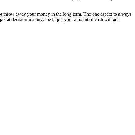
l not throw away your money in the long term. The one aspect to always
t at decision-making, the larger your amount of cash will get.