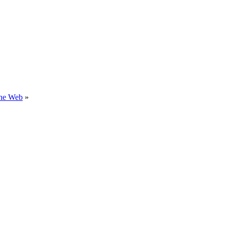
the Web
»