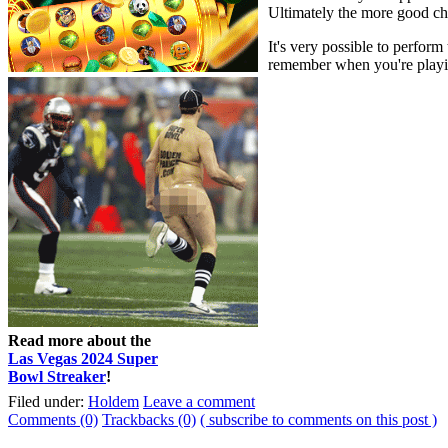
Ultimately the more good cho
It's very possible to perfor
remember when you're playin
Read more about the
Las Vegas 2024 Super
Bowl Streaker
!
Filed under:
Holdem
Leave a comment
Comments (0)
Trackbacks (0)
( subscribe to comments on this post )