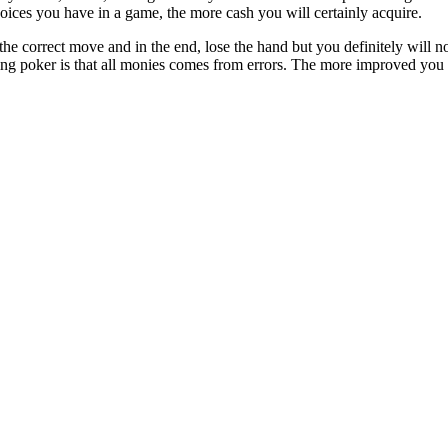
ices you have in a game, the more cash you will certainly acquire.
m the correct move and in the end, lose the hand but you definitely wil
g poker is that all monies comes from errors. The more improved you ge