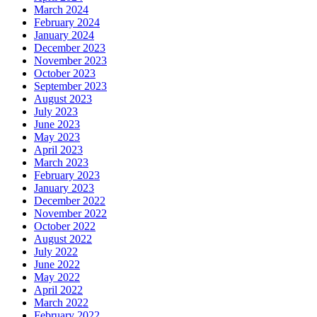
March 2024
February 2024
January 2024
December 2023
November 2023
October 2023
September 2023
August 2023
July 2023
June 2023
May 2023
April 2023
March 2023
February 2023
January 2023
December 2022
November 2022
October 2022
August 2022
July 2022
June 2022
May 2022
April 2022
March 2022
February 2022