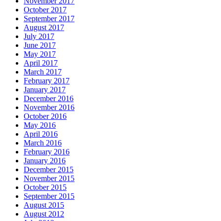
November 2017
October 2017
September 2017
August 2017
July 2017
June 2017
May 2017
April 2017
March 2017
February 2017
January 2017
December 2016
November 2016
October 2016
May 2016
April 2016
March 2016
February 2016
January 2016
December 2015
November 2015
October 2015
September 2015
August 2015
August 2012