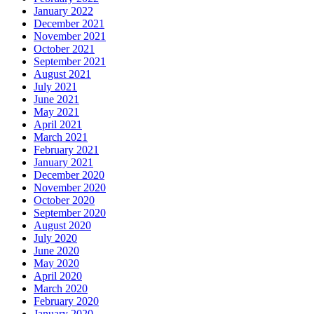
January 2022
December 2021
November 2021
October 2021
September 2021
August 2021
July 2021
June 2021
May 2021
April 2021
March 2021
February 2021
January 2021
December 2020
November 2020
October 2020
September 2020
August 2020
July 2020
June 2020
May 2020
April 2020
March 2020
February 2020
January 2020