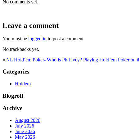
No comments yet.
Leave a comment
You must be
logged in
to post a comment.
No trackbacks yet.
«
NL Hold’em Poker- Who is Phil Ivey?
Playing Hold’em Poker on 
Categories
Holdem
Blogroll
Archive
August 2026
July 2026
June 2026
May 2026