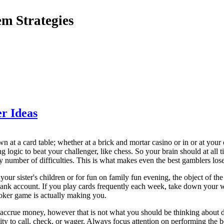
m Strategies
r Ideas
n at a card table; whether at a brick and mortar casino or in or at your
ng logic to beat your challenger, like chess. So your brain should at all
y number of difficulties. This is what makes even the best gamblers lose
your sister's children or for fun on family fun evening, the object of t
bank account. If you play cards frequently each week, take down your w
er game is actually making you.
 accrue money, however that is not what you should be thinking about d
nity to call, check, or wager. Always focus attention on performing the 