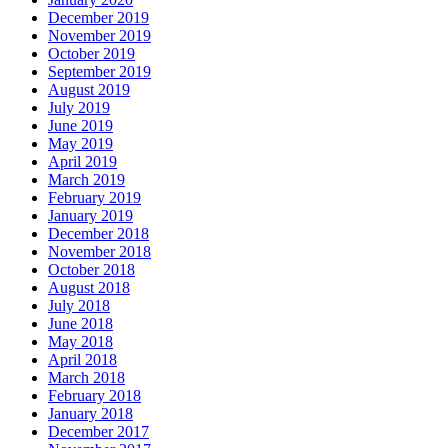
December 2019
November 2019
October 2019
September 2019
August 2019
July 2019
June 2019
May 2019
April 2019
March 2019
February 2019
January 2019
December 2018
November 2018
October 2018
August 2018
July 2018
June 2018
May 2018
April 2018
March 2018
February 2018
January 2018
December 2017