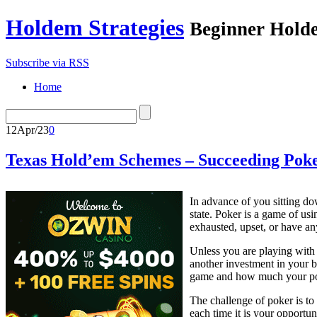
Holdem Strategies
Beginner Holde
Subscribe via RSS
Home
12
Apr/23
0
Texas Hold’em Schemes – Succeeding Poke
In advance of you sitting dow
state. Poker is a game of usi
exhausted, upset, or have an
Unless you are playing with 
another investment in your 
game and how much your pok
The challenge of poker is to
each time it is your opportu