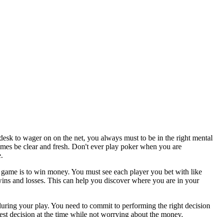
 desk to wager on on the net, you always must to be in the right mental
 times be clear and fresh. Don't ever play poker when you are
.
he game is to win money. You must see each player you bet with like
ins and losses. This can help you discover where you are in your
uring your play. You need to commit to performing the right decision
best decision at the time while not worrying about the money.