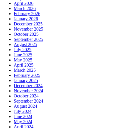
April 2026
March 2026
February 2026
January 2026
December 2025
November 2025
October 2025
September 2025
August 2025
July 2025
June 2025
May 2025
April 2025
March 2025
February 2025
January 2025
December 2024
November 2024
October 2024
September 2024
August 2024
July 2024
June 2024
May 2024
April 2024