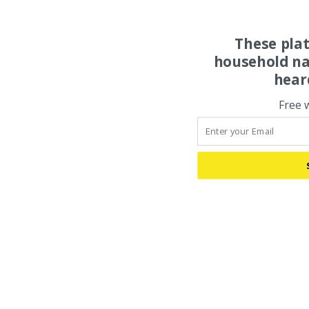
These pla
household na
hear
Free 