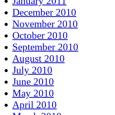
January 2011
December 2010
November 2010
October 2010
September 2010
August 2010
July 2010
June 2010
May 2010
April 2010