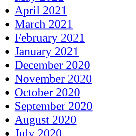
April 2021
March 2021
February 2021
January 2021
December 2020
November 2020
October 2020
September 2020
August 2020
July 2020