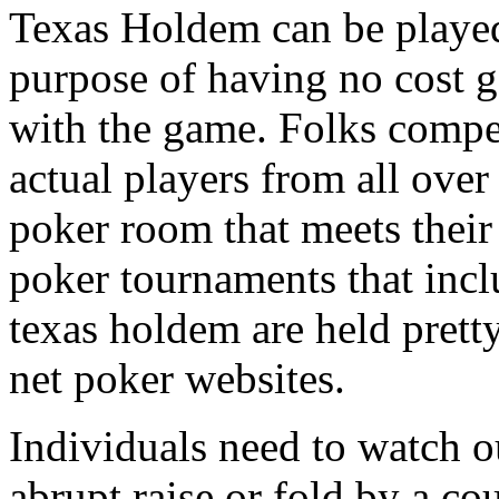
Texas Holdem can be played
purpose of having no cost g
with the game. Folks compe
actual players from all over
poker room that meets their 
poker tournaments that incl
texas holdem are held pret
net poker websites.
Individuals need to watch ou
abrupt raise or fold by a c