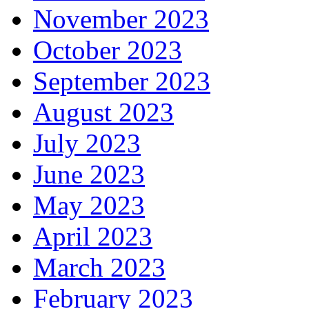
November 2023
October 2023
September 2023
August 2023
July 2023
June 2023
May 2023
April 2023
March 2023
February 2023