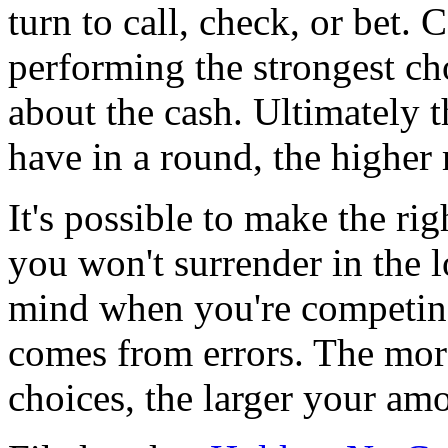
turn to call, check, or bet. 
performing the strongest ch
about the cash. Ultimately 
have in a round, the highe
It's possible to make the rig
you won't surrender in the l
mind when you're competing 
comes from errors. The mor
choices, the larger your amo