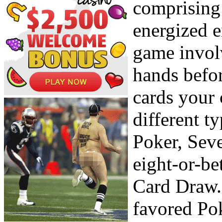
comprising
energized e
game involv
hands befo
cards your
different t
Poker, Sev
eight-or-be
Card Draw. 
favored Pok