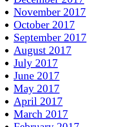
November 2017
October 2017
September 2017
August 2017
July 2017
June 2017
May 2017
April 2017
March 2017
February 2017