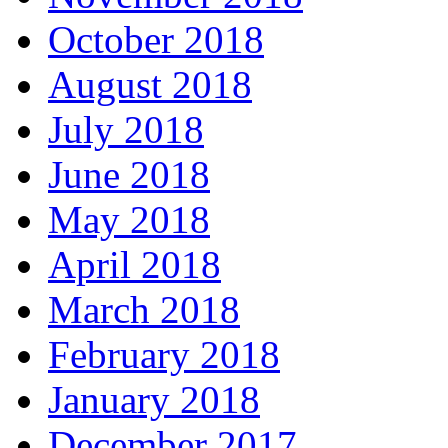
October 2018
August 2018
July 2018
June 2018
May 2018
April 2018
March 2018
February 2018
January 2018
December 2017