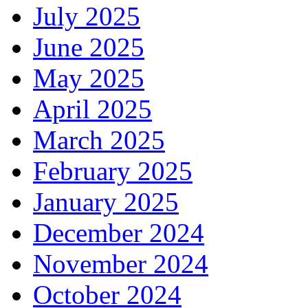
July 2025
June 2025
May 2025
April 2025
March 2025
February 2025
January 2025
December 2024
November 2024
October 2024