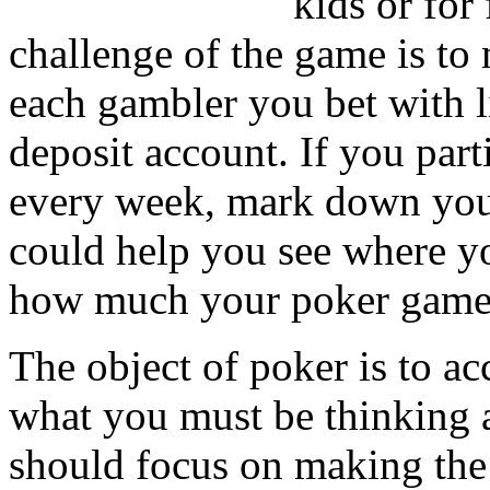
kids or for
challenge of the game is t
each gambler you bet with l
deposit account. If you part
every week, mark down you
could help you see where yo
how much your poker game i
The object of poker is to a
what you must be thinking a
should focus on making the 