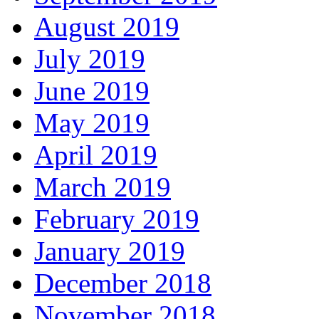
August 2019
July 2019
June 2019
May 2019
April 2019
March 2019
February 2019
January 2019
December 2018
November 2018