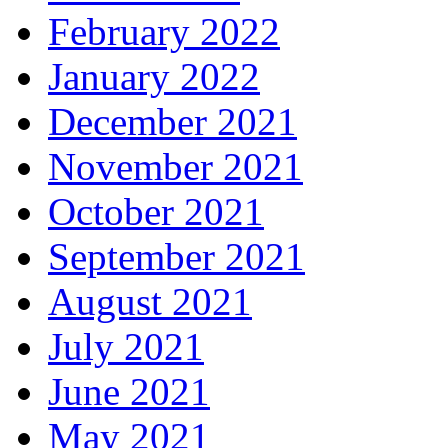
February 2022
January 2022
December 2021
November 2021
October 2021
September 2021
August 2021
July 2021
June 2021
May 2021