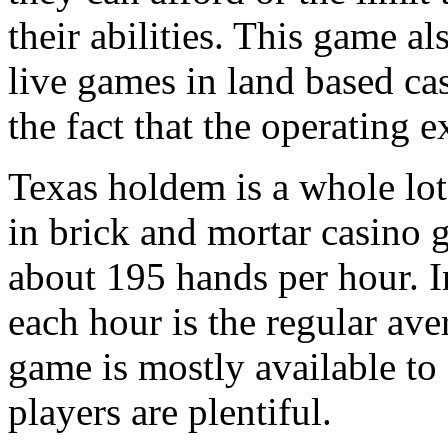
their abilities. This game al
live games in land based cas
the fact that the operating 
Texas holdem is a whole lot
in brick and mortar casino 
about 195 hands per hour. I
each hour is the regular ave
game is mostly available to
players are plentiful.