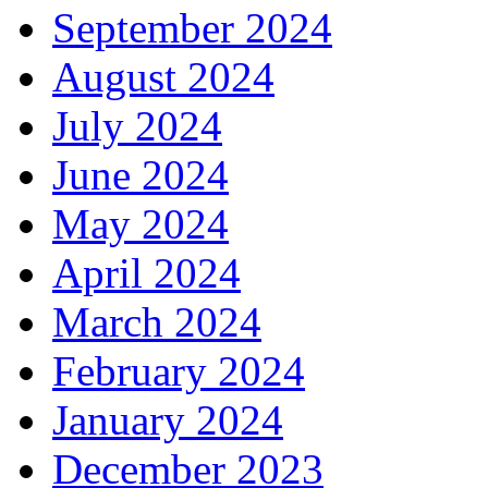
September 2024
August 2024
July 2024
June 2024
May 2024
April 2024
March 2024
February 2024
January 2024
December 2023