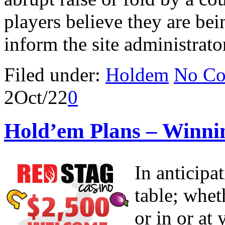
players believe they are bein
inform the site administrat
Filed under:
Holdem
No C
2
Oct/22
0
Hold’em Plans – Winni
In anticipa
table; whet
or in or at