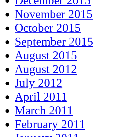
December 2015
November 2015
October 2015
September 2015
August 2015
August 2012
July 2012
April 2011
March 2011
February 2011