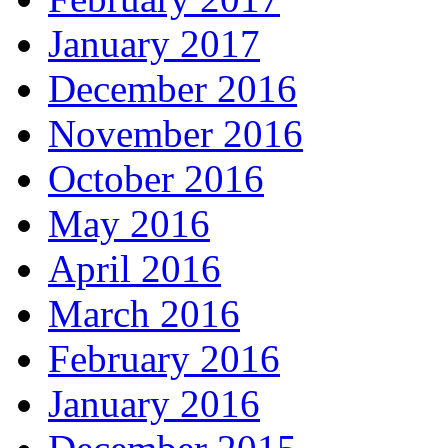
January 2017
December 2016
November 2016
October 2016
May 2016
April 2016
March 2016
February 2016
January 2016