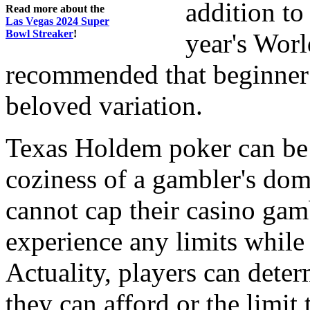
addition to
Read more about the
Las Vegas 2024 Super
Bowl Streaker
!
year's Worl
recommended that beginner 
beloved variation.
Texas Holdem poker can be 
coziness of a gambler's domi
cannot cap their casino gam
experience any limits while 
Actuality, players can deter
they can afford or the limit 