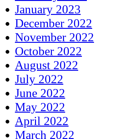
January 2023
December 2022
November 2022
October 2022
August 2022
July 2022
June 2022
May 2022
April 2022
March 2022