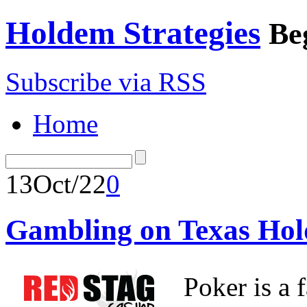
Holdem Strategies
Be
Subscribe via RSS
Home
13
Oct/22
0
Gambling on Texas Hol
Poker is a 