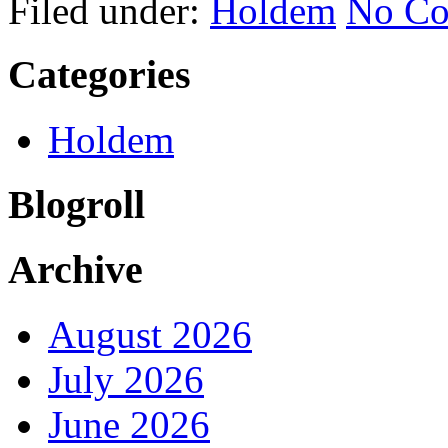
Filed under:
Holdem
No C
Categories
Holdem
Blogroll
Archive
August 2026
July 2026
June 2026