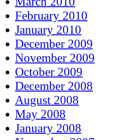
March 2010
February 2010
January 2010
December 2009
November 2009
October 2009
December 2008
August 2008
May 2008
January 2008