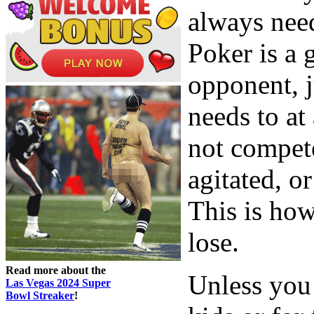
always need
Poker is a 
opponent, j
needs to at
not compete
agitated, o
This is how
lose.
Read more about the
Unless you 
Las Vegas 2024 Super
Bowl Streaker
!