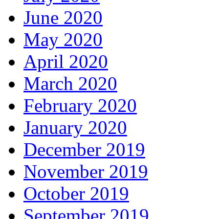
June 2020
May 2020
April 2020
March 2020
February 2020
January 2020
December 2019
November 2019
October 2019
September 2019