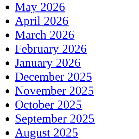
May 2026
April 2026
March 2026
February 2026
January 2026
December 2025
November 2025
October 2025
September 2025
August 2025