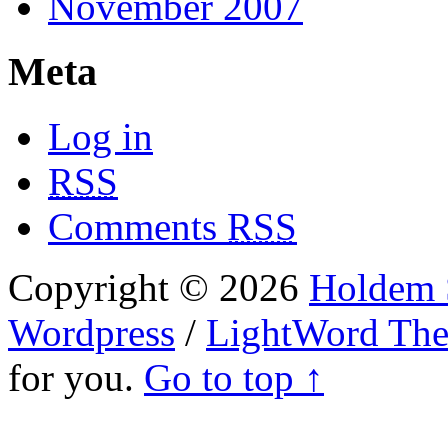
November 2007
Meta
Log in
RSS
Comments
RSS
Copyright © 2026
Holdem S
Wordpress
/
LightWord Th
for you.
Go to top ↑