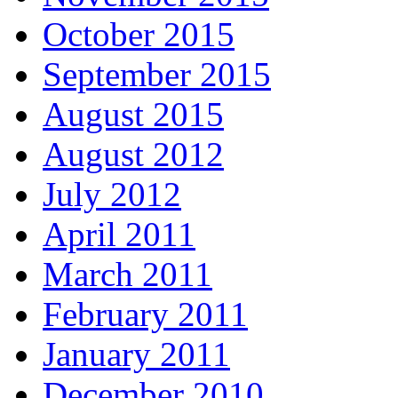
October 2015
September 2015
August 2015
August 2012
July 2012
April 2011
March 2011
February 2011
January 2011
December 2010