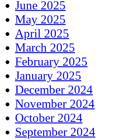
June 2025
May 2025
April 2025
March 2025
February 2025
January 2025
December 2024
November 2024
October 2024
September 2024