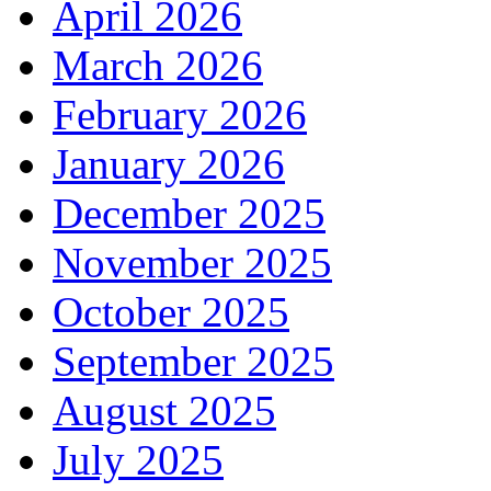
April 2026
March 2026
February 2026
January 2026
December 2025
November 2025
October 2025
September 2025
August 2025
July 2025