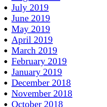
July 2019
June 2019
May 2019
April 2019
March 2019
February 2019
January 2019
December 2018
November 2018
October 2018