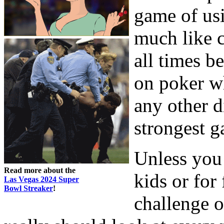
game of usi
much like c
all times b
on poker wh
any other d
strongest g
Unless you 
Read more about the
kids or for
Las Vegas 2024 Super
Bowl Streaker
!
challenge 