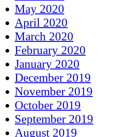
May 2020
April 2020
March 2020
February 2020
January 2020
December 2019
November 2019
October 2019
September 2019
August 2019