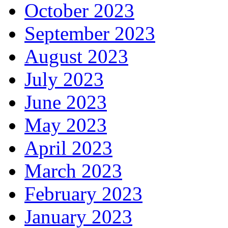
October 2023
September 2023
August 2023
July 2023
June 2023
May 2023
April 2023
March 2023
February 2023
January 2023