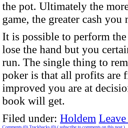
the pot. Ultimately the more
game, the greater cash you
It is possible to perform th
lose the hand but you certai
run. The single thing to r
poker is that all profits ar
improved you are at decisio
book will get.
Filed under:
Holdem
Leave
Comments (0)
Trackbacks (0)
( subscribe to comments on this post )