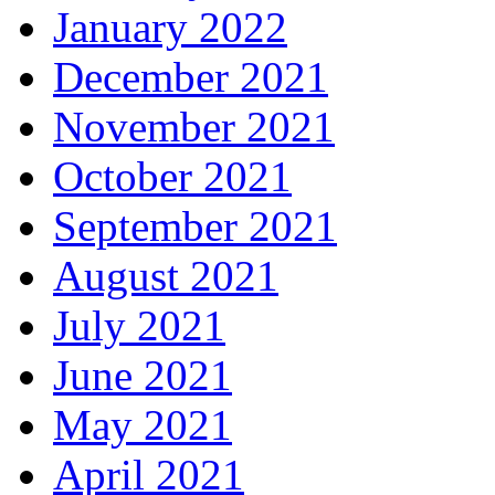
January 2022
December 2021
November 2021
October 2021
September 2021
August 2021
July 2021
June 2021
May 2021
April 2021