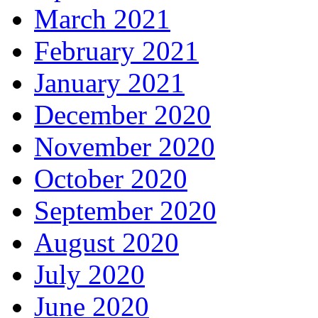
March 2021
February 2021
January 2021
December 2020
November 2020
October 2020
September 2020
August 2020
July 2020
June 2020