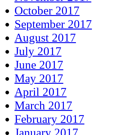
October 2017
September 2017
August 2017
July 2017
June 2017
May 2017
April 2017
March 2017
February 2017
January 2017