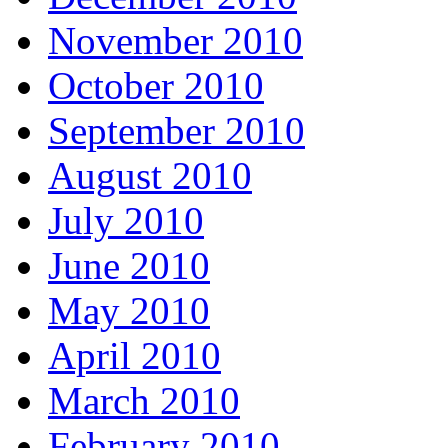
November 2010
October 2010
September 2010
August 2010
July 2010
June 2010
May 2010
April 2010
March 2010
February 2010