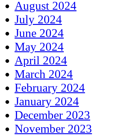
August 2024
July 2024
June 2024
May 2024
April 2024
March 2024
February 2024
January 2024
December 2023
November 2023