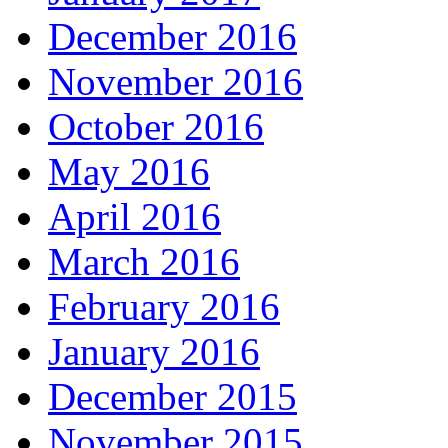
December 2016
November 2016
October 2016
May 2016
April 2016
March 2016
February 2016
January 2016
December 2015
November 2015