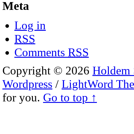
Meta
Log in
RSS
Comments
RSS
Copyright © 2026
Holdem S
Wordpress
/
LightWord Th
for you.
Go to top ↑