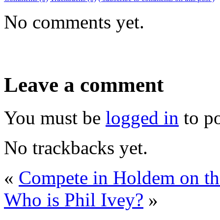
No comments yet.
Leave a comment
You must be
logged in
to p
No trackbacks yet.
«
Compete in Holdem on th
Who is Phil Ivey?
»