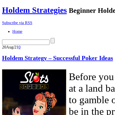
Holdem Strategies
Beginner Holde
Subscribe via RSS
Home
20
Aug/21
0
Holdem Strategy – Successful Poker Ideas
Before you 
at a land b
to gamble o
be in the p