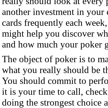
really should look at every
another investment in your 
cards frequently each week,
might help you discover wh
and how much your poker g
The object of poker is to m
what you really should be t
You should commit to perfo
it is your time to call, che
doing the strongest choice 