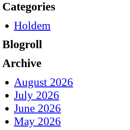
Categories
Holdem
Blogroll
Archive
August 2026
July 2026
June 2026
May 2026