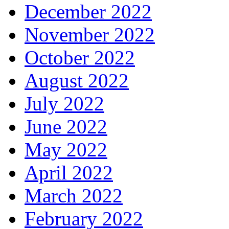
December 2022
November 2022
October 2022
August 2022
July 2022
June 2022
May 2022
April 2022
March 2022
February 2022