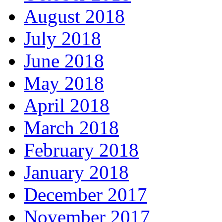
August 2018
July 2018
June 2018
May 2018
April 2018
March 2018
February 2018
January 2018
December 2017
November 2017