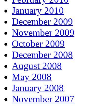
January 2010
December 2009
November 2009
October 2009
December 2008
August 2008
May 2008
January 2008
November 2007