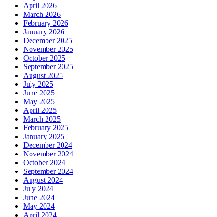
April 2026
March 2026
February 2026
January 2026
December 2025
November 2025
October 2025
September 2025
August 2025
July 2025
June 2025
May 2025
April 2025
March 2025
February 2025
January 2025
December 2024
November 2024
October 2024
September 2024
August 2024
July 2024
June 2024
May 2024
April 2024