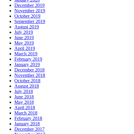
December 2019
November 2019
October 2019
September 2019
August 2019
July 2019
June 2019
May 2019
April 2019
March 2019
February 2019
January 2019
December 2018
November 2018
October 2018
August 2018
July 2018
June 2018
May 2018
April 2018
March 2018
February 2018
January 2018
December 2017