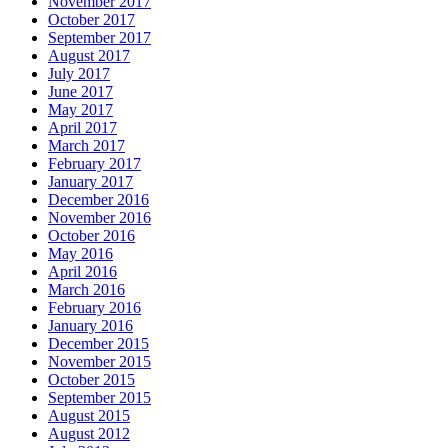
November 2017
October 2017
September 2017
August 2017
July 2017
June 2017
May 2017
April 2017
March 2017
February 2017
January 2017
December 2016
November 2016
October 2016
May 2016
April 2016
March 2016
February 2016
January 2016
December 2015
November 2015
October 2015
September 2015
August 2015
August 2012