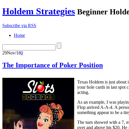
Holdem Strategies
Beginner Holde
Subscribe via RSS
Home
29
Nov/18
0
The Importance of Poker Position
Texas Holdem is just about i
your hole cards in last spot 
acting.
As an example, I was playing
Flop arrived A-A-4. A person
something appear to be a tiny
The turn showed with a 7, ma
over and above his $20. He 