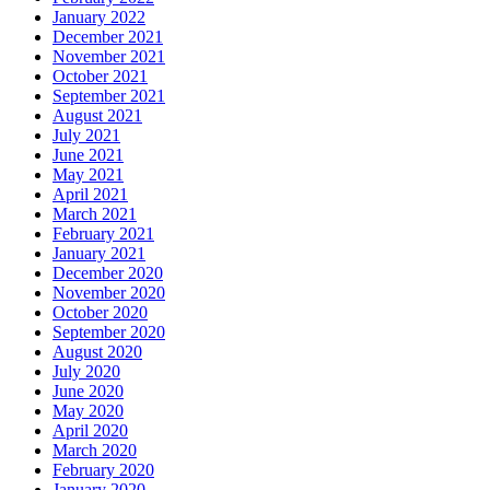
January 2022
December 2021
November 2021
October 2021
September 2021
August 2021
July 2021
June 2021
May 2021
April 2021
March 2021
February 2021
January 2021
December 2020
November 2020
October 2020
September 2020
August 2020
July 2020
June 2020
May 2020
April 2020
March 2020
February 2020
January 2020