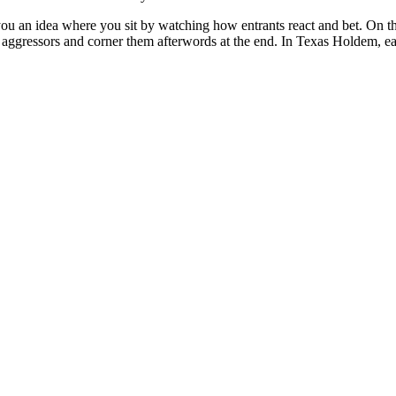
you an idea where you sit by watching how entrants react and bet. On the
ed aggressors and corner them afterwords at the end. In Texas Holdem, ea