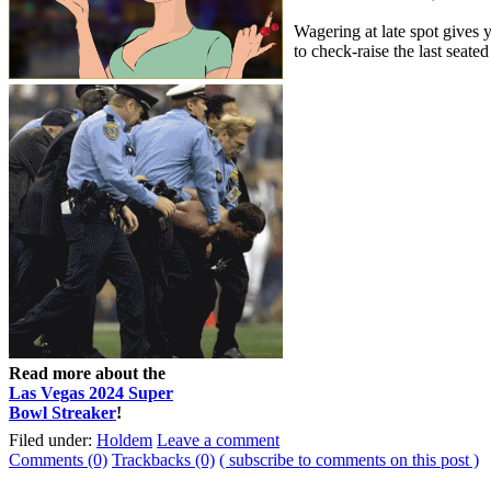
Wagering at late spot gives 
to check-raise the last seat
Read more about the
Las Vegas 2024 Super
Bowl Streaker
!
Filed under:
Holdem
Leave a comment
Comments (0)
Trackbacks (0)
( subscribe to comments on this post )