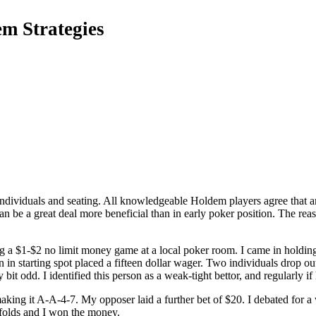
m Strategies
ndividuals and seating. All knowledgeable Holdem players agree that ar
can be a great deal more beneficial than in early poker position. The re
 a $1-$2 no limit money game at a local poker room. I came in holding 
 in starting spot placed a fifteen dollar wager. Two individuals drop ou
 bit odd. I identified this person as a weak-tight bettor, and regularly i
king it A-A-4-7. My opposer laid a further bet of $20. I debated for a wh
folds and I won the money.