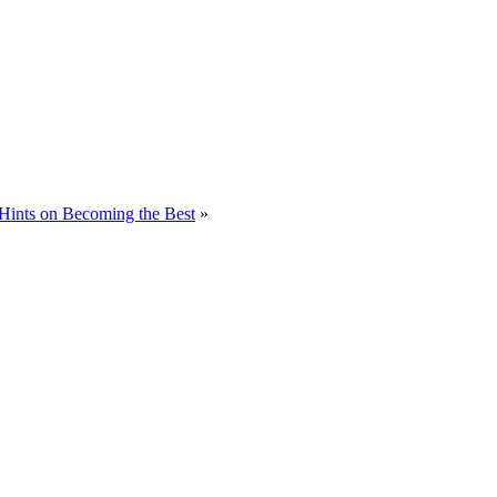
Hints on Becoming the Best
»