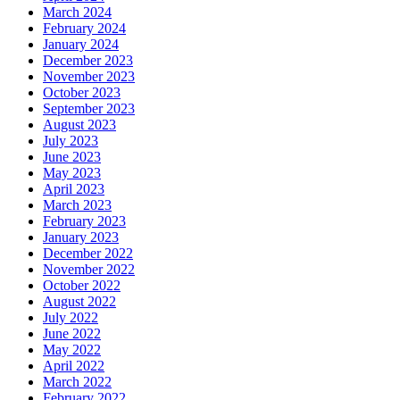
March 2024
February 2024
January 2024
December 2023
November 2023
October 2023
September 2023
August 2023
July 2023
June 2023
May 2023
April 2023
March 2023
February 2023
January 2023
December 2022
November 2022
October 2022
August 2022
July 2022
June 2022
May 2022
April 2022
March 2022
February 2022