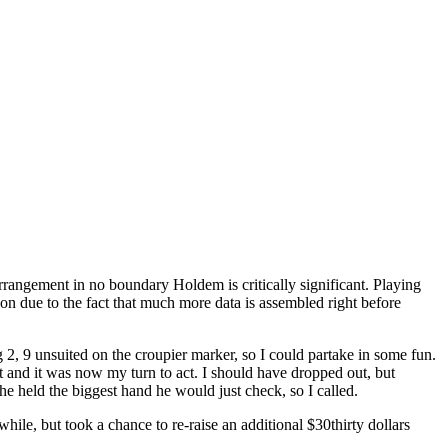
rangement in no boundary Holdem is critically significant. Playing
ason due to the fact that much more data is assembled right before
2, 9 unsuited on the croupier marker, so I could partake in some fun.
t and it was now my turn to act. I should have dropped out, but
f he held the biggest hand he would just check, so I called.
ile, but took a chance to re-raise an additional $30thirty dollars