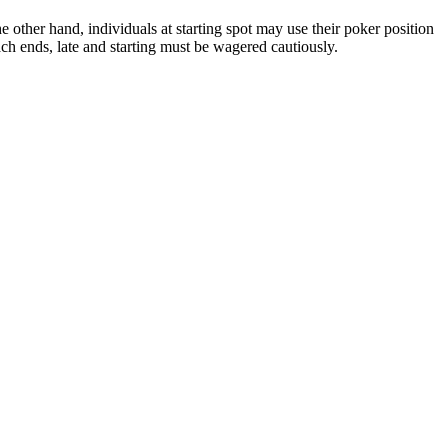
 other hand, individuals at starting spot may use their poker position
ch ends, late and starting must be wagered cautiously.