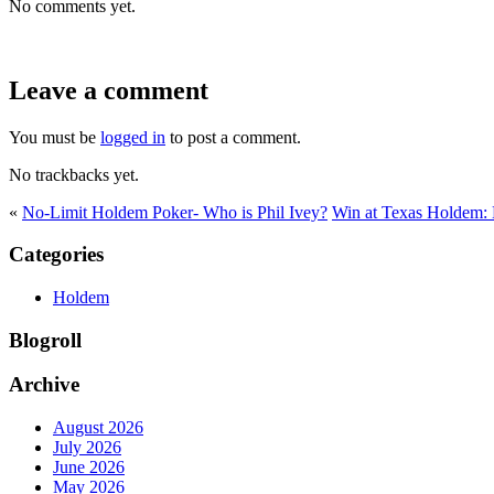
No comments yet.
Leave a comment
You must be
logged in
to post a comment.
No trackbacks yet.
«
No-Limit Holdem Poker- Who is Phil Ivey?
Win at Texas Holdem: 
Categories
Holdem
Blogroll
Archive
August 2026
July 2026
June 2026
May 2026