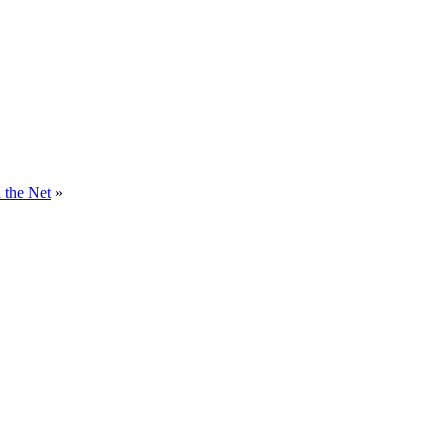
 the Net
»