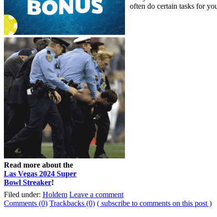
often do certain tasks for yo
Read more about the
Las Vegas 2024 Super
Bowl Streaker
!
Filed under:
Holdem
Leave a comment
Comments (0)
Trackbacks (0)
( subscribe to comments on this post )