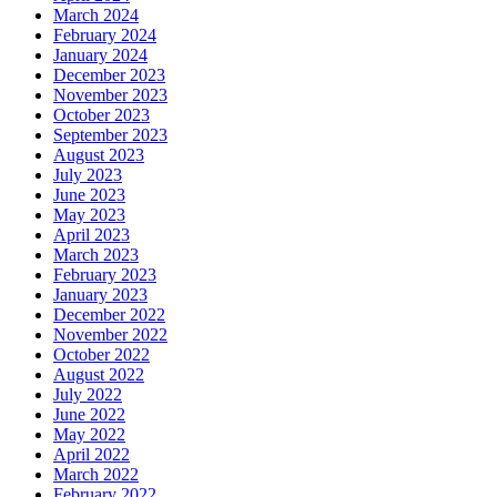
March 2024
February 2024
January 2024
December 2023
November 2023
October 2023
September 2023
August 2023
July 2023
June 2023
May 2023
April 2023
March 2023
February 2023
January 2023
December 2022
November 2022
October 2022
August 2022
July 2022
June 2022
May 2022
April 2022
March 2022
February 2022