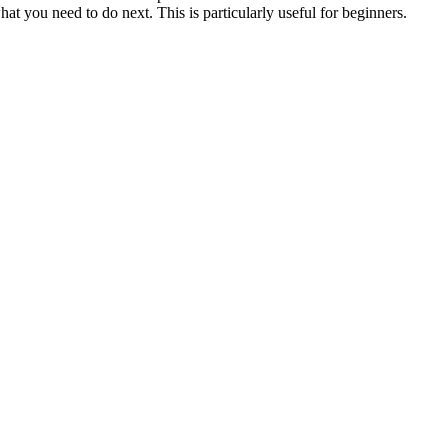
hat you need to do next. This is particularly useful for beginners.