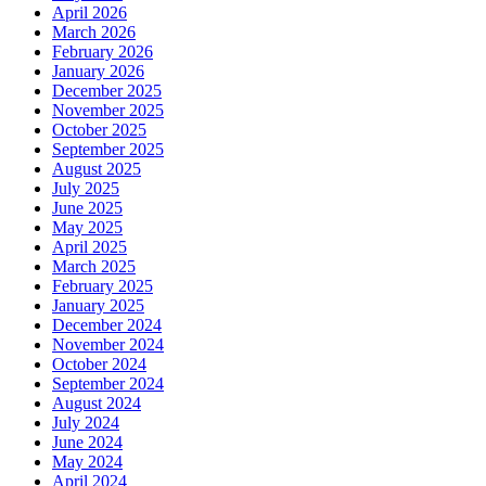
April 2026
March 2026
February 2026
January 2026
December 2025
November 2025
October 2025
September 2025
August 2025
July 2025
June 2025
May 2025
April 2025
March 2025
February 2025
January 2025
December 2024
November 2024
October 2024
September 2024
August 2024
July 2024
June 2024
May 2024
April 2024