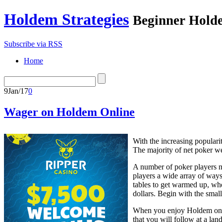
Holdem Strategies
Beginner Holde
Subscribe via RSS
Home
9
Jan/17
0
Wager on Holdem Online
With the increasing popular
The majority of net poker we
A number of poker players n
players a wide array of ways
tables to get warmed up, whe
dollars. Begin with the small
When you enjoy Holdem on th
that you will follow at a lan