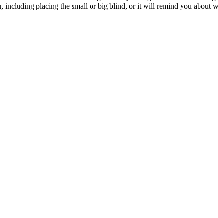
u, including placing the small or big blind, or it will remind you about w