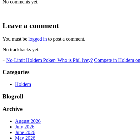
No comments yet.
Leave a comment
You must be
logged in
to post a comment.
No trackbacks yet.
«
No-Limit Holdem Poker- Who is Phil Ivey?
Compete in Holdem on
Categories
Holdem
Blogroll
Archive
August 2026
July 2026
June 2026
May 2026