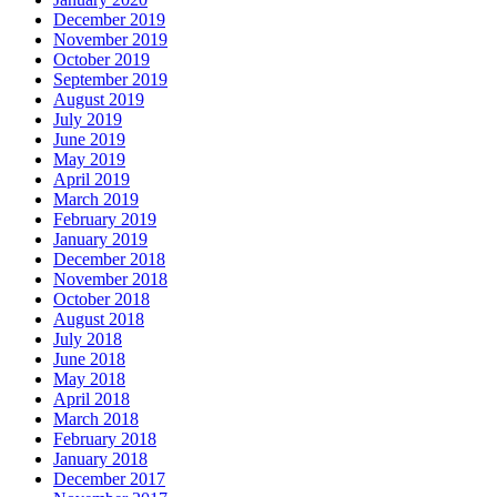
December 2019
November 2019
October 2019
September 2019
August 2019
July 2019
June 2019
May 2019
April 2019
March 2019
February 2019
January 2019
December 2018
November 2018
October 2018
August 2018
July 2018
June 2018
May 2018
April 2018
March 2018
February 2018
January 2018
December 2017