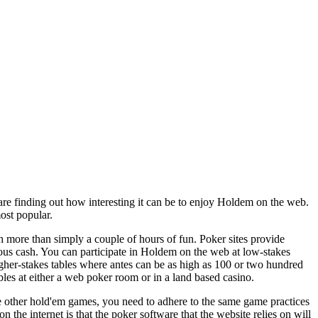
re finding out how interesting it can be to enjoy Holdem on the web.
ost popular.
 more than simply a couple of hours of fun. Poker sites provide
ious cash. You can participate in Holdem on the web at low-stakes
igher-stakes tables where antes can be as high as 100 or two hundred
ables at either a web poker room or in a land based casino.
e other hold'em games, you need to adhere to the same game practices
 the internet is that the poker software that the website relies on will