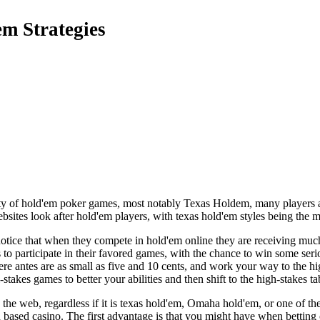
m Strategies
ity of hold'em poker games, most notably Texas Holdem, many players a
bsites look after hold'em players, with texas hold'em styles being the m
otice that when they compete in hold'em online they are receiving much
 to participate in their favored games, with the chance to win some ser
re antes are as small as five and 10 cents, and work your way to the h
-stakes games to better your abilities and then shift to the high-stakes t
e web, regardless if it is texas hold'em, Omaha hold'em, or one of th
d based casino. The first advantage is that you might have when betting on