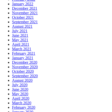
January 2022
December 2021
November 2021
October 2021
September 2021
August 2021
July 2021
June 2021
May 2021
April 2021
March 2021
February 2021
January 2021
December 2020
November 2020
October 2020
September 2020
August 2020
July 2020
June 2020
May 2020
April 2020
March 2020
February 2020
January 2020