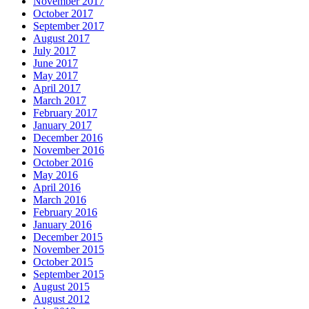
November 2017
October 2017
September 2017
August 2017
July 2017
June 2017
May 2017
April 2017
March 2017
February 2017
January 2017
December 2016
November 2016
October 2016
May 2016
April 2016
March 2016
February 2016
January 2016
December 2015
November 2015
October 2015
September 2015
August 2015
August 2012