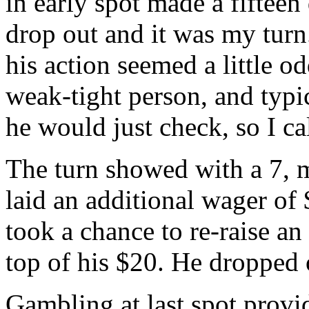
in early spot made a fifteen
drop out and it was my turn
his action seemed a little od
weak-tight person, and typic
he would just check, so I ca
The turn showed with a 7, 
laid an additional wager of $
took a chance to re-raise an
top of his $20. He dropped 
Gambling at last spot provi