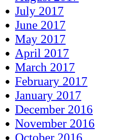
July 2017
June 2017
May 2017
April 2017
March 2017
February 2017
January 2017
December 2016
November 2016
October 2016