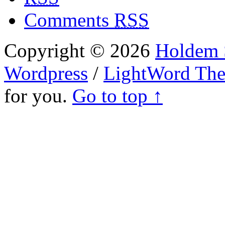
Comments
RSS
Copyright © 2026
Holdem S
Wordpress
/
LightWord Th
for you.
Go to top ↑