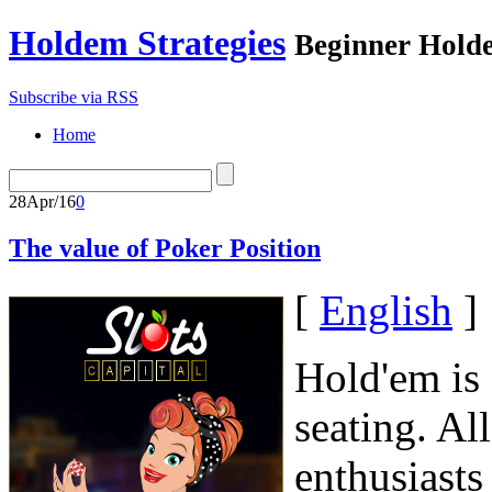
Holdem Strategies
Beginner Holde
Subscribe via RSS
Home
28
Apr/16
0
The value of Poker Position
[
English
]
Hold'em is
seating. A
enthusiasts