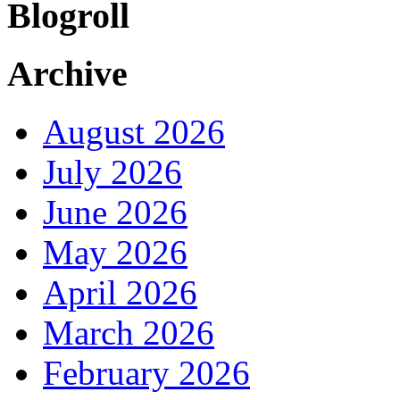
Blogroll
Archive
August 2026
July 2026
June 2026
May 2026
April 2026
March 2026
February 2026