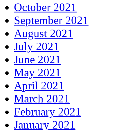
October 2021
September 2021
August 2021
July 2021
June 2021
May 2021
April 2021
March 2021
February 2021
January 2021