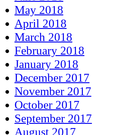
May 2018
April 2018
March 2018
February 2018
January 2018
December 2017
November 2017
October 2017
September 2017
August 2017