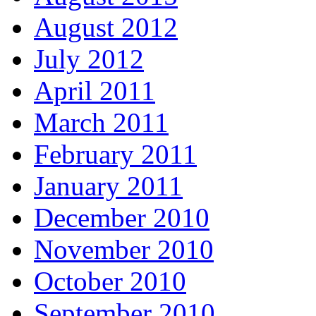
August 2012
July 2012
April 2011
March 2011
February 2011
January 2011
December 2010
November 2010
October 2010
September 2010