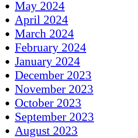
May 2024
April 2024
March 2024
February 2024
January 2024
December 2023
November 2023
October 2023
September 2023
August 2023