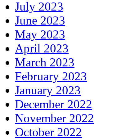
July 2023
June 2023
May 2023
April 2023
March 2023
February 2023
January 2023
December 2022
November 2022
October 2022