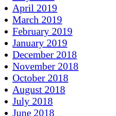
April 2019
March 2019
February 2019
January 2019
December 2018
November 2018
October 2018
August 2018
July 2018
June 2018