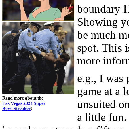
boundary Ho
Showing you
be much mor
spot. This i
more inform
e.g., I was
game at a l
Read more about the
unsuited on
Las Vegas 2024 Super
Bowl Streaker
!
a little fu