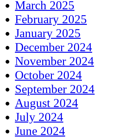
March 2025
February 2025
January 2025
December 2024
November 2024
October 2024
September 2024
August 2024
July 2024
June 2024