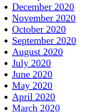
December 2020
November 2020
October 2020
September 2020
August 2020
July 2020
June 2020
May 2020
April 2020
March 2020