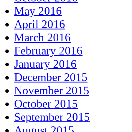
May 2016
April 2016
March 2016
February 2016
January 2016
December 2015
November 2015
October 2015
September 2015
August 2015