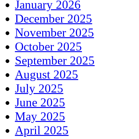
January 2026
December 2025
November 2025
October 2025
September 2025
August 2025
July 2025
June 2025
May 2025
April 2025