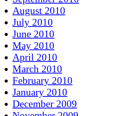
August 2010
July 2010
June 2010
May 2010
April 2010
March 2010
February 2010
January 2010
December 2009
November 2009