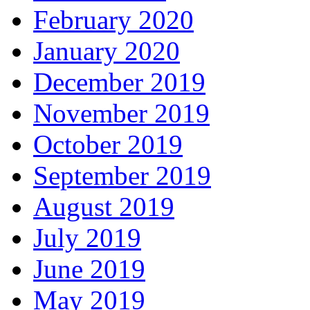
February 2020
January 2020
December 2019
November 2019
October 2019
September 2019
August 2019
July 2019
June 2019
May 2019