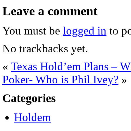
Leave a comment
You must be
logged in
to p
No trackbacks yet.
«
Texas Hold’em Plans – W
Poker- Who is Phil Ivey?
»
Categories
Holdem