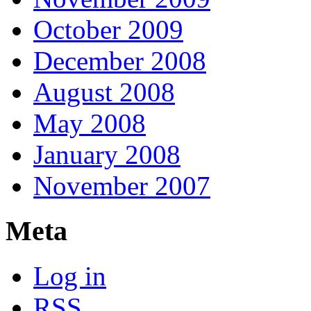
October 2009
December 2008
August 2008
May 2008
January 2008
November 2007
Meta
Log in
RSS