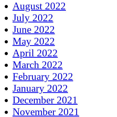
August 2022
July 2022
June 2022
May 2022
April 2022
March 2022
February 2022
January 2022
December 2021
November 2021