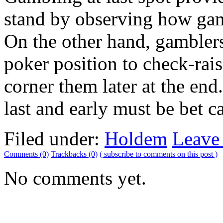
stand by observing how gam
On the other hand, gamblers
poker position to check-rais
corner them later at the end
last and early must be bet ca
Filed under:
Holdem
Leave
Comments (0)
Trackbacks (0)
( subscribe to comments on this post )
No comments yet.