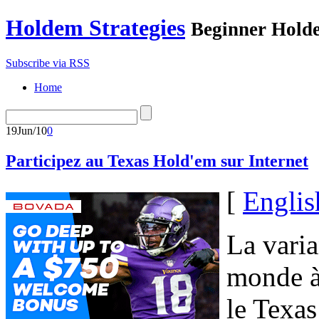
Holdem Strategies
Beginner Holde
Subscribe via RSS
Home
19
Jun/10
0
Participez au Texas Hold'em sur Internet
[
Englis
La varia
monde à 
le Texas