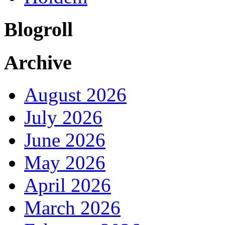
Blogroll
Archive
August 2026
July 2026
June 2026
May 2026
April 2026
March 2026