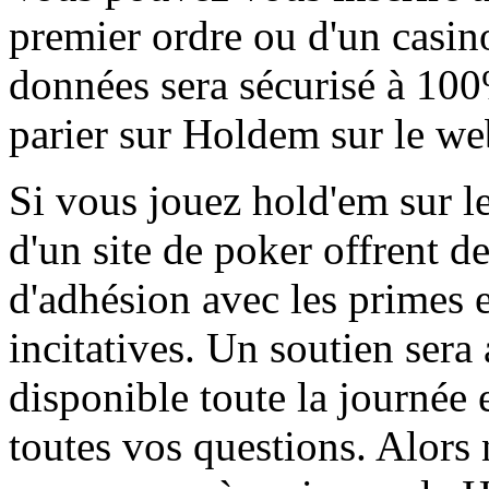
premier ordre ou d'un casin
données sera sécurisé à 1
parier sur Holdem sur le w
Si vous jouez hold'em sur l
d'un site de poker offrent 
d'adhésion avec les primes 
incitatives. Un soutien sera 
disponible toute la journée 
toutes vos questions. Alors 