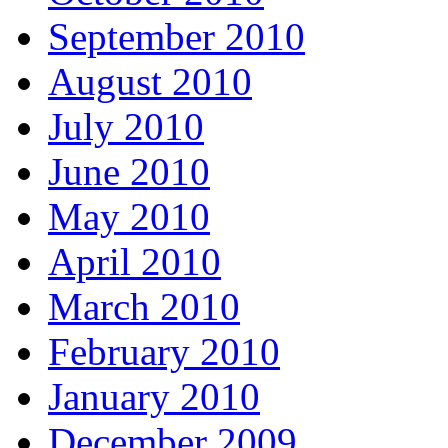
September 2010
August 2010
July 2010
June 2010
May 2010
April 2010
March 2010
February 2010
January 2010
December 2009