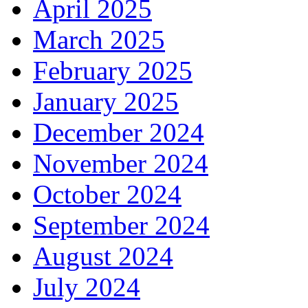
April 2025
March 2025
February 2025
January 2025
December 2024
November 2024
October 2024
September 2024
August 2024
July 2024