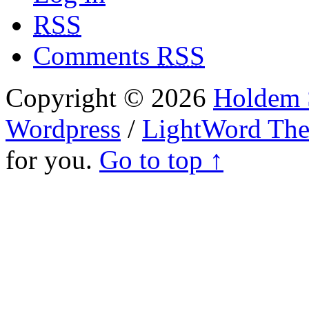
RSS
Comments
RSS
Copyright © 2026
Holdem S
Wordpress
/
LightWord Th
for you.
Go to top ↑