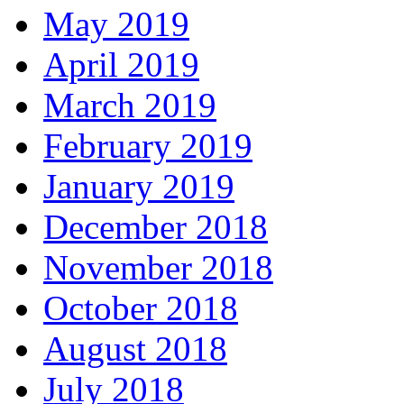
May 2019
April 2019
March 2019
February 2019
January 2019
December 2018
November 2018
October 2018
August 2018
July 2018