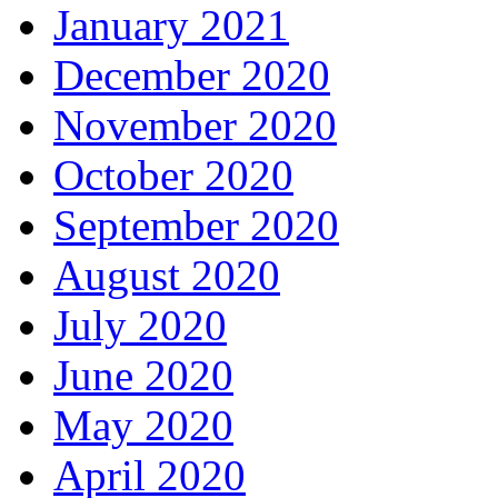
January 2021
December 2020
November 2020
October 2020
September 2020
August 2020
July 2020
June 2020
May 2020
April 2020