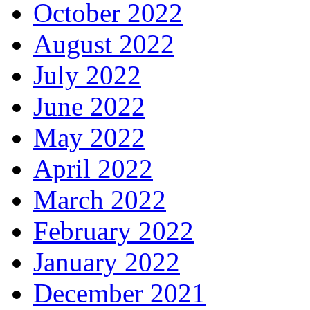
October 2022
August 2022
July 2022
June 2022
May 2022
April 2022
March 2022
February 2022
January 2022
December 2021