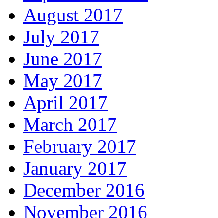
August 2017
July 2017
June 2017
May 2017
April 2017
March 2017
February 2017
January 2017
December 2016
November 2016