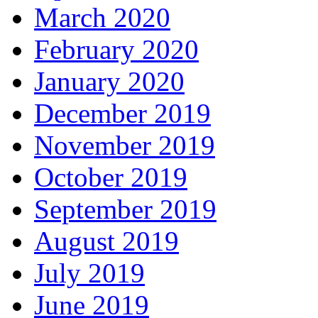
March 2020
February 2020
January 2020
December 2019
November 2019
October 2019
September 2019
August 2019
July 2019
June 2019