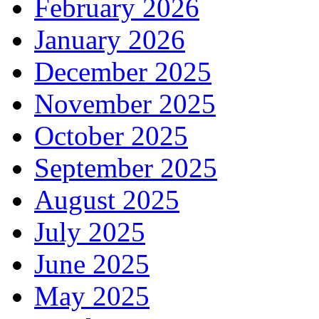
February 2026
January 2026
December 2025
November 2025
October 2025
September 2025
August 2025
July 2025
June 2025
May 2025