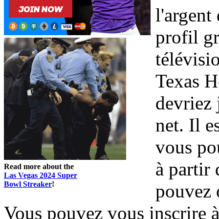
l'argen
profil g
télévisi
Texas H
devriez 
net. Il 
vous pou
à partir
Read more about the
Las Vegas 2024 Super
Bowl Streaker
!
pouvez 
Vous pouvez vous inscrire à