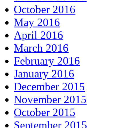
October 2016
May 2016
April 2016
March 2016
February 2016
January 2016
December 2015
November 2015
October 2015
September 2015