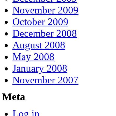
November 2009
October 2009
December 2008
August 2008
May 2008
January 2008
November 2007
Meta
Log in