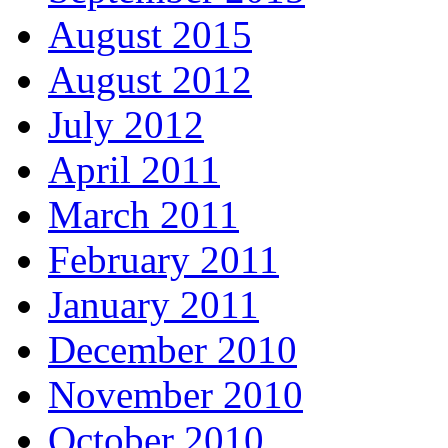
August 2015
August 2012
July 2012
April 2011
March 2011
February 2011
January 2011
December 2010
November 2010
October 2010