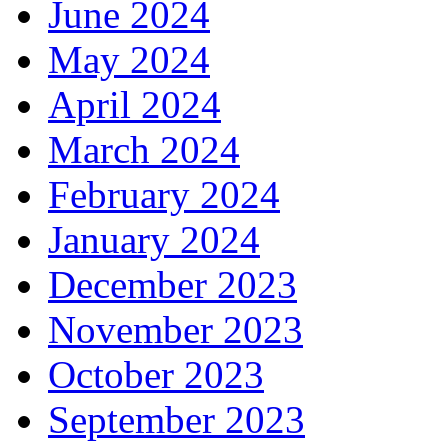
June 2024
May 2024
April 2024
March 2024
February 2024
January 2024
December 2023
November 2023
October 2023
September 2023