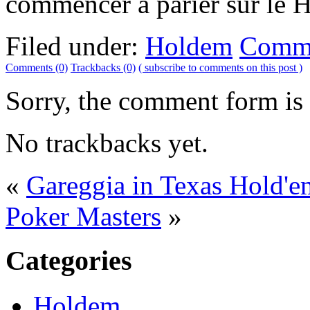
commencer à parier sur le H
Filed under:
Holdem
Comme
Comments (0)
Trackbacks (0)
( subscribe to comments on this post )
Sorry, the comment form is c
No trackbacks yet.
«
Gareggia in Texas Hold'em
Poker Masters
»
Categories
Holdem