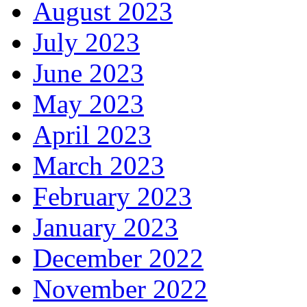
August 2023
July 2023
June 2023
May 2023
April 2023
March 2023
February 2023
January 2023
December 2022
November 2022