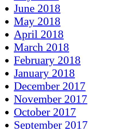
June 2018
May 2018
April 2018
March 2018
February 2018
January 2018
December 2017
November 2017
October 2017
September 2017