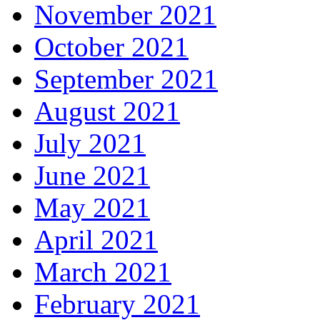
November 2021
October 2021
September 2021
August 2021
July 2021
June 2021
May 2021
April 2021
March 2021
February 2021