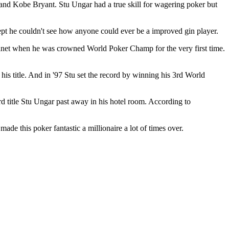
h and Kobe Bryant. Stu Ungar had a true skill for wagering poker but
pt he couldn't see how anyone could ever be a improved gin player.
lanet when he was crowned World Poker Champ for the very first time.
 his title. And in '97 Stu set the record by winning his 3rd World
rd title Stu Ungar past away in his hotel room. According to
ade this poker fantastic a millionaire a lot of times over.