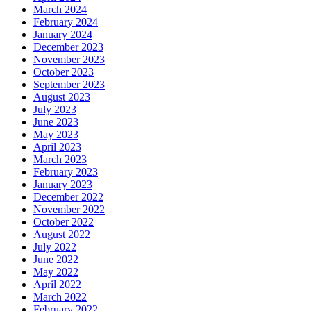
March 2024
February 2024
January 2024
December 2023
November 2023
October 2023
September 2023
August 2023
July 2023
June 2023
May 2023
April 2023
March 2023
February 2023
January 2023
December 2022
November 2022
October 2022
August 2022
July 2022
June 2022
May 2022
April 2022
March 2022
February 2022