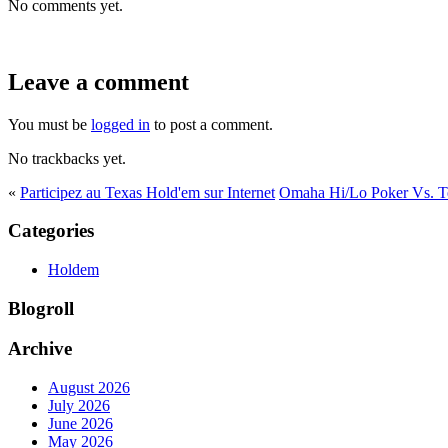
No comments yet.
Leave a comment
You must be
logged in
to post a comment.
No trackbacks yet.
«
Participez au Texas Hold'em sur Internet
Omaha Hi/Lo Poker Vs. T
Categories
Holdem
Blogroll
Archive
August 2026
July 2026
June 2026
May 2026