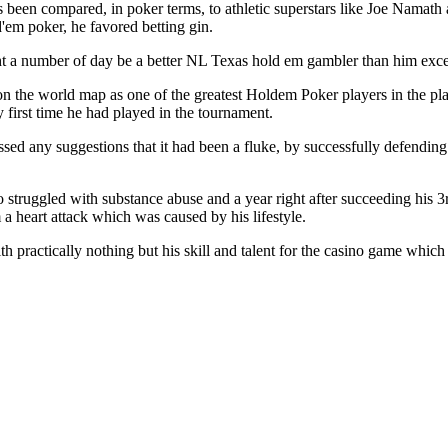
as been compared, in poker terms, to athletic superstars like Joe Namat
d'em poker, he favored betting gin.
ght a number of day be a better NL Texas hold em gambler than him exce
n the world map as one of the greatest Holdem Poker players in the p
 first time he had played in the tournament.
ssed any suggestions that it had been a fluke, by successfully defending
o struggled with substance abuse and a year right after succeeding his 3
 a heart attack which was caused by his lifestyle.
h practically nothing but his skill and talent for the casino game which m