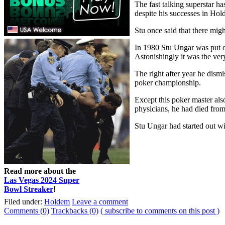
The fast talking superstar h
despite his successes in Hol
Stu once said that there mi
In 1980 Stu Ungar was put o
Astonishingly it was the very
The right after year he dismi
poker championship.
Except this poker master als
physicians, he had died from
Stu Ungar had started out wit
Read more about the
Las Vegas 2024 Super
Bowl Streaker
!
Filed under:
Holdem
Leave a comment
Comments (0)
Trackbacks (0)
( subscribe to comments on this post )