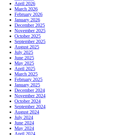
April 2026
March 2026
February 2026
January 2026
December 2025
November 2025
October 2025
September 2025
August 2025
July 2025
June 2025
May 2025
April 2025
March 2025
February 2025
January 2025
December 2024
November 2024
October 2024
September 2024
August 2024
July 2024
June 2024
May 2024
April 2024