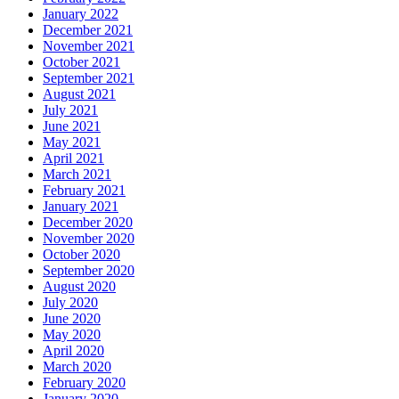
January 2022
December 2021
November 2021
October 2021
September 2021
August 2021
July 2021
June 2021
May 2021
April 2021
March 2021
February 2021
January 2021
December 2020
November 2020
October 2020
September 2020
August 2020
July 2020
June 2020
May 2020
April 2020
March 2020
February 2020
January 2020