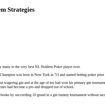
m Strategies
by many to the very best NL Holdem Poker player ever.
Champion was born in New York in '53 and started betting poker prior
t wagering gin and at the age of ten had won his primary gin tourname
aestro had become a pro and dropped out of school.
d books by succeeding 10 grand in a gin rummy tournament without sacri