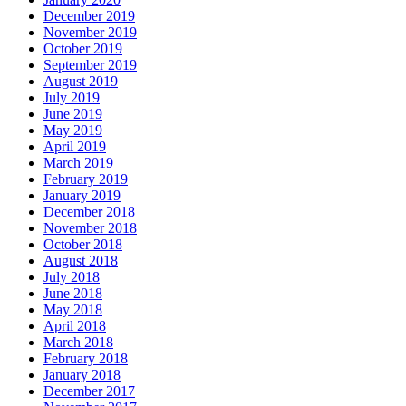
December 2019
November 2019
October 2019
September 2019
August 2019
July 2019
June 2019
May 2019
April 2019
March 2019
February 2019
January 2019
December 2018
November 2018
October 2018
August 2018
July 2018
June 2018
May 2018
April 2018
March 2018
February 2018
January 2018
December 2017