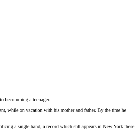
 to becomming a teenager.
nt, while on vacation with his mother and father. By the time he
ficing a single hand, a record which still appears in New York these