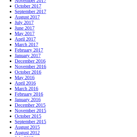
November 2017
October 2017
September 2017
August 2017
July 2017
June 2017
May 2017
April 2017
March 2017
February 2017
January 2017
December 2016
November 2016
October 2016
May 2016
April 2016
March 2016
February 2016
January 2016
December 2015
November 2015
October 2015
September 2015
August 2015
August 2012