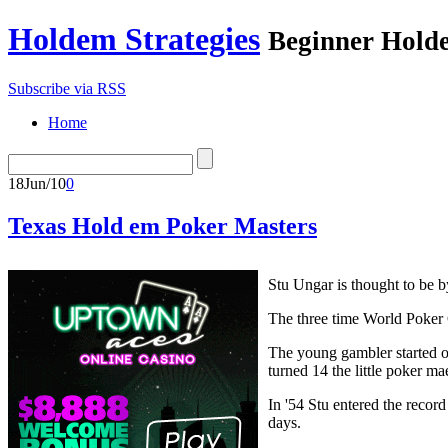
Holdem Strategies
Beginner Holde
Subscribe via RSS
Home
18
Jun/10
0
Texas Hold em Poker Masters
Stu Ungar is thought to be 
The three time World Poker 
The young gambler started ou
turned 14 the little poker m
In '54 Stu entered the recor
days.