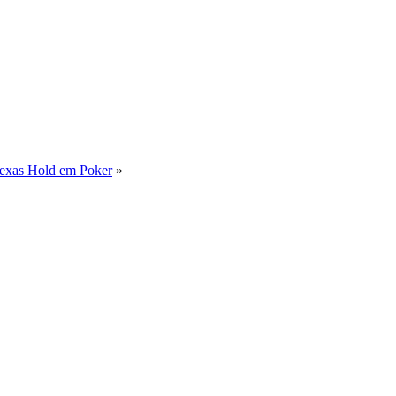
exas Hold em Poker
»