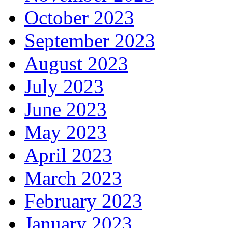
October 2023
September 2023
August 2023
July 2023
June 2023
May 2023
April 2023
March 2023
February 2023
January 2023