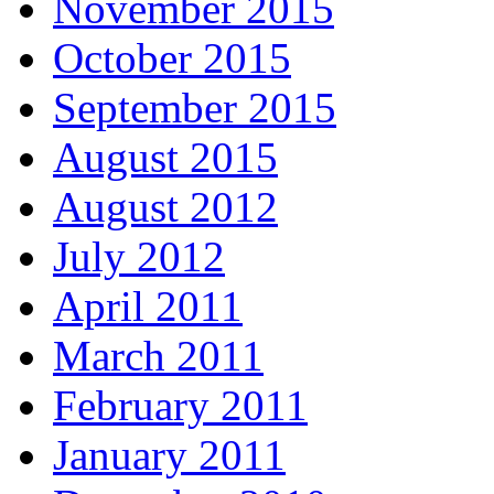
November 2015
October 2015
September 2015
August 2015
August 2012
July 2012
April 2011
March 2011
February 2011
January 2011