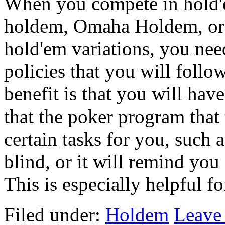
When you compete in hold'em
holdem, Omaha Holdem, or 
hold'em variations, you nee
policies that you will follow
benefit is that you will hav
that the poker program that 
certain tasks for you, such a
blind, or it will remind yo
This is especially helpful fo
Filed under:
Holdem
Leave