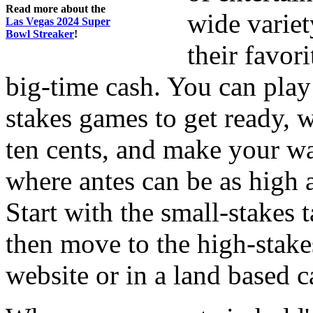
Read more about the
wide variet
Las Vegas 2024 Super
Bowl Streaker
!
their favor
big-time cash. You can play
stakes games to get ready, w
ten cents, and make your wa
where antes can be as high 
Start with the small-stakes t
then move to the high-stake
website or in a land based c