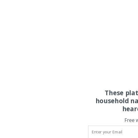
These pla
household na
hear
Free 