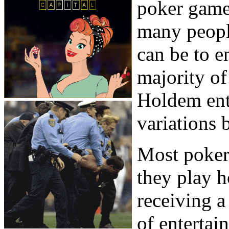
poker game
many people
can be to e
majority of
Holdem ent
variations 
Most poker 
they play h
receiving a
of entertai