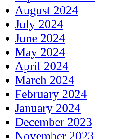
August 2024
July 2024
June 2024
May 2024
April 2024
March 2024
February 2024
January 2024
December 2023
November 2023