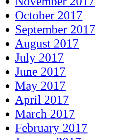
November 2017
October 2017
September 2017
August 2017
July 2017
June 2017
May 2017
April 2017
March 2017
February 2017