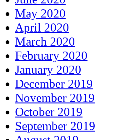
May 2020
April 2020
March 2020
February 2020
January 2020
December 2019
November 2019
October 2019
September 2019
August 2019