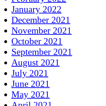
January 2022
December 2021
November 2021
October 2021
September 2021
August 2021
July 2021
June 2021
May 2021
April 2021