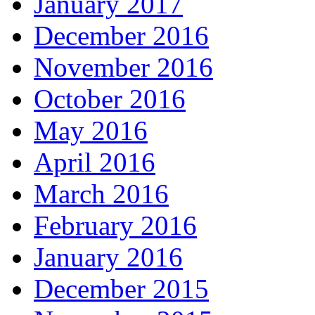
January 2017
December 2016
November 2016
October 2016
May 2016
April 2016
March 2016
February 2016
January 2016
December 2015