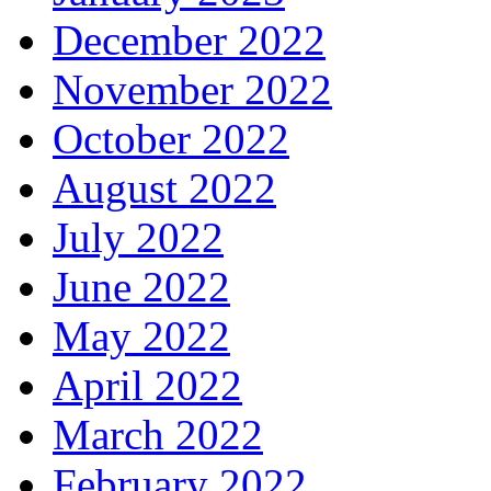
December 2022
November 2022
October 2022
August 2022
July 2022
June 2022
May 2022
April 2022
March 2022
February 2022