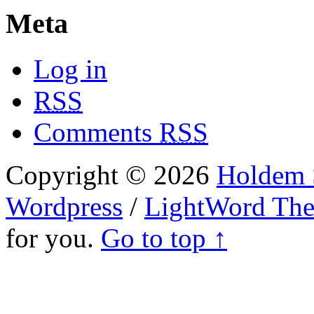
Meta
Log in
RSS
Comments
RSS
Copyright © 2026
Holdem S
Wordpress
/
LightWord Th
for you.
Go to top ↑