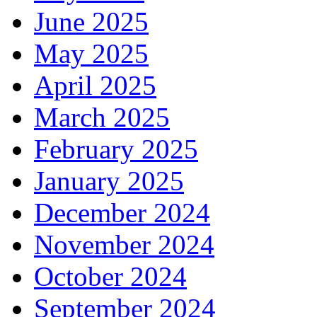
June 2025
May 2025
April 2025
March 2025
February 2025
January 2025
December 2024
November 2024
October 2024
September 2024