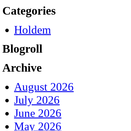
Categories
Holdem
Blogroll
Archive
August 2026
July 2026
June 2026
May 2026