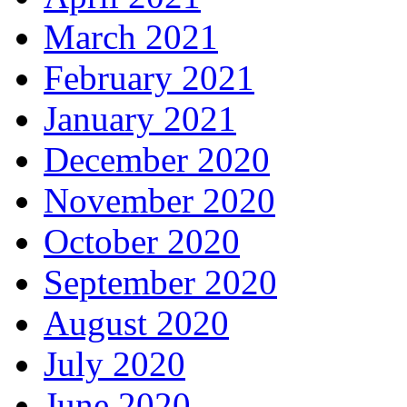
March 2021
February 2021
January 2021
December 2020
November 2020
October 2020
September 2020
August 2020
July 2020
June 2020