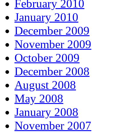
February 2010
January 2010
December 2009
November 2009
October 2009
December 2008
August 2008
May 2008
January 2008
November 2007