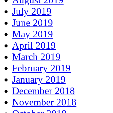
July 2019
June 2019
May 2019
April 2019
March 2019
February 2019
January 2019
December 2018
November 2018