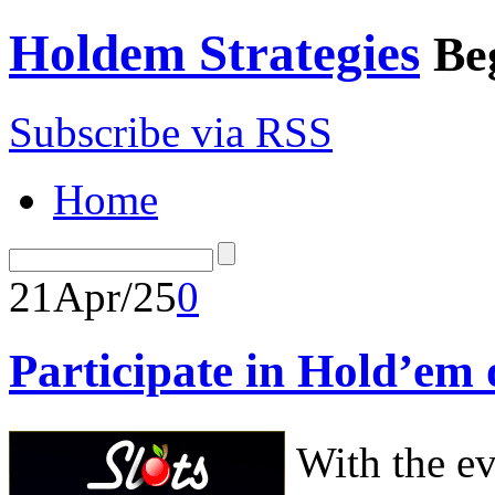
Holdem Strategies
Be
Subscribe via RSS
Home
21
Apr/25
0
Participate in Hold’em 
With the e