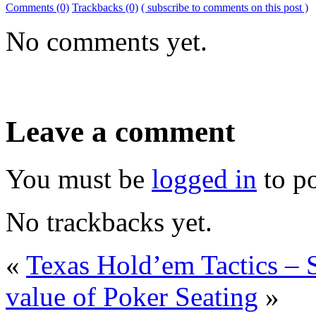
Comments (0)
Trackbacks (0)
( subscribe to comments on this post )
No comments yet.
Leave a comment
You must be
logged in
to p
No trackbacks yet.
«
Texas Hold’em Tactics – 
value of Poker Seating
»