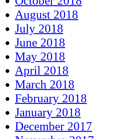
October 2018
August 2018
July 2018
June 2018
May 2018
April 2018
March 2018
February 2018
January 2018
December 2017