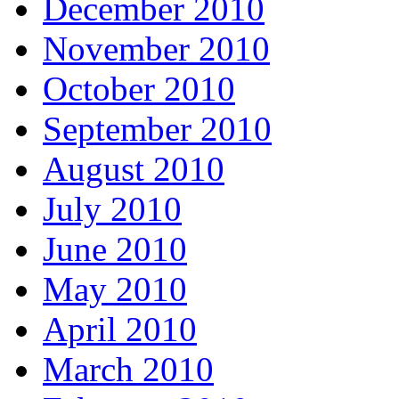
December 2010
November 2010
October 2010
September 2010
August 2010
July 2010
June 2010
May 2010
April 2010
March 2010