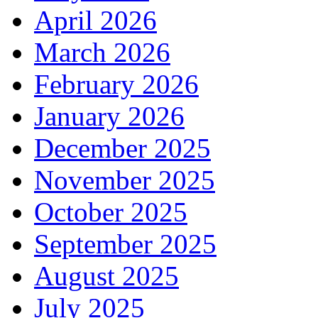
April 2026
March 2026
February 2026
January 2026
December 2025
November 2025
October 2025
September 2025
August 2025
July 2025