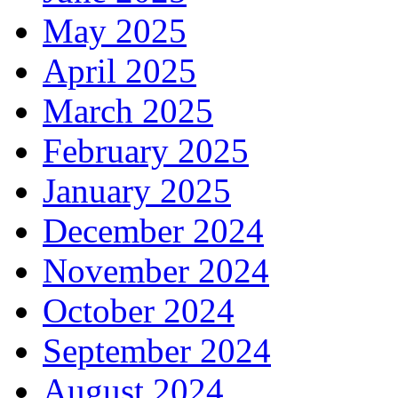
May 2025
April 2025
March 2025
February 2025
January 2025
December 2024
November 2024
October 2024
September 2024
August 2024