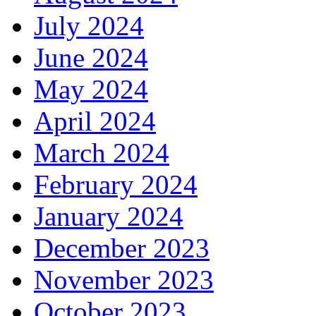
July 2024
June 2024
May 2024
April 2024
March 2024
February 2024
January 2024
December 2023
November 2023
October 2023