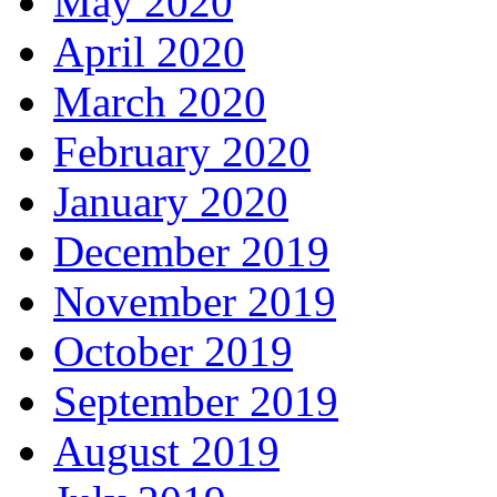
May 2020
April 2020
March 2020
February 2020
January 2020
December 2019
November 2019
October 2019
September 2019
August 2019