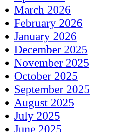
March 2026
February 2026
January 2026
December 2025
November 2025
October 2025
September 2025
August 2025
July 2025
June 2025