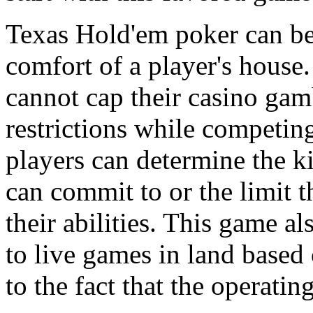
Texas Hold'em poker can be
comfort of a player's house.
cannot cap their casino gam
restrictions while competing
players can determine the k
can commit to or the limit t
their abilities. This game a
to live games in land based 
to the fact that the operatin