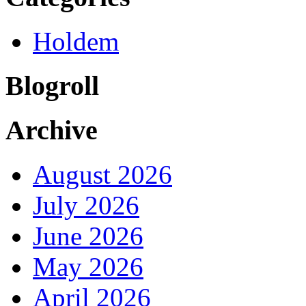
Holdem
Blogroll
Archive
August 2026
July 2026
June 2026
May 2026
April 2026