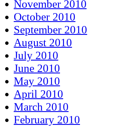
November 2010
October 2010
September 2010
August 2010
July 2010
June 2010
May 2010
April 2010
March 2010
February 2010