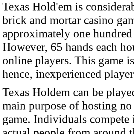
Texas Hold'em is considerab
brick and mortar casino gam
approximately one hundred 
However, 65 hands each hou
online players. This game is 
hence, inexperienced players
Texas Holdem can be played
main purpose of hosting no 
game. Individuals compete 
actual people from around t