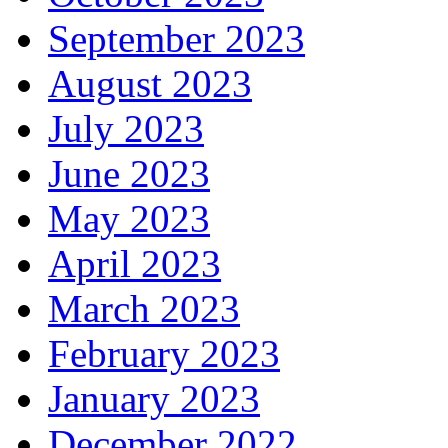
September 2023
August 2023
July 2023
June 2023
May 2023
April 2023
March 2023
February 2023
January 2023
December 2022