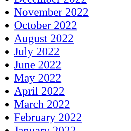
November 2022
October 2022
August 2022
July 2022
June 2022
May 2022
April 2022
March 2022
February 2022
January 2022