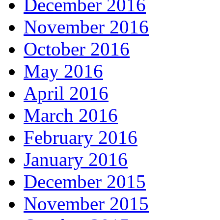
December 2016
November 2016
October 2016
May 2016
April 2016
March 2016
February 2016
January 2016
December 2015
November 2015