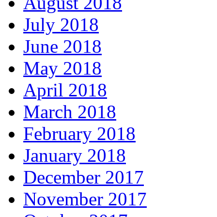
August 2018
July 2018
June 2018
May 2018
April 2018
March 2018
February 2018
January 2018
December 2017
November 2017