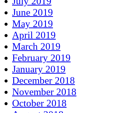
July 2019
June 2019
May 2019
April 2019
March 2019
February 2019
January 2019
December 2018
November 2018
October 2018