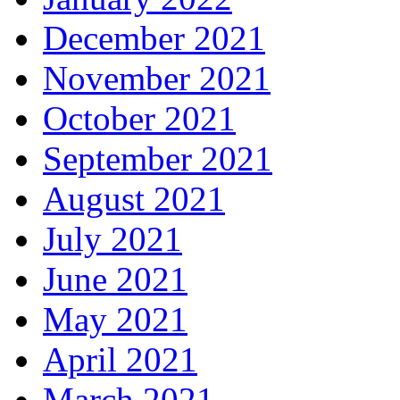
December 2021
November 2021
October 2021
September 2021
August 2021
July 2021
June 2021
May 2021
April 2021
March 2021