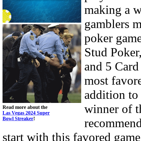
making a wi
gamblers mi
poker game
Stud Poker
and 5 Card 
most favor
addition to
winner of t
Read more about the
Las Vegas 2024 Super
Bowl Streaker
!
recommende
start with this favored game