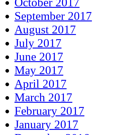
October 2017
September 2017
August 2017
July 2017
June 2017
May 2017
April 2017
March 2017
February 2017
January 2017