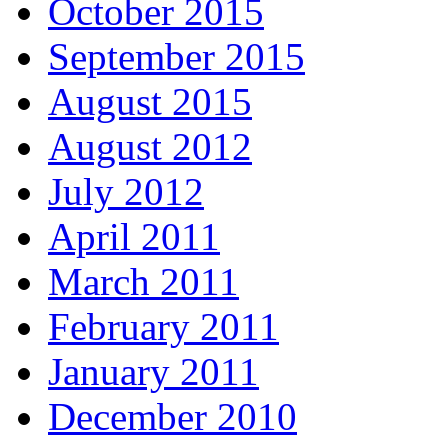
October 2015
September 2015
August 2015
August 2012
July 2012
April 2011
March 2011
February 2011
January 2011
December 2010