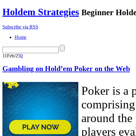
Holdem Strategies
Beginner Holde
Subscribe via RSS
Home
11
Feb/25
0
Gambling on Hold’em Poker on the Web
Poker is a 
comprising 
around the
players eva