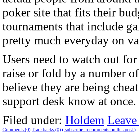
poker site that fits their bu
tournaments that include ga
pretty much everyday on var
Users need to watch out for
raise or fold by a number of
believe they are being cheated
support desk know at once.
Filed under:
Holdem
Leave
Comments (0)
Trackbacks (0)
( subscribe to comments on this post )