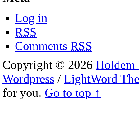
Log in
RSS
Comments
RSS
Copyright © 2026
Holdem S
Wordpress
/
LightWord Th
for you.
Go to top ↑