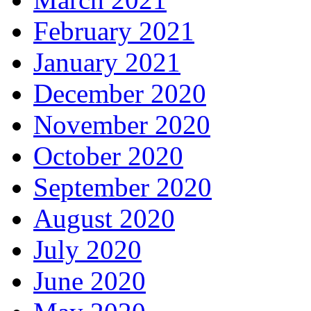
February 2021
January 2021
December 2020
November 2020
October 2020
September 2020
August 2020
July 2020
June 2020