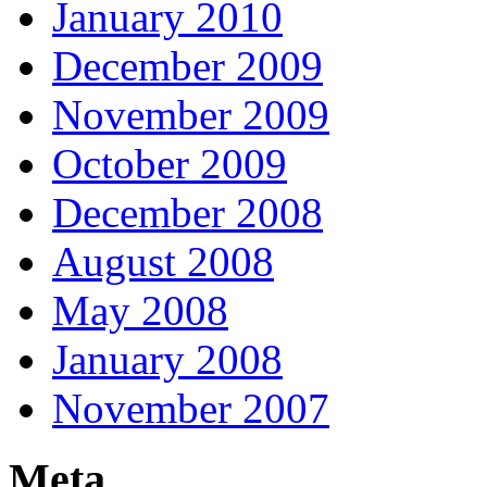
January 2010
December 2009
November 2009
October 2009
December 2008
August 2008
May 2008
January 2008
November 2007
Meta