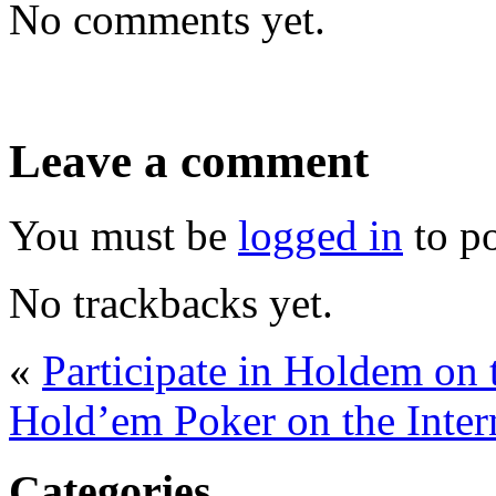
No comments yet.
Leave a comment
You must be
logged in
to p
No trackbacks yet.
«
Participate in Holdem on
Hold’em Poker on the Inter
Categories