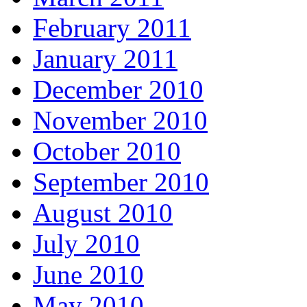
February 2011
January 2011
December 2010
November 2010
October 2010
September 2010
August 2010
July 2010
June 2010
May 2010