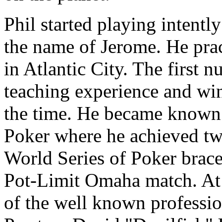
Phil started playing intently
the name of Jerome. He pract
in Atlantic City. The first 
teaching experience and win
the time. He became known 
Poker where he achieved two
World Series of Poker bracel
Pot-Limit Omaha match. At 
of the well known professi