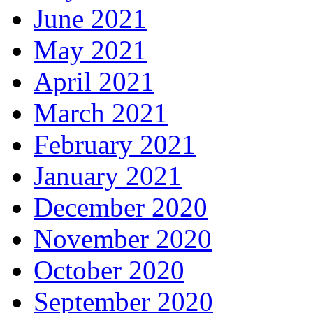
June 2021
May 2021
April 2021
March 2021
February 2021
January 2021
December 2020
November 2020
October 2020
September 2020