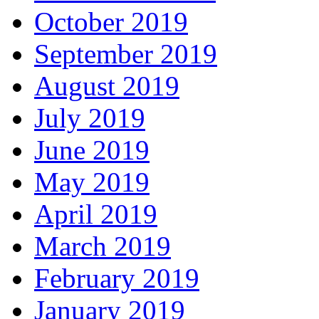
October 2019
September 2019
August 2019
July 2019
June 2019
May 2019
April 2019
March 2019
February 2019
January 2019