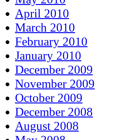
April 2010
March 2010
February 2010
January 2010
December 2009
November 2009
October 2009
December 2008
August 2008
May 2008