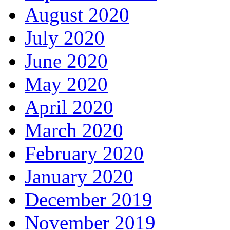
August 2020
July 2020
June 2020
May 2020
April 2020
March 2020
February 2020
January 2020
December 2019
November 2019