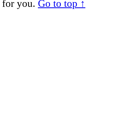
for you.
Go to top ↑