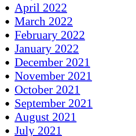
April 2022
March 2022
February 2022
January 2022
December 2021
November 2021
October 2021
September 2021
August 2021
July 2021