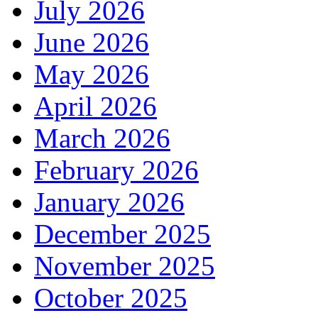
July 2026
June 2026
May 2026
April 2026
March 2026
February 2026
January 2026
December 2025
November 2025
October 2025