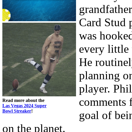
grandfather
Card Stud p
was hooked
every littl
He routinel
planning on
player. Phi
comments f
Read more about the
Las Vegas 2024 Super
Bowl Streaker
!
goal of bei
on the planet.