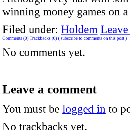
winning money games on a r
Filed under:
Holdem
Leave
Comments (0)
Trackbacks (0)
( subscribe to comments on this post )
No comments yet.
Leave a comment
You must be
logged in
to p
No trackbacks yet.