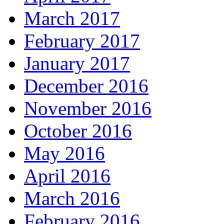
March 2017
February 2017
January 2017
December 2016
November 2016
October 2016
May 2016
April 2016
March 2016
February 2016