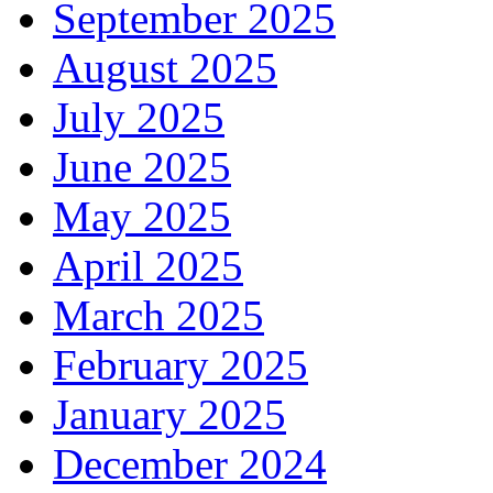
September 2025
August 2025
July 2025
June 2025
May 2025
April 2025
March 2025
February 2025
January 2025
December 2024