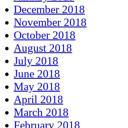
December 2018
November 2018
October 2018
August 2018
July 2018
June 2018
May 2018
April 2018
March 2018
February 2018