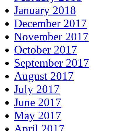
January 2018
December 2017
November 2017
October 2017
September 2017
August 2017
July 2017
June 2017
May 2017
April 2017