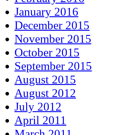
January 2016
December 2015
November 2015
October 2015
September 2015
August 2015
August 2012
July 2012
April 2011
March 2011