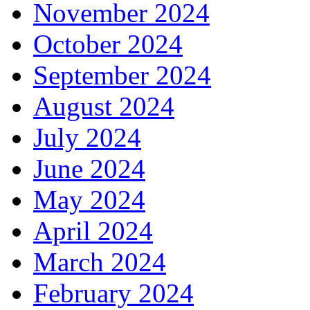
November 2024
October 2024
September 2024
August 2024
July 2024
June 2024
May 2024
April 2024
March 2024
February 2024