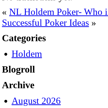
«
NL Holdem Poker- Who is
Successful Poker Ideas
»
Categories
Holdem
Blogroll
Archive
August 2026