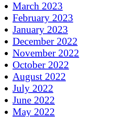
March 2023
February 2023
January 2023
December 2022
November 2022
October 2022
August 2022
July 2022
June 2022
May 2022