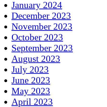
January 2024
December 2023
November 2023
October 2023
September 2023
August 2023
July 2023
June 2023
May 2023
April 2023