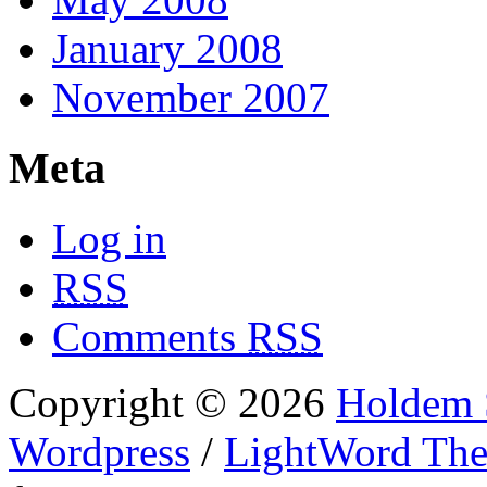
January 2008
November 2007
Meta
Log in
RSS
Comments
RSS
Copyright © 2026
Holdem S
Wordpress
/
LightWord Th