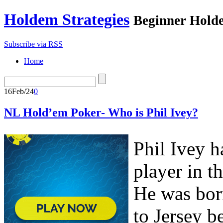
Holdem Strategies
Beginner Holde
Subscribe via RSS
Home
16
Feb/24
0
NL Hold’em Poker- Who is Phil Ivey?
Phil Ivey h
player in t
He was bor
to Jersey be