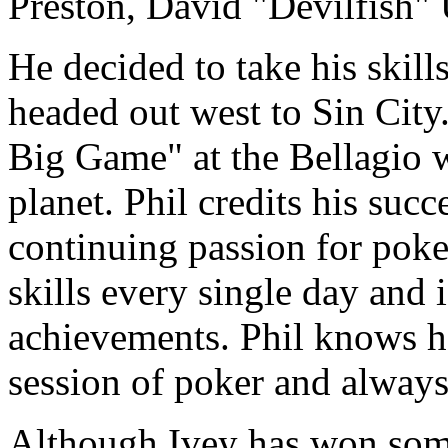
Preston, David "Devilfish" U
He decided to take his skill
headed out west to Sin City.
Big Game" at the Bellagio w
planet. Phil credits his succ
continuing passion for poker
skills every single day and 
achievements. Phil knows h
session of poker and always 
Although Ivey has won some