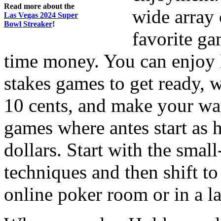
Read more about the
wide array 
Las Vegas 2024 Super
Bowl Streaker
!
favorite ga
time money. You can enjoy 
stakes games to get ready, w
10 cents, and make your way
games where antes start as 
dollars. Start with the smal
techniques and then shift to 
online poker room or in a l