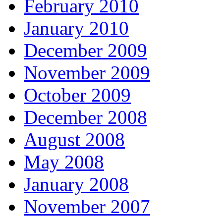
February 2010
January 2010
December 2009
November 2009
October 2009
December 2008
August 2008
May 2008
January 2008
November 2007