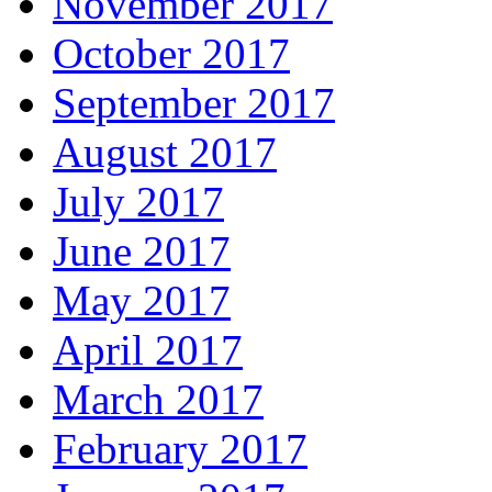
November 2017
October 2017
September 2017
August 2017
July 2017
June 2017
May 2017
April 2017
March 2017
February 2017