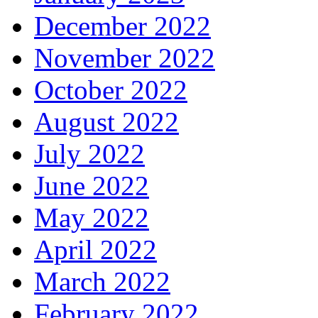
December 2022
November 2022
October 2022
August 2022
July 2022
June 2022
May 2022
April 2022
March 2022
February 2022