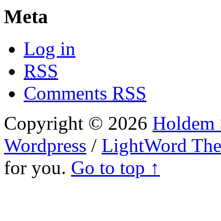
Meta
Log in
RSS
Comments
RSS
Copyright © 2026
Holdem S
Wordpress
/
LightWord Th
for you.
Go to top ↑