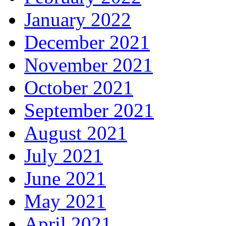
January 2022
December 2021
November 2021
October 2021
September 2021
August 2021
July 2021
June 2021
May 2021
April 2021