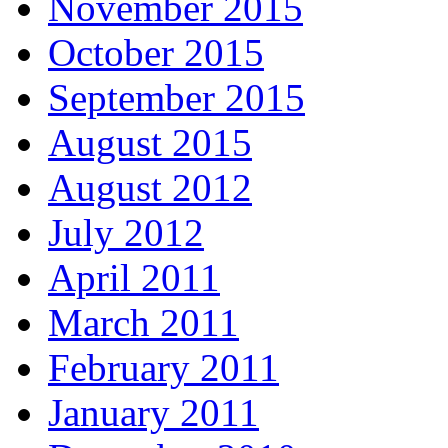
November 2015
October 2015
September 2015
August 2015
August 2012
July 2012
April 2011
March 2011
February 2011
January 2011