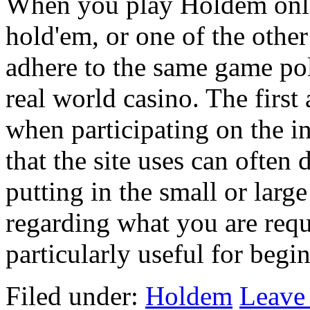
When you play Holdem onli
hold'em, or one of the othe
adhere to the same game pol
real world casino. The first
when participating on the in
that the site uses can often
putting in the small or large
regarding what you are requi
particularly useful for begi
Filed under:
Holdem
Leave