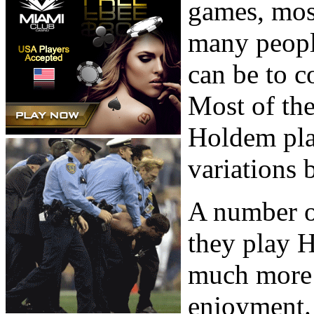
games, most
many peopl
can be to 
Most of the
Holdem pla
variations 
A number o
they play H
much more 
enjoyment. 