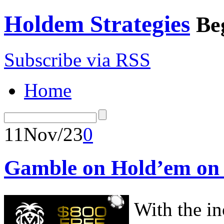
Holdem Strategies
Be
Subscribe via RSS
Home
11
Nov/23
0
Gamble on Hold’em on t
With the i