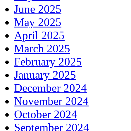
June 2025
May 2025
April 2025
March 2025
February 2025
January 2025
December 2024
November 2024
October 2024
September 2024