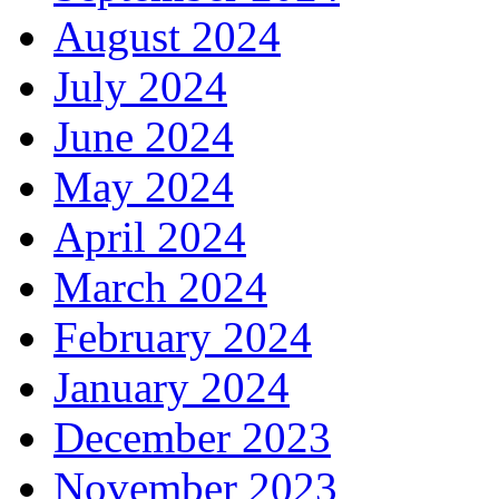
August 2024
July 2024
June 2024
May 2024
April 2024
March 2024
February 2024
January 2024
December 2023
November 2023