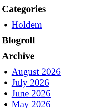
Categories
Holdem
Blogroll
Archive
August 2026
July 2026
June 2026
May 2026