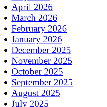
April 2026
March 2026
February 2026
January 2026
December 2025
November 2025
October 2025
September 2025
August 2025
July 2025