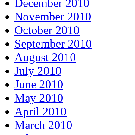
December 2010
November 2010
October 2010
September 2010
August 2010
July 2010
June 2010
May 2010
April 2010
March 2010