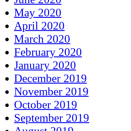
May 2020
April 2020
March 2020
February 2020
January 2020
December 2019
November 2019
October 2019
September 2019
August 2019