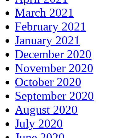
March 2021
February 2021
January 2021
December 2020
November 2020
October 2020
September 2020
August 2020
July 2020
June 2020