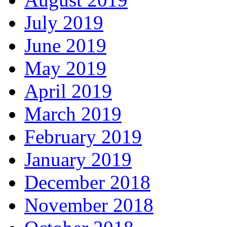
July 2019
June 2019
May 2019
April 2019
March 2019
February 2019
January 2019
December 2018
November 2018