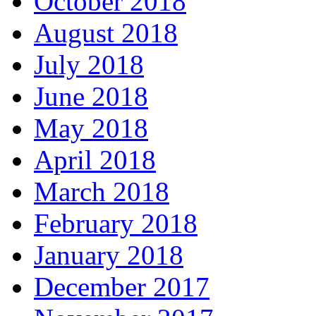
October 2018
August 2018
July 2018
June 2018
May 2018
April 2018
March 2018
February 2018
January 2018
December 2017