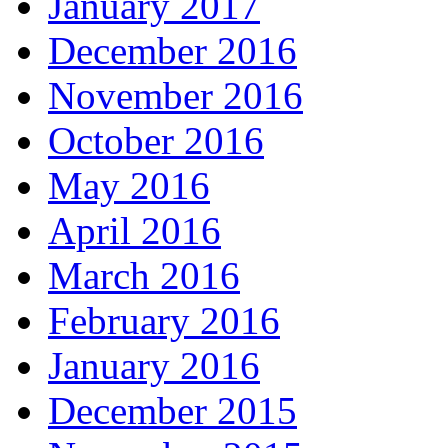
January 2017
December 2016
November 2016
October 2016
May 2016
April 2016
March 2016
February 2016
January 2016
December 2015