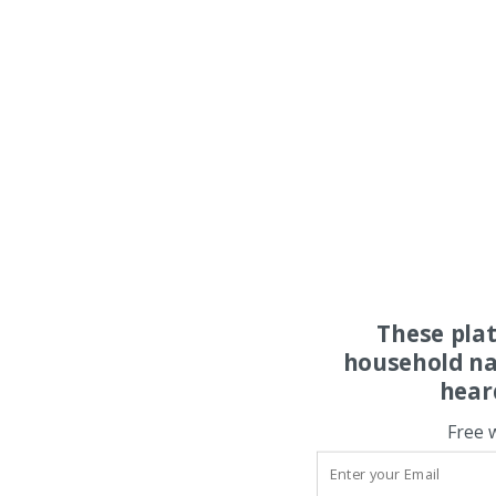
These pla
household na
hear
Free 