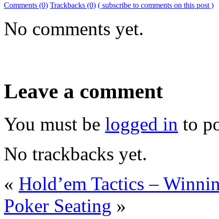
Comments (0)
Trackbacks (0)
( subscribe to comments on this post )
No comments yet.
Leave a comment
You must be
logged in
to p
No trackbacks yet.
«
Hold’em Tactics – Winni
Poker Seating
»