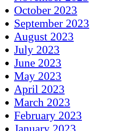
October 2023
September 2023
August 2023
July 2023
June 2023
May 2023
April 2023
March 2023
February 2023
January 2023