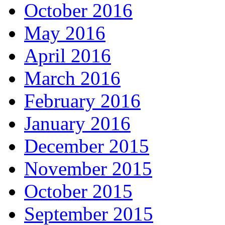
October 2016
May 2016
April 2016
March 2016
February 2016
January 2016
December 2015
November 2015
October 2015
September 2015