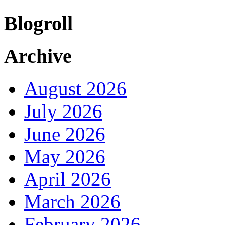
Blogroll
Archive
August 2026
July 2026
June 2026
May 2026
April 2026
March 2026
February 2026