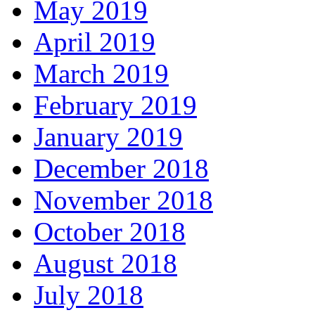
May 2019
April 2019
March 2019
February 2019
January 2019
December 2018
November 2018
October 2018
August 2018
July 2018