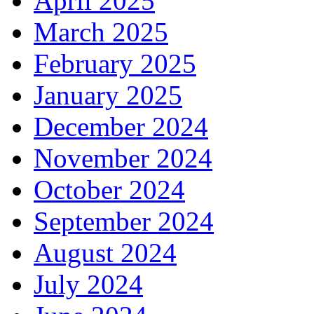
April 2025
March 2025
February 2025
January 2025
December 2024
November 2024
October 2024
September 2024
August 2024
July 2024