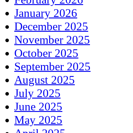
January 2026
December 2025
November 2025
October 2025
September 2025
August 2025
July 2025
June 2025
May 2025