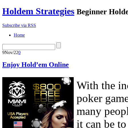
Holdem Strategies
Beginner Holde
Subscribe via RSS
Home
9
Nov/22
0
Enjoy Hold’em Online
With the in
poker game
many people
it can be t