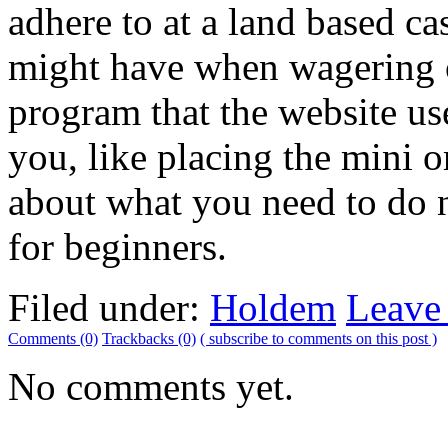
adhere to at a land based ca
might have when wagering on
program that the website use
you, like placing the mini o
about what you need to do ne
for beginners.
Filed under:
Holdem
Leave
Comments (0)
Trackbacks (0)
( subscribe to comments on this post )
No comments yet.