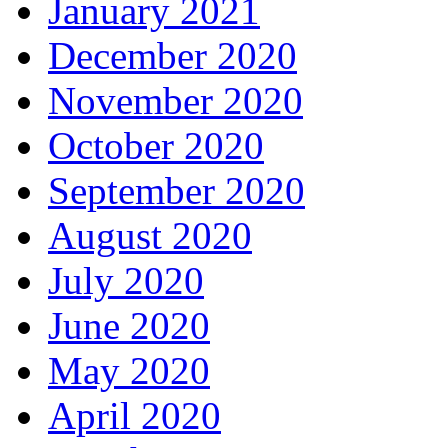
January 2021
December 2020
November 2020
October 2020
September 2020
August 2020
July 2020
June 2020
May 2020
April 2020