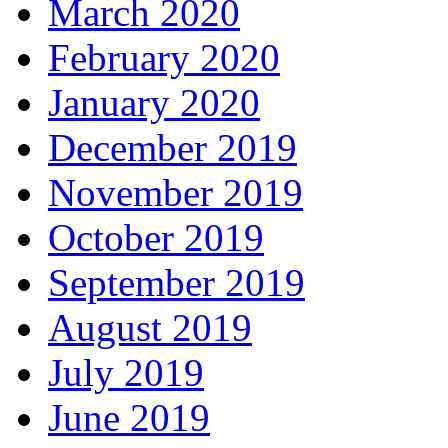
March 2020
February 2020
January 2020
December 2019
November 2019
October 2019
September 2019
August 2019
July 2019
June 2019