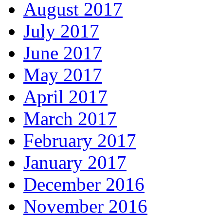
August 2017
July 2017
June 2017
May 2017
April 2017
March 2017
February 2017
January 2017
December 2016
November 2016