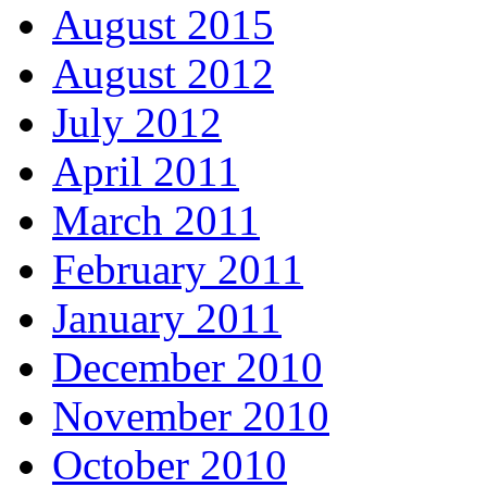
August 2015
August 2012
July 2012
April 2011
March 2011
February 2011
January 2011
December 2010
November 2010
October 2010