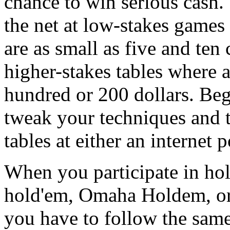
chance to win serious cash
the net at low-stakes games
are as small as five and ten
higher-stakes tables where a
hundred or 200 dollars. Beg
tweak your techniques and t
tables at either an internet p
When you participate in hol
hold'em, Omaha Holdem, or 
you have to follow the sam