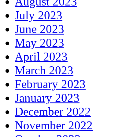
August 2023
July 2023
June 2023
May 2023
April 2023
March 2023
February 2023
January 2023
December 2022
November 2022