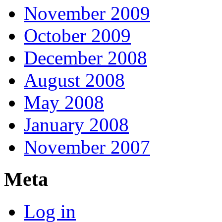
November 2009
October 2009
December 2008
August 2008
May 2008
January 2008
November 2007
Meta
Log in