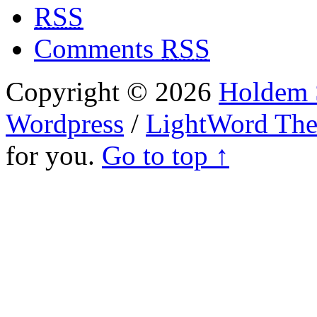
RSS
Comments
RSS
Copyright © 2026
Holdem S
Wordpress
/
LightWord Th
for you.
Go to top ↑