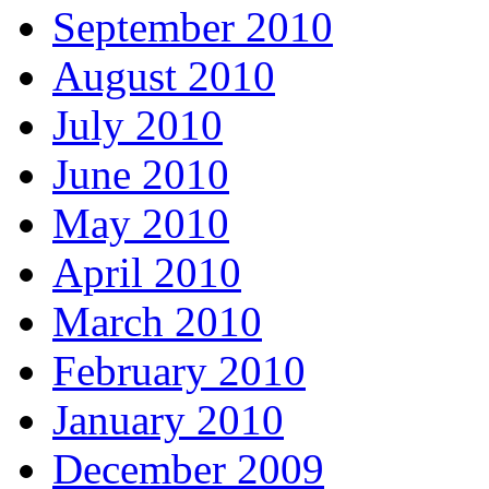
September 2010
August 2010
July 2010
June 2010
May 2010
April 2010
March 2010
February 2010
January 2010
December 2009