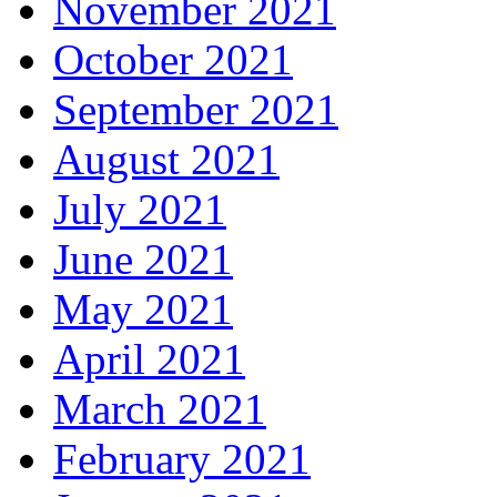
November 2021
October 2021
September 2021
August 2021
July 2021
June 2021
May 2021
April 2021
March 2021
February 2021