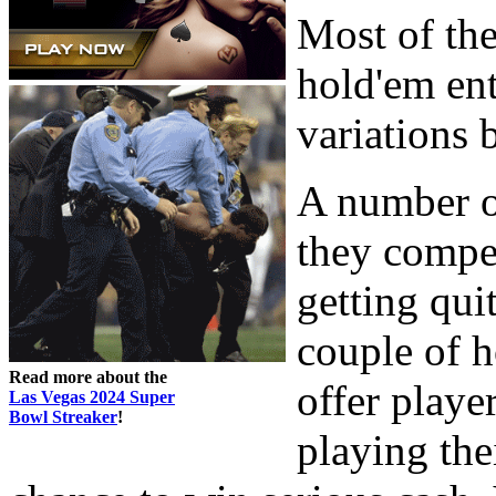
Most of the
hold'em ent
variations 
A number o
they compe
getting qui
couple of h
Read more about the
offer playe
Las Vegas 2024 Super
Bowl Streaker
!
playing the