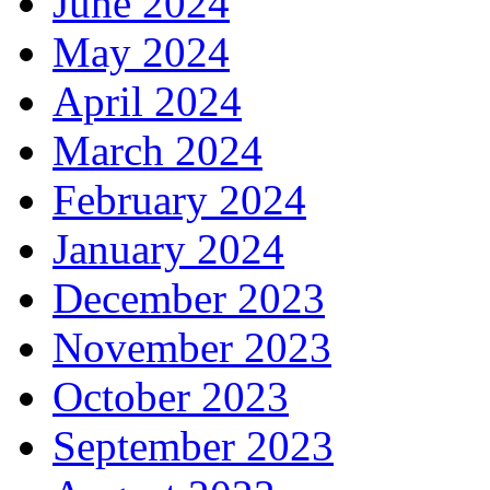
June 2024
May 2024
April 2024
March 2024
February 2024
January 2024
December 2023
November 2023
October 2023
September 2023