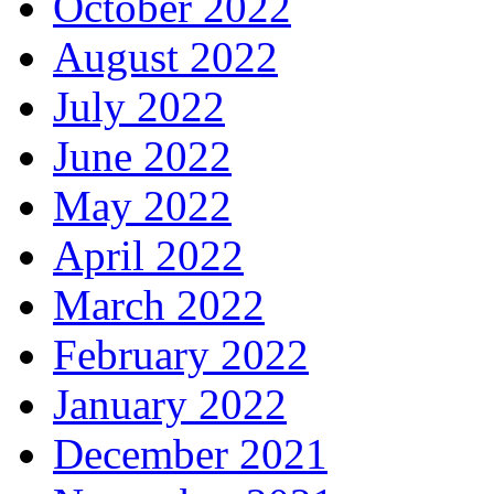
October 2022
August 2022
July 2022
June 2022
May 2022
April 2022
March 2022
February 2022
January 2022
December 2021