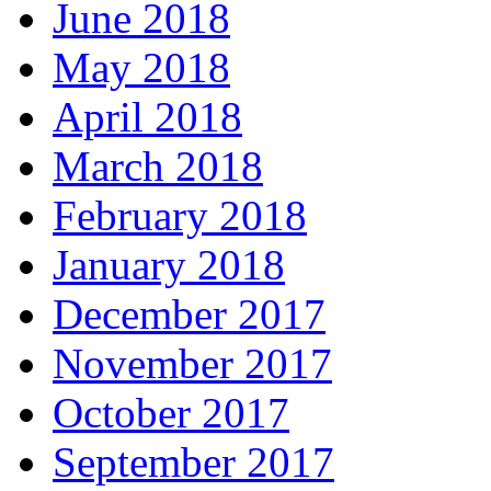
June 2018
May 2018
April 2018
March 2018
February 2018
January 2018
December 2017
November 2017
October 2017
September 2017