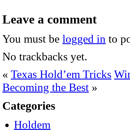
Leave a comment
You must be
logged in
to p
No trackbacks yet.
«
Texas Hold’em Tricks
Win
Becoming the Best
»
Categories
Holdem