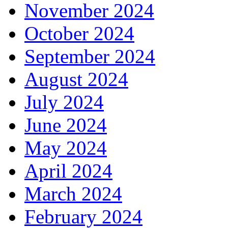
November 2024
October 2024
September 2024
August 2024
July 2024
June 2024
May 2024
April 2024
March 2024
February 2024