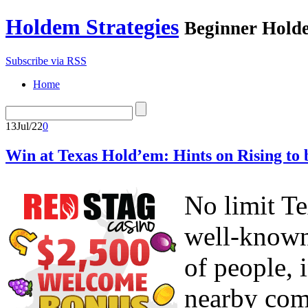
Holdem Strategies
Beginner Holde
Subscribe via RSS
Home
13
Jul/22
0
Win at Texas Hold’em: Hints on Rising to 
No limit T
well-known
of people, i
nearby com