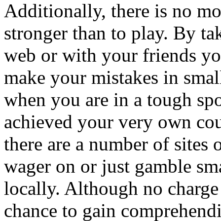
Additionally, there is no mo
stronger than to play. By t
web or with your friends yo
make your mistakes in small
when you are in a tough spo
achieved your very own cour
there are a number of sites
wager on or just gamble sma
locally. Although no charg
chance to gain comprehendi