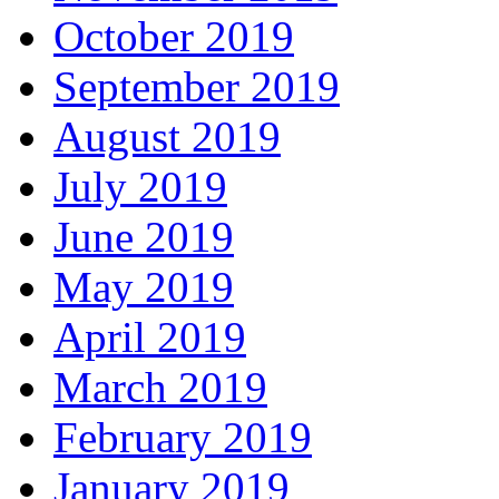
October 2019
September 2019
August 2019
July 2019
June 2019
May 2019
April 2019
March 2019
February 2019
January 2019