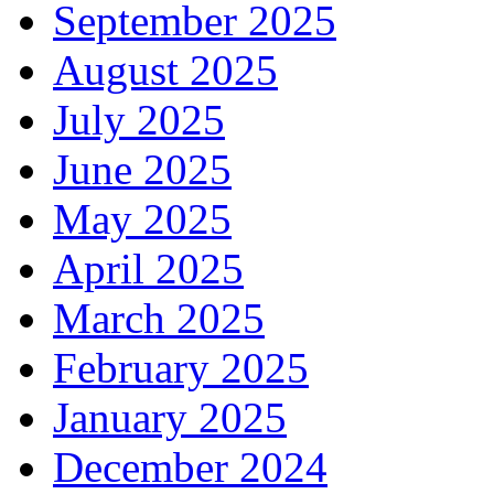
September 2025
August 2025
July 2025
June 2025
May 2025
April 2025
March 2025
February 2025
January 2025
December 2024