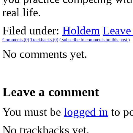
real life.
Filed under:
Holdem
Leave
Comments (0)
Trackbacks (0)
( subscribe to comments on this post )
No comments yet.
Leave a comment
You must be
logged in
to p
No trackbacks yet.