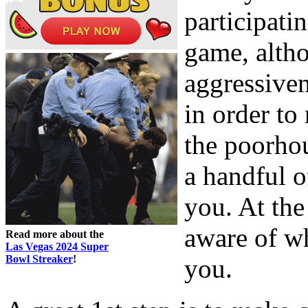
participatin
game, altho
aggressiven
in order to
the poorhou
a handful o
you. At the
aware of wh
Read more about the
Las Vegas 2024 Super
Bowl Streaker
!
you.