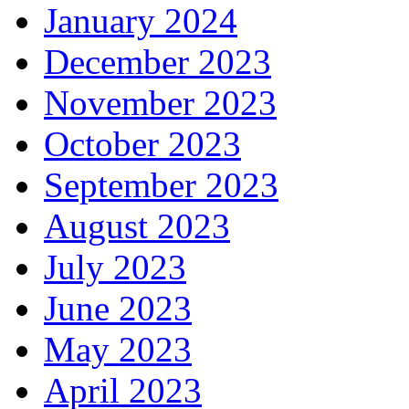
January 2024
December 2023
November 2023
October 2023
September 2023
August 2023
July 2023
June 2023
May 2023
April 2023