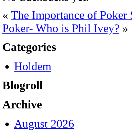
«
The Importance of Poker 
Poker- Who is Phil Ivey?
»
Categories
Holdem
Blogroll
Archive
August 2026