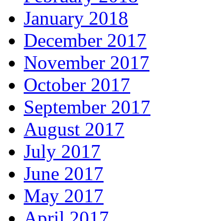
January 2018
December 2017
November 2017
October 2017
September 2017
August 2017
July 2017
June 2017
May 2017
April 2017