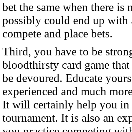
bet the same when there is 
possibly could end up with
compete and place bets.
Third, you have to be stron
bloodthirsty card game tha
be devoured. Educate yourse
experienced and much more 
It will certainly help you i
tournament. It is also an ex
you practice competing with