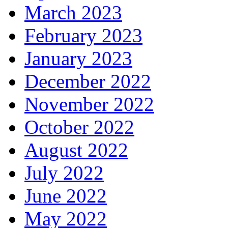
March 2023
February 2023
January 2023
December 2022
November 2022
October 2022
August 2022
July 2022
June 2022
May 2022