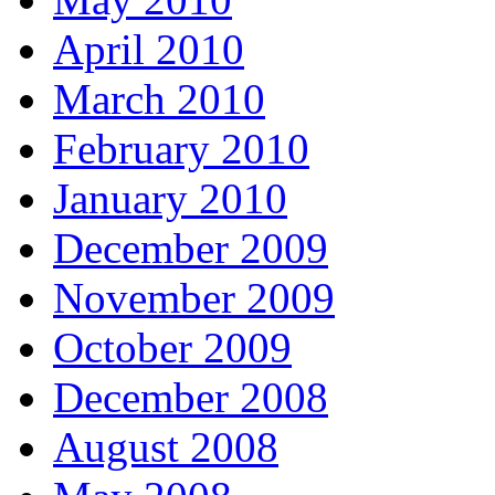
April 2010
March 2010
February 2010
January 2010
December 2009
November 2009
October 2009
December 2008
August 2008