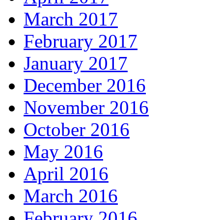
March 2017
February 2017
January 2017
December 2016
November 2016
October 2016
May 2016
April 2016
March 2016
February 2016