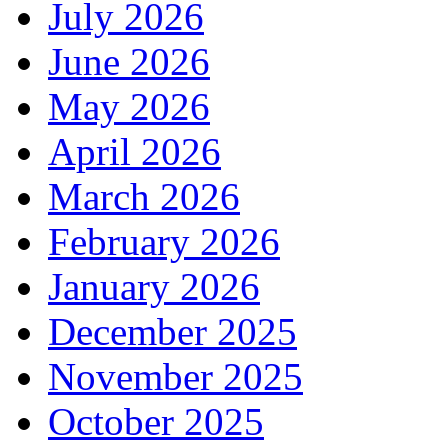
July 2026
June 2026
May 2026
April 2026
March 2026
February 2026
January 2026
December 2025
November 2025
October 2025