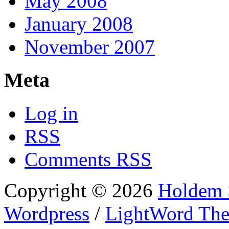
May 2008
January 2008
November 2007
Meta
Log in
RSS
Comments
RSS
Copyright © 2026
Holdem S
Wordpress
/
LightWord Th