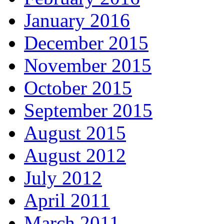
January 2016
December 2015
November 2015
October 2015
September 2015
August 2015
August 2012
July 2012
April 2011
March 2011