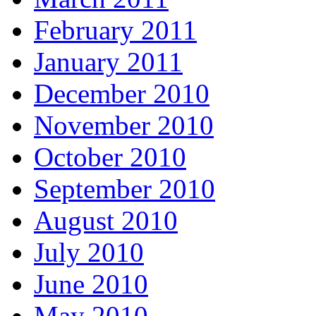
February 2011
January 2011
December 2010
November 2010
October 2010
September 2010
August 2010
July 2010
June 2010
May 2010