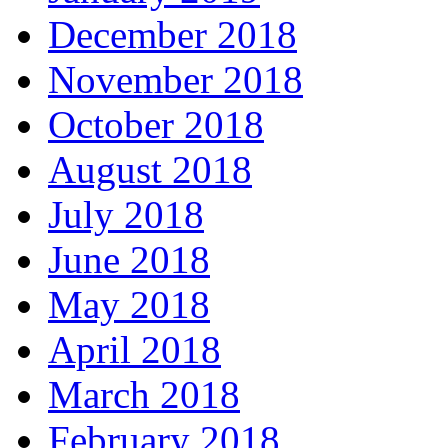
December 2018
November 2018
October 2018
August 2018
July 2018
June 2018
May 2018
April 2018
March 2018
February 2018