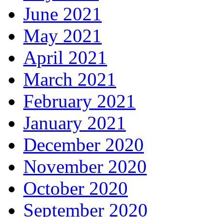
June 2021
May 2021
April 2021
March 2021
February 2021
January 2021
December 2020
November 2020
October 2020
September 2020