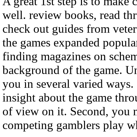
A great 1st step is to make
well. review books, read thr
check out guides from vete
the games expanded populari
finding magazines on scheme
background of the game. Un
you in several varied ways. 
insight about the game thr
of view on it. Second, you 
competing gamblers play whe