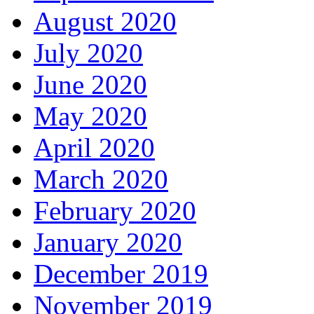
August 2020
July 2020
June 2020
May 2020
April 2020
March 2020
February 2020
January 2020
December 2019
November 2019