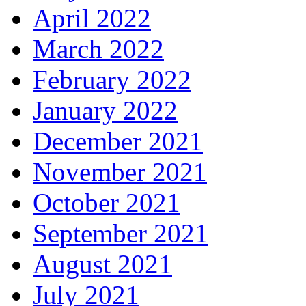
April 2022
March 2022
February 2022
January 2022
December 2021
November 2021
October 2021
September 2021
August 2021
July 2021