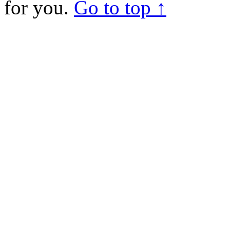
for you.
Go to top ↑