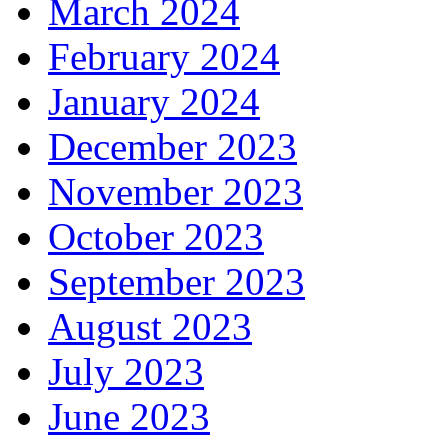
March 2024
February 2024
January 2024
December 2023
November 2023
October 2023
September 2023
August 2023
July 2023
June 2023