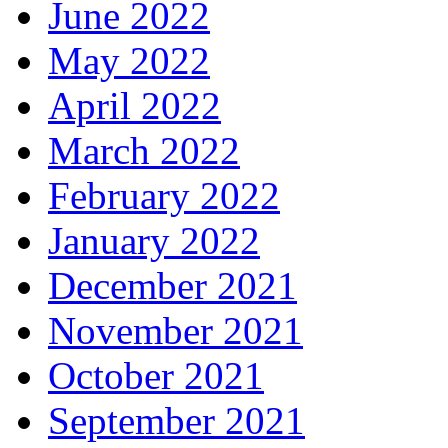
June 2022
May 2022
April 2022
March 2022
February 2022
January 2022
December 2021
November 2021
October 2021
September 2021