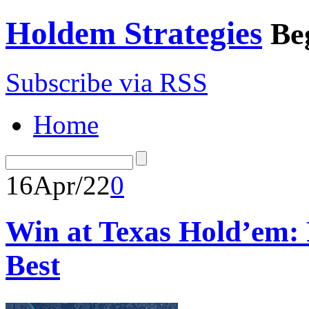
Holdem Strategies
Be
Subscribe via RSS
Home
16
Apr/22
0
Win at Texas Hold’em: P
Best