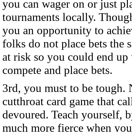
you can wager on or just pl
tournaments locally. Thoug
you an opportunity to achi
folks do not place bets the
at risk so you could end up
compete and place bets.
3rd, you must to be tough. 
cutthroat card game that cal
devoured. Teach yourself, by
much more fierce when you p