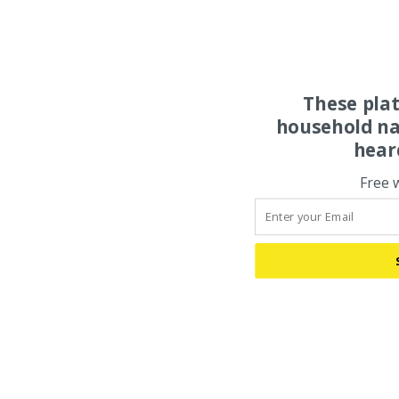
These pla
household na
hear
Free 