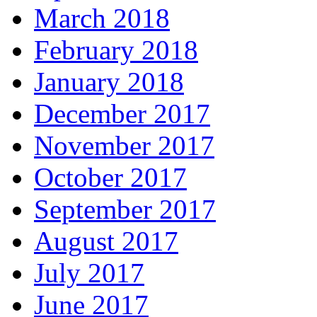
March 2018
February 2018
January 2018
December 2017
November 2017
October 2017
September 2017
August 2017
July 2017
June 2017