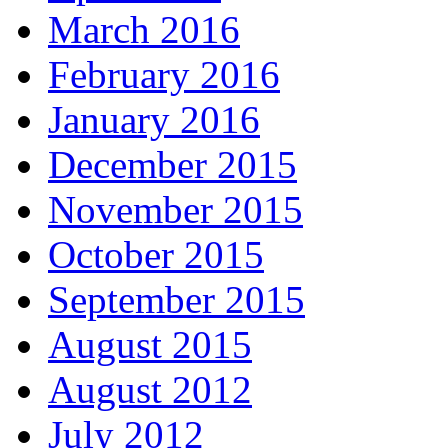
March 2016
February 2016
January 2016
December 2015
November 2015
October 2015
September 2015
August 2015
August 2012
July 2012