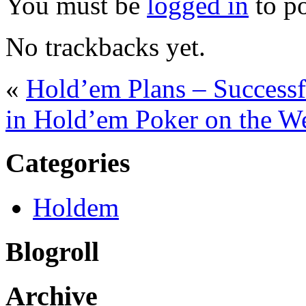
You must be
logged in
to p
No trackbacks yet.
«
Hold’em Plans – Successf
in Hold’em Poker on the W
Categories
Holdem
Blogroll
Archive