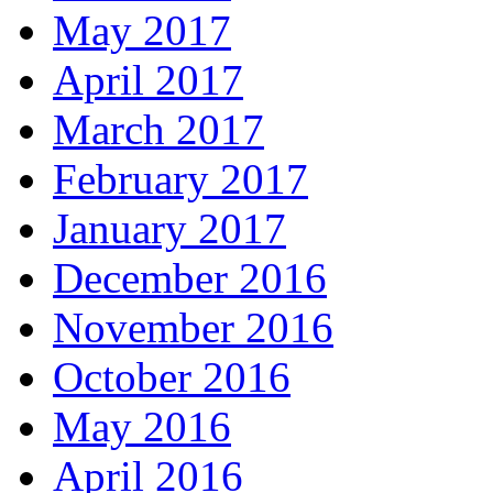
May 2017
April 2017
March 2017
February 2017
January 2017
December 2016
November 2016
October 2016
May 2016
April 2016