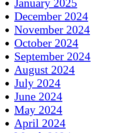
January 2025
December 2024
November 2024
October 2024
September 2024
August 2024
July 2024
June 2024
May 2024
April 2024