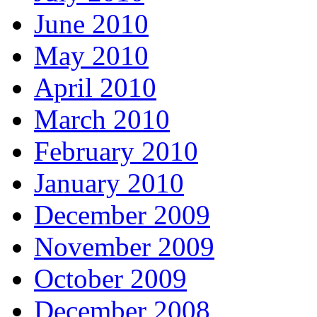
June 2010
May 2010
April 2010
March 2010
February 2010
January 2010
December 2009
November 2009
October 2009
December 2008