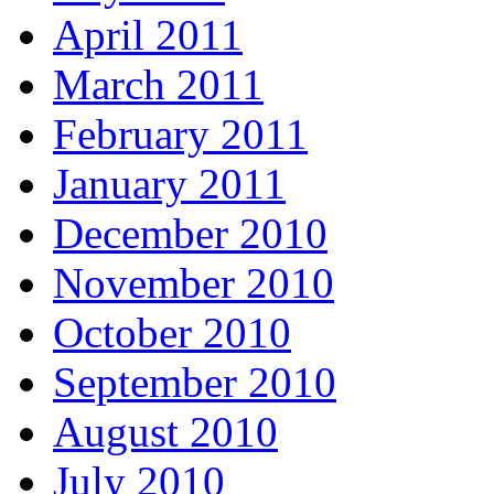
April 2011
March 2011
February 2011
January 2011
December 2010
November 2010
October 2010
September 2010
August 2010
July 2010