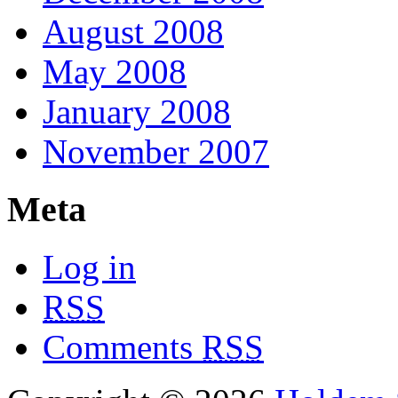
August 2008
May 2008
January 2008
November 2007
Meta
Log in
RSS
Comments
RSS