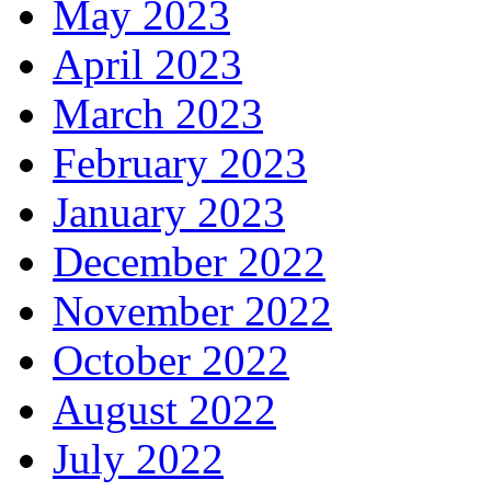
May 2023
April 2023
March 2023
February 2023
January 2023
December 2022
November 2022
October 2022
August 2022
July 2022