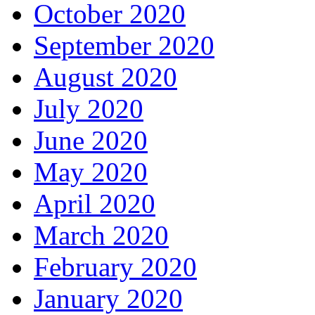
October 2020
September 2020
August 2020
July 2020
June 2020
May 2020
April 2020
March 2020
February 2020
January 2020