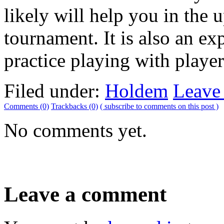
likely will help you in the
tournament. It is also an ex
practice playing with players
Filed under:
Holdem
Leave
Comments (0)
Trackbacks (0)
( subscribe to comments on this post )
No comments yet.
Leave a comment