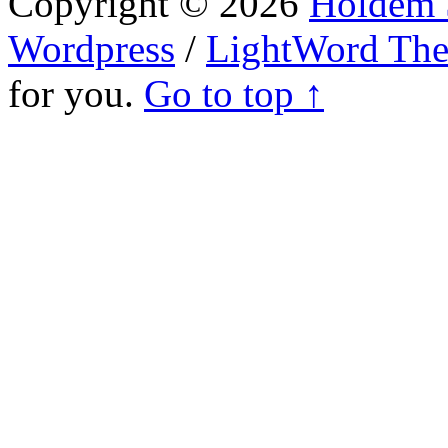
Copyright © 2026
Holdem S
Wordpress
/
LightWord Th
for you.
Go to top ↑