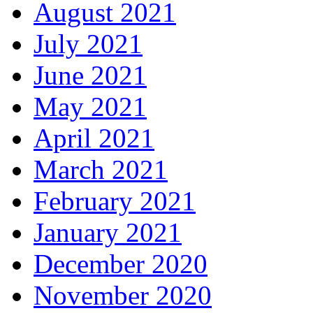
August 2021
July 2021
June 2021
May 2021
April 2021
March 2021
February 2021
January 2021
December 2020
November 2020