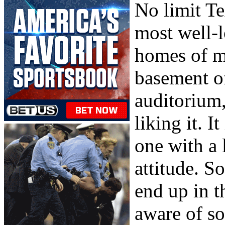
No limit Te
most well-l
homes of m
basement o
auditorium,
liking it. I
one with a 
attitude. S
end up in th
aware of so