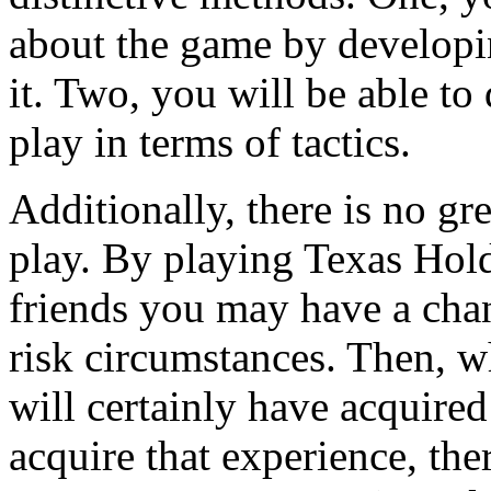
about the game by developi
it. Two, you will be able t
play in terms of tactics.
Additionally, there is no gr
play. By playing Texas Hol
friends you may have a chan
risk circumstances. Then, w
will certainly have acquire
acquire that experience, th