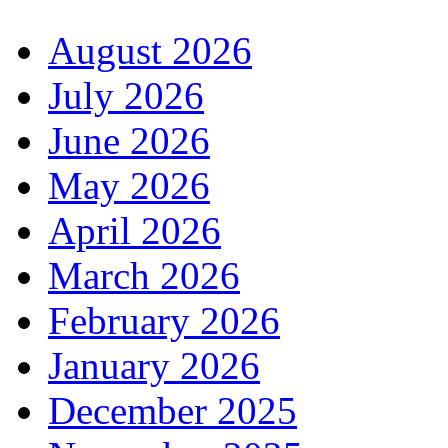
August 2026
July 2026
June 2026
May 2026
April 2026
March 2026
February 2026
January 2026
December 2025