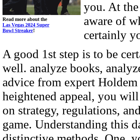
you. At the
aware of wh
Read more about the
Las Vegas 2024 Super
Bowl Streaker
!
certainly y
A good 1st step is to be ce
well. analyze books, analyz
advice from expert Holdem 
heightened appeal, you will
on strategy, regulations, an
game. Understanding this da
distinctive methods. One, y