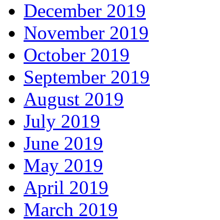
December 2019
November 2019
October 2019
September 2019
August 2019
July 2019
June 2019
May 2019
April 2019
March 2019