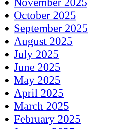
November 2025
October 2025
September 2025
August 2025
July 2025
June 2025
May 2025
April 2025
March 2025
February 2025