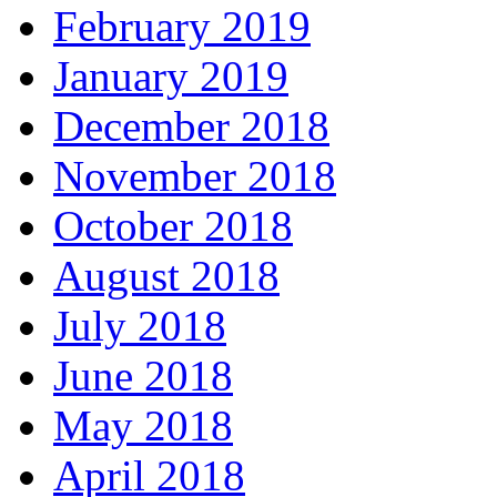
February 2019
January 2019
December 2018
November 2018
October 2018
August 2018
July 2018
June 2018
May 2018
April 2018