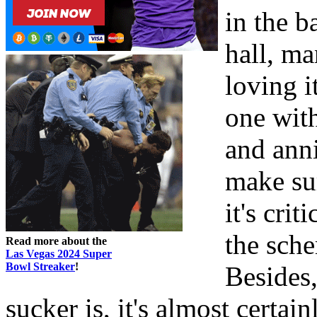
in the 
hall, ma
loving i
one with
and anni
make sur
it's cri
the sche
Read more about the
Las Vegas 2024 Super
Bowl Streaker
!
Besides
sucker is, it's almost certai