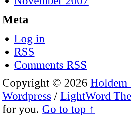
November 2007
Meta
Log in
RSS
Comments
RSS
Copyright © 2026
Holdem S
Wordpress
/
LightWord Th
for you.
Go to top ↑