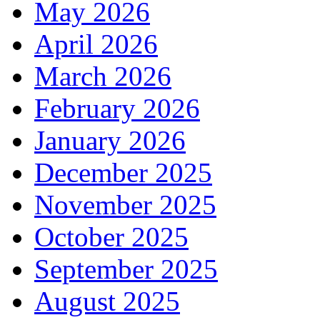
May 2026
April 2026
March 2026
February 2026
January 2026
December 2025
November 2025
October 2025
September 2025
August 2025