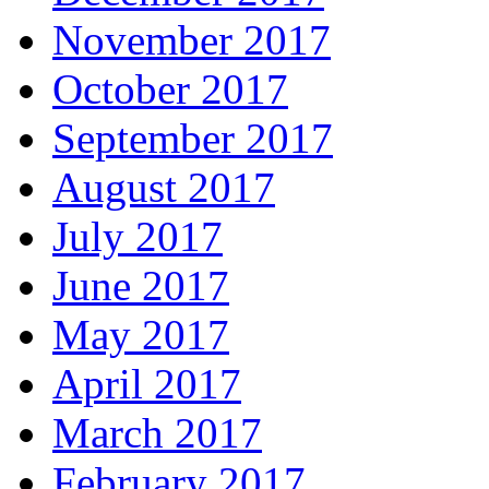
November 2017
October 2017
September 2017
August 2017
July 2017
June 2017
May 2017
April 2017
March 2017
February 2017