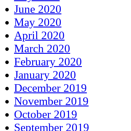
June 2020
May 2020
April 2020
March 2020
February 2020
January 2020
December 2019
November 2019
October 2019
September 2019