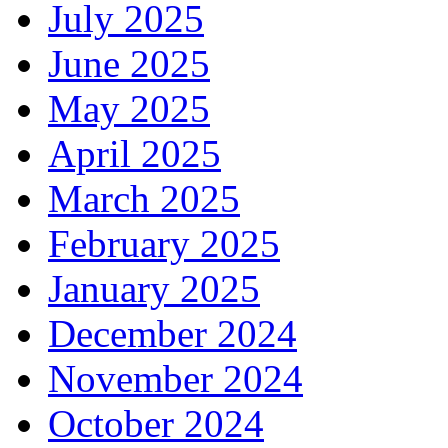
July 2025
June 2025
May 2025
April 2025
March 2025
February 2025
January 2025
December 2024
November 2024
October 2024