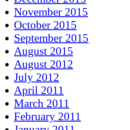
November 2015
October 2015
September 2015
August 2015
August 2012
July 2012
April 2011
March 2011
February 2011
January 2011