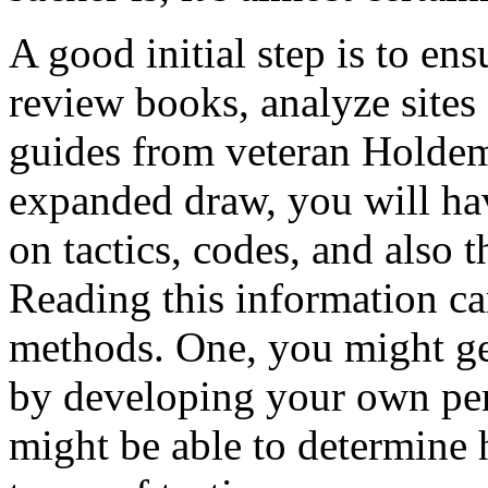
A good initial step is to e
review books, analyze sites
guides from veteran Holdem
expanded draw, you will ha
on tactics, codes, and also
Reading this information ca
methods. One, you might ge
by developing your own per
might be able to determine