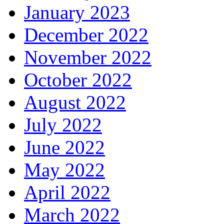
January 2023
December 2022
November 2022
October 2022
August 2022
July 2022
June 2022
May 2022
April 2022
March 2022