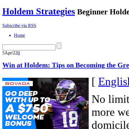
Holdem Strategies
Beginner Holde
Subscribe via RSS
Home
5
Apr/22
0
Win at Holdem: Tips on Becoming the Gre
[
Englis
No limi
more wel
domicil