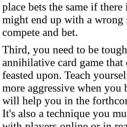
place bets the same if there 
might end up with a wrong 
compete and bet.
Third, you need to be toug
annihilative card game that
feasted upon. Teach yoursel
more aggressive when you be
will help you in the forth
It's also a technique you mu
with players online or in real