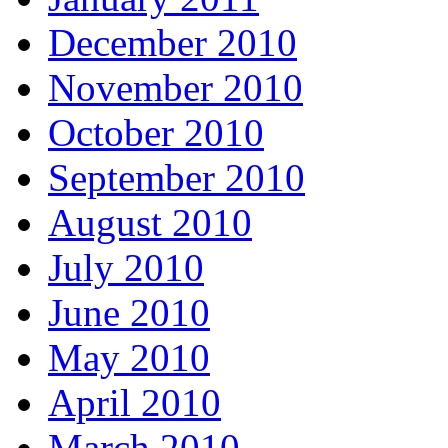
December 2010
November 2010
October 2010
September 2010
August 2010
July 2010
June 2010
May 2010
April 2010
March 2010