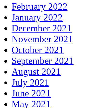
February 2022
January 2022
December 2021
November 2021
October 2021
September 2021
August 2021
July 2021
June 2021
May 2021