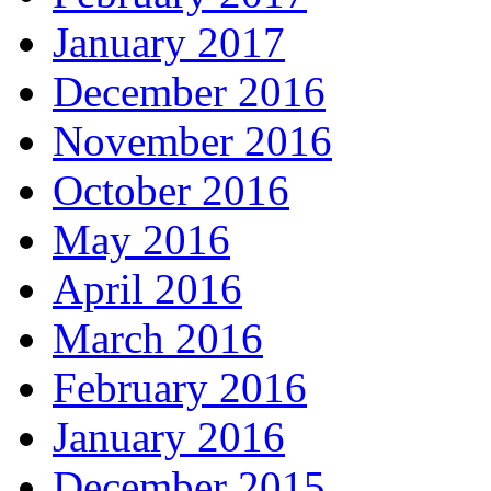
January 2017
December 2016
November 2016
October 2016
May 2016
April 2016
March 2016
February 2016
January 2016
December 2015