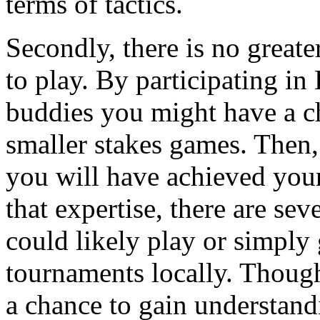
terms of tactics.
Secondly, there is no greate
to play. By participating i
buddies you might have a c
smaller stakes games. Then,
you will have achieved you
that expertise, there are sev
could likely play or simply
tournaments locally. Though
a chance to gain understand