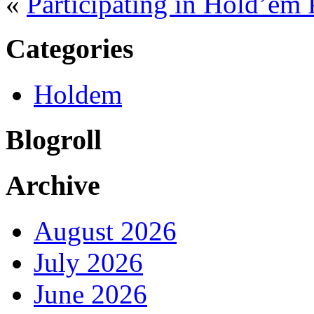
«
Participating in Hold’em
Categories
Holdem
Blogroll
Archive
August 2026
July 2026
June 2026