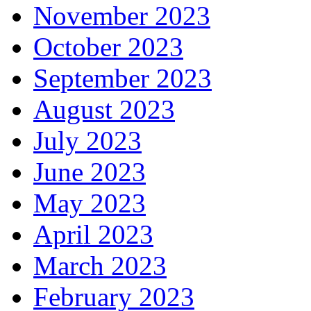
November 2023
October 2023
September 2023
August 2023
July 2023
June 2023
May 2023
April 2023
March 2023
February 2023