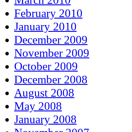
February 2010
January 2010
December 2009
November 2009
October 2009
December 2008
August 2008
May 2008
January 2008