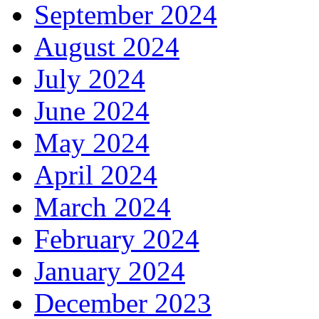
September 2024
August 2024
July 2024
June 2024
May 2024
April 2024
March 2024
February 2024
January 2024
December 2023