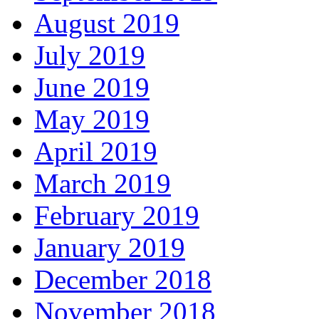
August 2019
July 2019
June 2019
May 2019
April 2019
March 2019
February 2019
January 2019
December 2018
November 2018