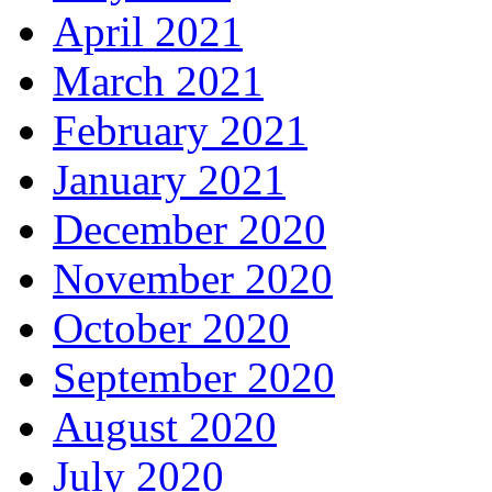
April 2021
March 2021
February 2021
January 2021
December 2020
November 2020
October 2020
September 2020
August 2020
July 2020