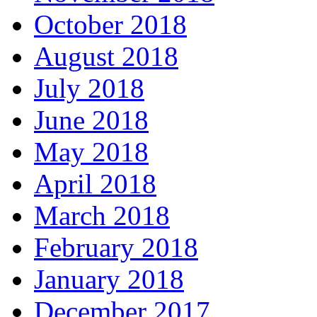
October 2018
August 2018
July 2018
June 2018
May 2018
April 2018
March 2018
February 2018
January 2018
December 2017