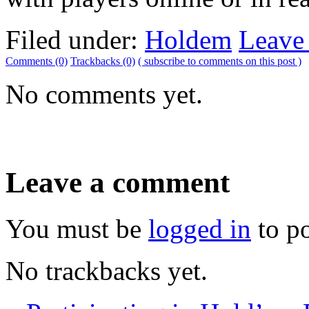
Filed under:
Holdem
Leave
Comments (0)
Trackbacks (0)
( subscribe to comments on this post )
No comments yet.
Leave a comment
You must be
logged in
to p
No trackbacks yet.