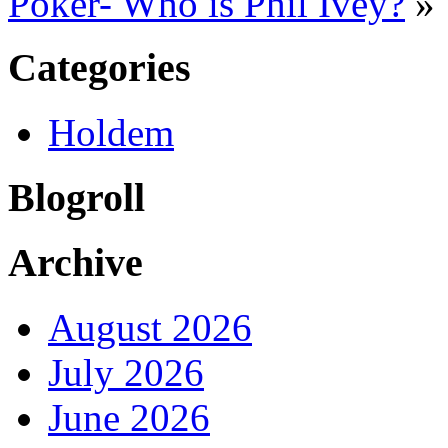
Poker- Who is Phil Ivey?
»
Categories
Holdem
Blogroll
Archive
August 2026
July 2026
June 2026