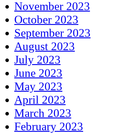
November 2023
October 2023
September 2023
August 2023
July 2023
June 2023
May 2023
April 2023
March 2023
February 2023