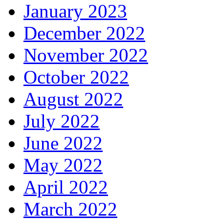
January 2023
December 2022
November 2022
October 2022
August 2022
July 2022
June 2022
May 2022
April 2022
March 2022