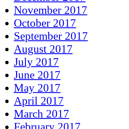
November 2017
October 2017
September 2017
August 2017
July 2017
June 2017
May 2017
April 2017
March 2017
February 2017