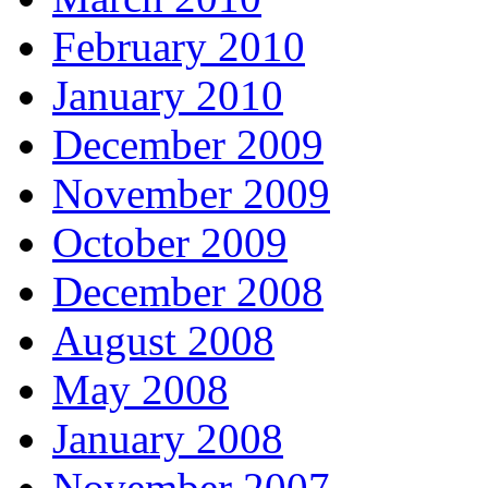
February 2010
January 2010
December 2009
November 2009
October 2009
December 2008
August 2008
May 2008
January 2008
November 2007