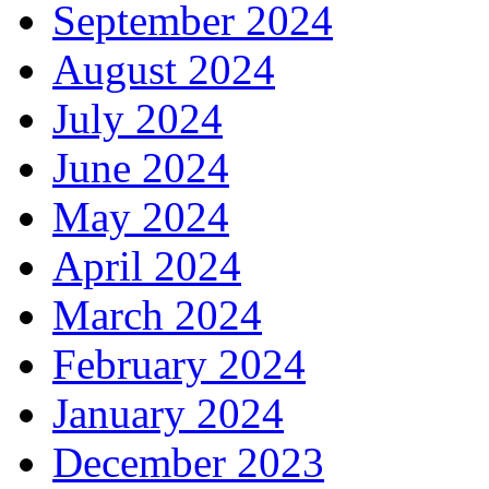
September 2024
August 2024
July 2024
June 2024
May 2024
April 2024
March 2024
February 2024
January 2024
December 2023