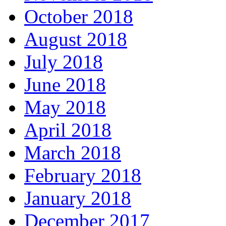
October 2018
August 2018
July 2018
June 2018
May 2018
April 2018
March 2018
February 2018
January 2018
December 2017