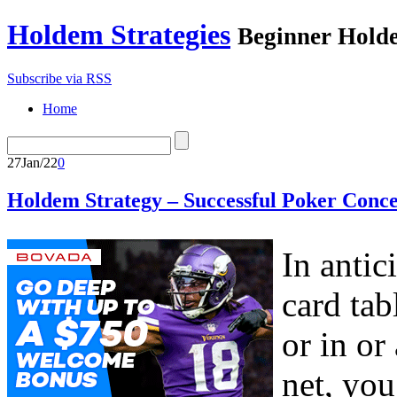
Holdem Strategies
Beginner Holde
Subscribe via RSS
Home
27
Jan/22
0
Holdem Strategy – Successful Poker Conce
In antic
card tab
or in or
net, you