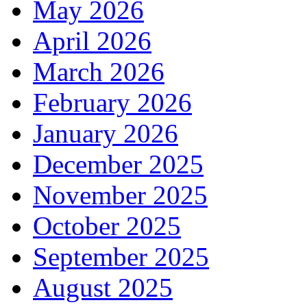
May 2026
April 2026
March 2026
February 2026
January 2026
December 2025
November 2025
October 2025
September 2025
August 2025