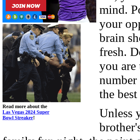
mind. Po
your opp
brain sh
fresh. 
you are 
number o
the best
Read more about the
Unless 
Las Vegas 2024 Super
Bowl Streaker
!
brother'