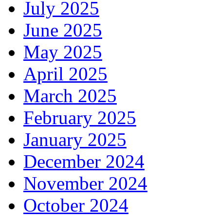
July 2025
June 2025
May 2025
April 2025
March 2025
February 2025
January 2025
December 2024
November 2024
October 2024