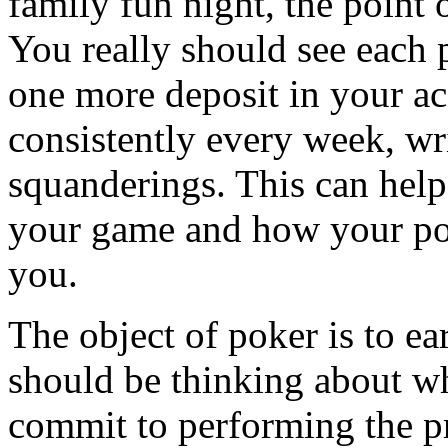
family fun night, the point
You really should see each 
one more deposit in your ac
consistently every week, w
squanderings. This can hel
your game and how your pok
you.
The object of poker is to ea
should be thinking about wh
commit to performing the pr