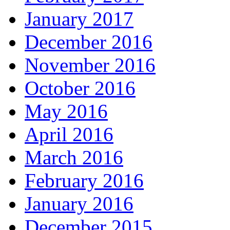
January 2017
December 2016
November 2016
October 2016
May 2016
April 2016
March 2016
February 2016
January 2016
December 2015