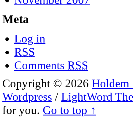
Meta
Log in
RSS
Comments
RSS
Copyright © 2026
Holdem S
Wordpress
/
LightWord Th
for you.
Go to top ↑