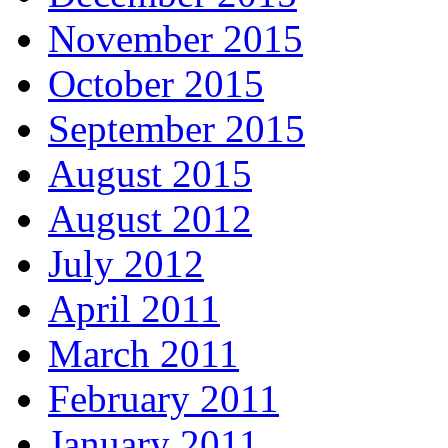
November 2015
October 2015
September 2015
August 2015
August 2012
July 2012
April 2011
March 2011
February 2011
January 2011