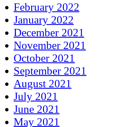
February 2022
January 2022
December 2021
November 2021
October 2021
September 2021
August 2021
July 2021
June 2021
May 2021