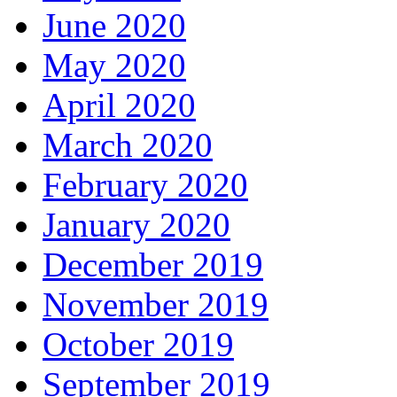
June 2020
May 2020
April 2020
March 2020
February 2020
January 2020
December 2019
November 2019
October 2019
September 2019