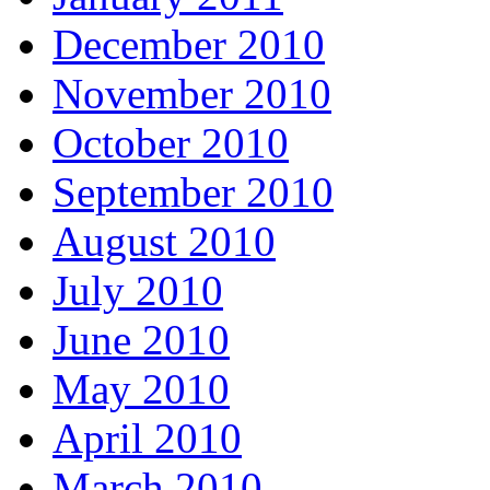
December 2010
November 2010
October 2010
September 2010
August 2010
July 2010
June 2010
May 2010
April 2010
March 2010