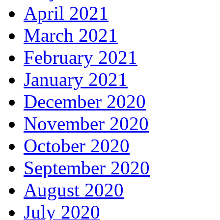
April 2021
March 2021
February 2021
January 2021
December 2020
November 2020
October 2020
September 2020
August 2020
July 2020