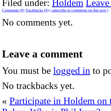
Filed under:
Holdem
Leave
Comments (0)
Trackbacks (0)
( subscribe to comments on this post )
No comments yet.
Leave a comment
You must be
logged in
to p
No trackbacks yet.
«
Participate in Holdem on 