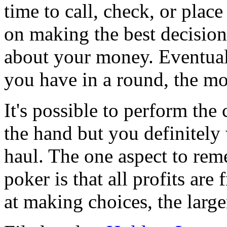
time to call, check, or plac
on making the best decision
about your money. Eventual
you have in a round, the m
It's possible to perform the 
the hand but you definitely 
haul. The one aspect to re
poker is that all profits are
at making choices, the large