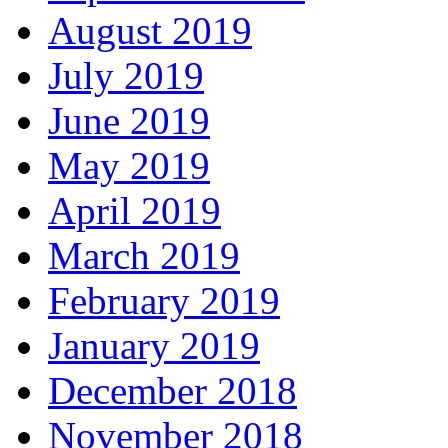
August 2019
July 2019
June 2019
May 2019
April 2019
March 2019
February 2019
January 2019
December 2018
November 2018