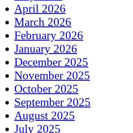
April 2026
March 2026
February 2026
January 2026
December 2025
November 2025
October 2025
September 2025
August 2025
July 2025