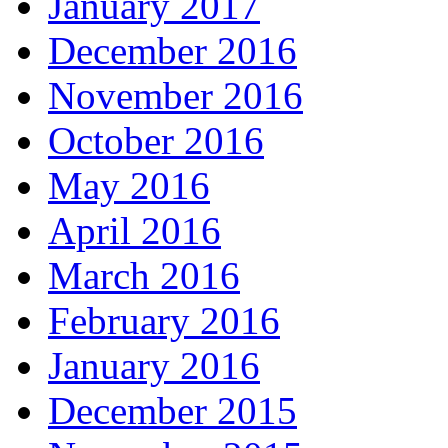
January 2017
December 2016
November 2016
October 2016
May 2016
April 2016
March 2016
February 2016
January 2016
December 2015