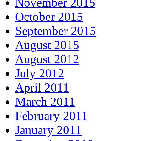
November 2015
October 2015
September 2015
August 2015
August 2012
July 2012
April 2011
March 2011
February 2011
January 2011