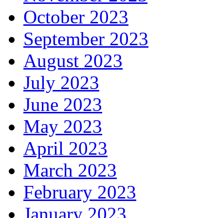
October 2023
September 2023
August 2023
July 2023
June 2023
May 2023
April 2023
March 2023
February 2023
January 2023