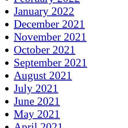
January 2022
December 2021
November 2021
October 2021
September 2021
August 2021
July 2021
June 2021
May 2021
April 2021