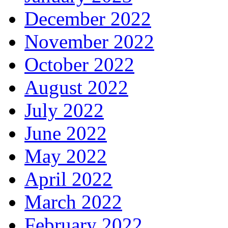
December 2022
November 2022
October 2022
August 2022
July 2022
June 2022
May 2022
April 2022
March 2022
February 2022