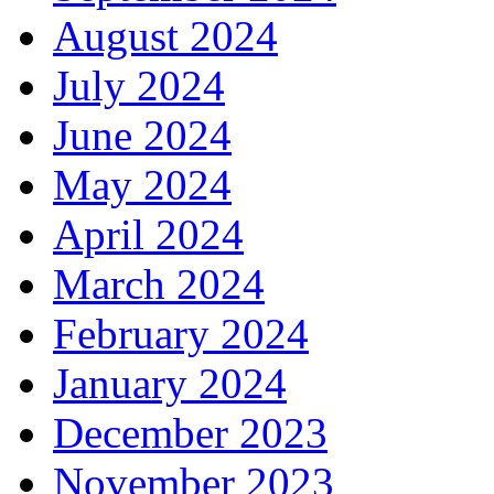
August 2024
July 2024
June 2024
May 2024
April 2024
March 2024
February 2024
January 2024
December 2023
November 2023