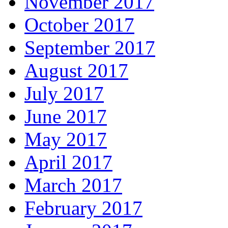
November 2017
October 2017
September 2017
August 2017
July 2017
June 2017
May 2017
April 2017
March 2017
February 2017