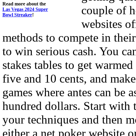
Read more about the
couple of h
Las Vegas 2024 Super
Bowl Streaker
!
websites of
methods to compete in their
to win serious cash. You c
stakes tables to get warmed 
five and 10 cents, and make
games where antes can be a
hundred dollars. Start with t
your techniques and then mo
either a net poker website o