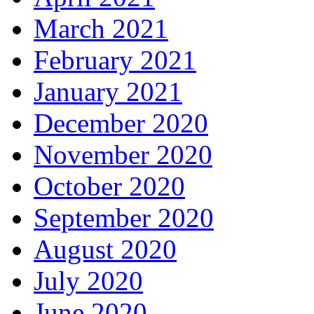
March 2021
February 2021
January 2021
December 2020
November 2020
October 2020
September 2020
August 2020
July 2020
June 2020