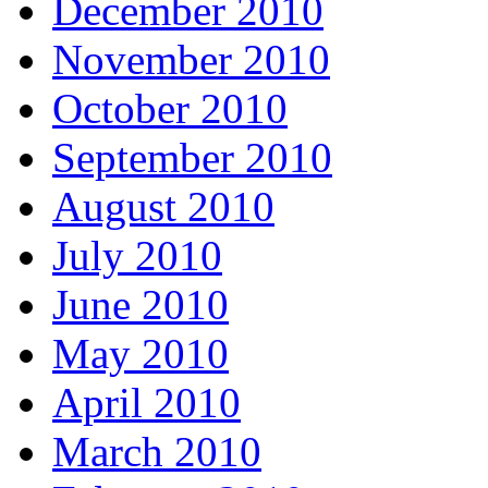
December 2010
November 2010
October 2010
September 2010
August 2010
July 2010
June 2010
May 2010
April 2010
March 2010