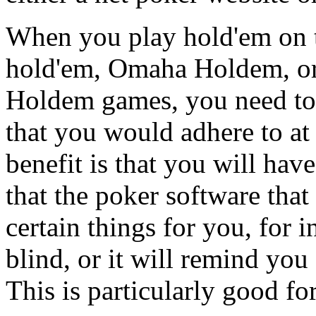
When you play hold'em on th
hold'em, Omaha Holdem, or
Holdem games, you need to 
that you would adhere to at 
benefit is that you will hav
that the poker software that
certain things for you, for i
blind, or it will remind yo
This is particularly good fo