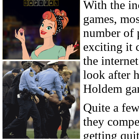
With the in
games, mos
number of 
exciting it
the interne
look after 
Holdem gam
Quite a few
they compe
getting qui