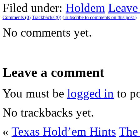
Filed under:
Holdem
Leave
Comments (0)
Trackbacks (0)
( subscribe to comments on this post )
No comments yet.
Leave a comment
You must be
logged in
to p
No trackbacks yet.
«
Texas Hold’em Hints
The 