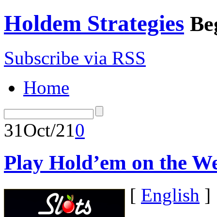
Holdem Strategies
Be
Subscribe via RSS
Home
31
Oct/21
0
Play Hold’em on the W
[
English
]