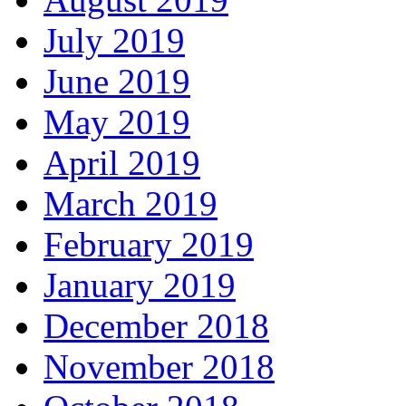
July 2019
June 2019
May 2019
April 2019
March 2019
February 2019
January 2019
December 2018
November 2018