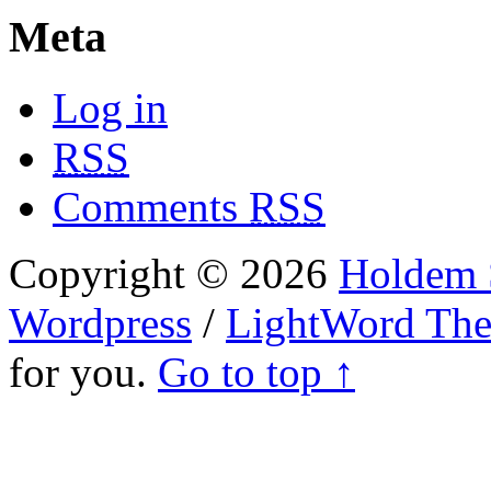
Meta
Log in
RSS
Comments
RSS
Copyright © 2026
Holdem S
Wordpress
/
LightWord Th
for you.
Go to top ↑