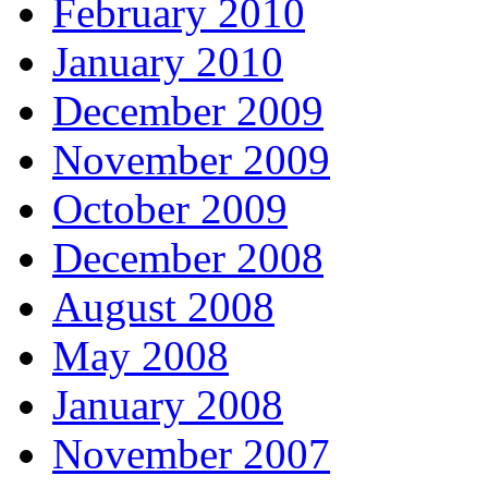
February 2010
January 2010
December 2009
November 2009
October 2009
December 2008
August 2008
May 2008
January 2008
November 2007