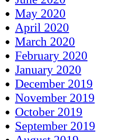
May 2020
April 2020
March 2020
February 2020
January 2020
December 2019
November 2019
October 2019
September 2019
August 2019