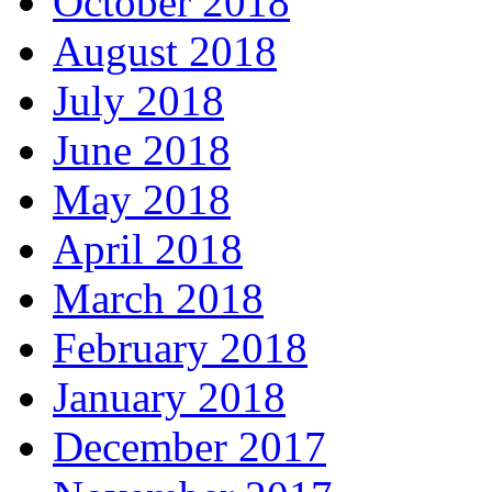
October 2018
August 2018
July 2018
June 2018
May 2018
April 2018
March 2018
February 2018
January 2018
December 2017