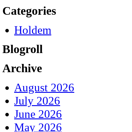
Categories
Holdem
Blogroll
Archive
August 2026
July 2026
June 2026
May 2026