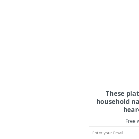
These pla
household na
hear
Free 