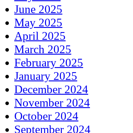
June 2025
May 2025
April 2025
March 2025
February 2025
January 2025
December 2024
November 2024
October 2024
September 2024