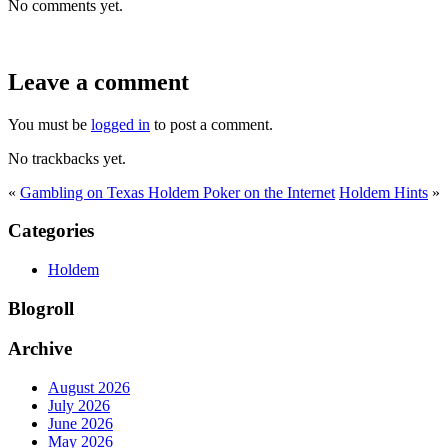
No comments yet.
Leave a comment
You must be
logged in
to post a comment.
No trackbacks yet.
«
Gambling on Texas Holdem Poker on the Internet
Holdem Hints
»
Categories
Holdem
Blogroll
Archive
August 2026
July 2026
June 2026
May 2026