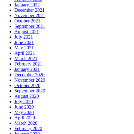
January 2022
December 2021
November 2021
October 2021
September 2021
August 2021
July 2021
June 2021
May 2021
April 2021
March 2021
February 2021
January 2021
December 2020
November 2020
October 2020
September 2020
August 2020
July 2020
June 2020
May 2020
April 2020
March 2020
February 2020
January 2020