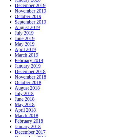
December 2019
November 2019
October 2019
September 2019
August 2019
July 2019
June 2019
May 2019
April 2019
March 2019
February 2019
January 2019
December 2018
November 2018
October 2018
August 2018
July 2018
June 2018
May 2018
April 2018
March 2018
February 2018
January 2018
December 2017