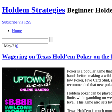
Holdem Strategies
Beginner Holde
Subscribe via RSS
Home
1
May/21
0
Wagering on Texas Hold’em Poker on the 
Poker is a popular game that
hands before making a wild 
low Poker, Five Card Stud, a
recommended that new poker 
Holdem poker can be played o
limits while gambling on web 
level. This game also sets l
Texas Hold'em is much more 