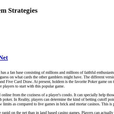
m Strategies
Net
 has a fan base consisting of millions and millions of faithful enthusia
guess on what cards the other gamblers might have. The different ver
nd Five Card Draw. At present, holdem is the favorite Poker game on t
players to start with this popular game.
nline from the coziness of a player's condo. It can specially help tho
poker. In Reality, players can determine the kind of betting cutoff point t
ow limits as compared to live games in brick and mortar casinos. This is
rapid on the net than in land based casino games. Players can actually