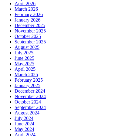
April 2026
March 2026
February 2026
January 2026
December 2025
November 2025
October 2025
September 2025
August 2025
July 2025
June 2025
May 2025
April 2025
March 2025
February 2025
January 2025
December 2024
November 2024
October 2024
September 2024
August 2024
July 2024
June 2024
May 2024
April 2024