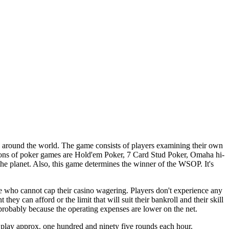
sts around the world. The game consists of players examining their own
sions of poker games are Hold'em Poker, 7 Card Stud Poker, Omaha hi-
he planet. Also, this game determines the winner of the WSOP. It's
se who cannot cap their casino wagering. Players don't experience any
hey can afford or the limit that will suit their bankroll and their skill
 probably because the operating expenses are lower on the net.
 play approx. one hundred and ninety five rounds each hour.