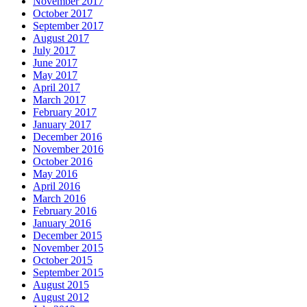
November 2017
October 2017
September 2017
August 2017
July 2017
June 2017
May 2017
April 2017
March 2017
February 2017
January 2017
December 2016
November 2016
October 2016
May 2016
April 2016
March 2016
February 2016
January 2016
December 2015
November 2015
October 2015
September 2015
August 2015
August 2012