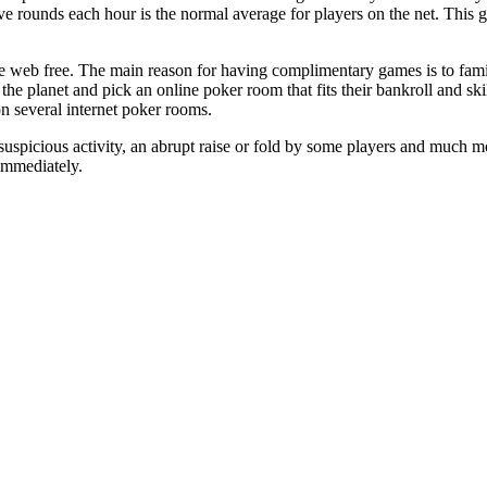
five rounds each hour is the normal average for players on the net. This
web free. The main reason for having complimentary games is to famili
 the planet and pick an online poker room that fits their bankroll and s
n several internet poker rooms.
uspicious activity, an abrupt raise or fold by some players and much mor
immediately.