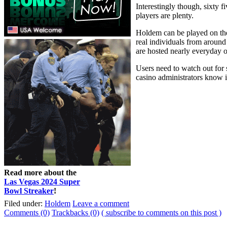
Interestingly though, sixty 
players are plenty.
Holdem can be played on the 
real individuals from around
are hosted nearly everyday o
Users need to watch out for s
casino administrators know 
Read more about the
Las Vegas 2024 Super
Bowl Streaker
!
Filed under:
Holdem
Leave a comment
Comments (0)
Trackbacks (0)
( subscribe to comments on this post )