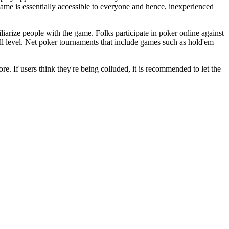
 game is essentially accessible to everyone and hence, inexperienced
arize people with the game. Folks participate in poker online against
kill level. Net poker tournaments that include games such as hold'em
e. If users think they're being colluded, it is recommended to let the