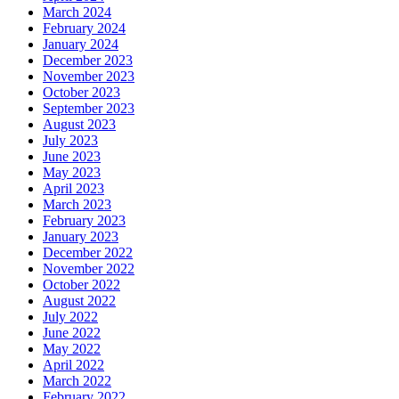
March 2024
February 2024
January 2024
December 2023
November 2023
October 2023
September 2023
August 2023
July 2023
June 2023
May 2023
April 2023
March 2023
February 2023
January 2023
December 2022
November 2022
October 2022
August 2022
July 2022
June 2022
May 2022
April 2022
March 2022
February 2022