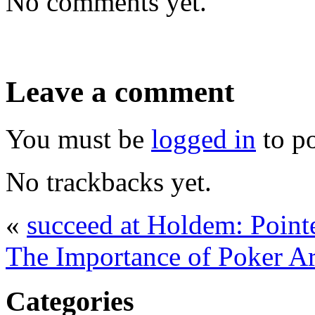
No comments yet.
Leave a comment
You must be
logged in
to p
No trackbacks yet.
«
succeed at Holdem: Point
The Importance of Poker A
Categories