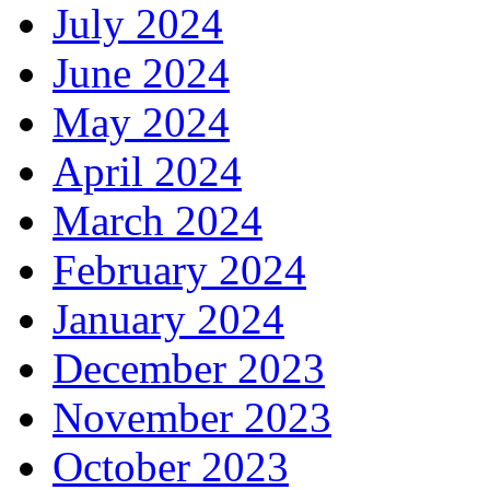
July 2024
June 2024
May 2024
April 2024
March 2024
February 2024
January 2024
December 2023
November 2023
October 2023