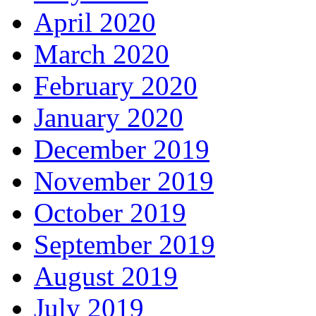
April 2020
March 2020
February 2020
January 2020
December 2019
November 2019
October 2019
September 2019
August 2019
July 2019