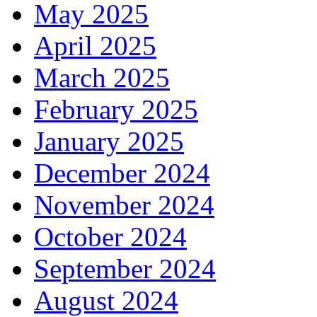
May 2025
April 2025
March 2025
February 2025
January 2025
December 2024
November 2024
October 2024
September 2024
August 2024