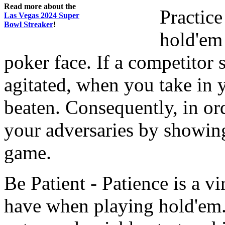
Read more about the
Practice
Las Vegas 2024 Super
Bowl Streaker
!
hold'em 
poker face. If a competitor
agitated, when you take in 
beaten. Consequently, in or
your adversaries by showing
game.
Be Patient - Patience is a vi
have when playing hold'em