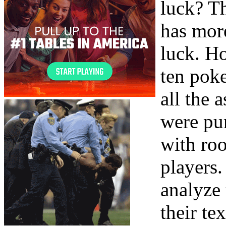
luck? T
has mor
luck. Ho
ten pok
all the 
were pur
with roo
players.
analyze
their te