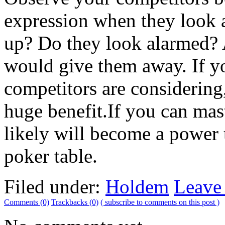
expression when they look a
up? Do they look alarmed? 
would give them away. If y
competitors are considering
huge benefit.If you can mas
likely will become a power
poker table.
Filed under:
Holdem
Leave
Comments (0)
Trackbacks (0)
( subscribe to comments on this post )