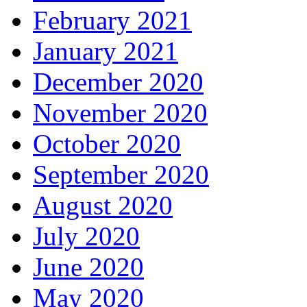
February 2021
January 2021
December 2020
November 2020
October 2020
September 2020
August 2020
July 2020
June 2020
May 2020