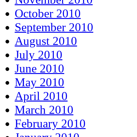
October 2010
September 2010
August 2010
July 2010
June 2010
May 2010
April 2010
March 2010
February 2010