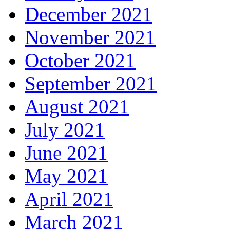
December 2021
November 2021
October 2021
September 2021
August 2021
July 2021
June 2021
May 2021
April 2021
March 2021