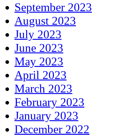
September 2023
August 2023
July 2023
June 2023
May 2023
April 2023
March 2023
February 2023
January 2023
December 2022