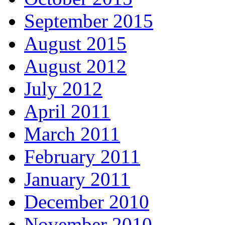
September 2015
August 2015
August 2012
July 2012
April 2011
March 2011
February 2011
January 2011
December 2010
November 2010