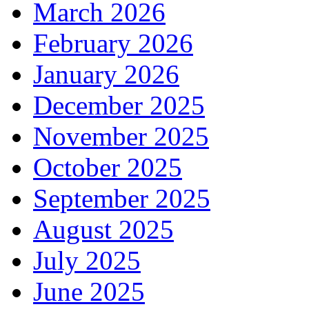
March 2026
February 2026
January 2026
December 2025
November 2025
October 2025
September 2025
August 2025
July 2025
June 2025