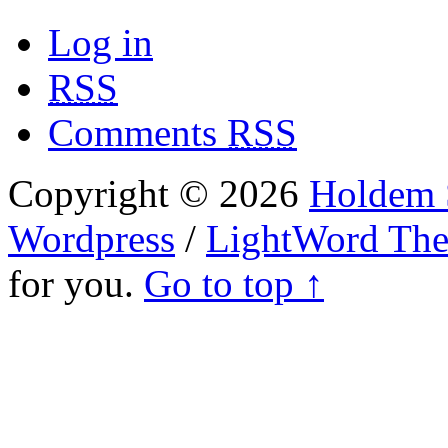
Log in
RSS
Comments
RSS
Copyright © 2026
Holdem S
Wordpress
/
LightWord Th
for you.
Go to top ↑