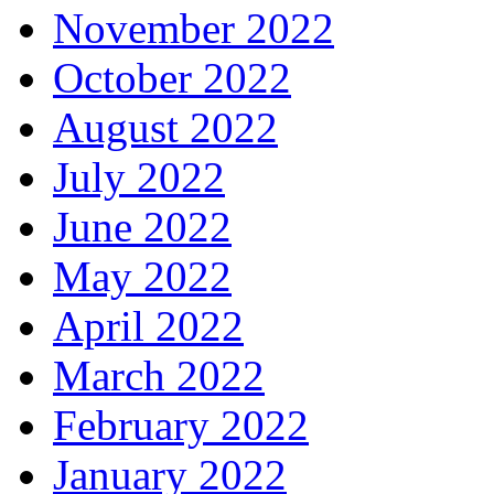
November 2022
October 2022
August 2022
July 2022
June 2022
May 2022
April 2022
March 2022
February 2022
January 2022