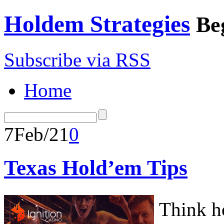
Holdem Strategies
Be
Subscribe via RSS
Home
7
Feb/21
0
Texas Hold’em Tips
Think ho