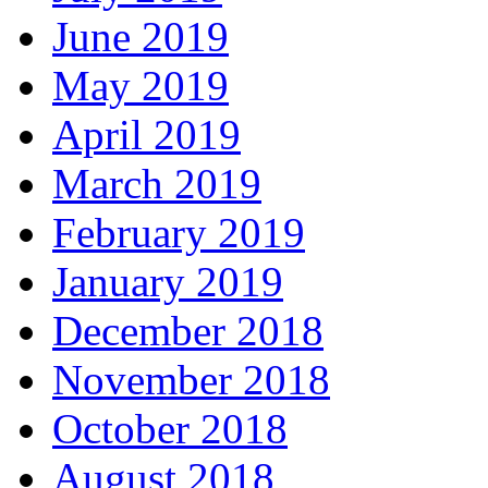
June 2019
May 2019
April 2019
March 2019
February 2019
January 2019
December 2018
November 2018
October 2018
August 2018