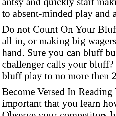
antsy and quickly start mak
to absent-minded play and a
Do not Count On Your Bluff
all in, or making big wagers,
hand. Sure you can bluff b
challenger calls your bluff
bluff play to no more then 
Become Versed In Reading Y
important that you learn ho
Observe your competitors b