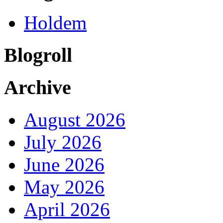
Holdem
Blogroll
Archive
August 2026
July 2026
June 2026
May 2026
April 2026