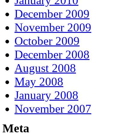
January 2010
December 2009
November 2009
October 2009
December 2008
August 2008
May 2008
January 2008
November 2007
Meta