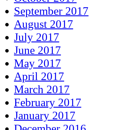
September 2017
August 2017
July 2017
June 2017
May 2017
April 2017
March 2017
February 2017
January 2017
December 2016