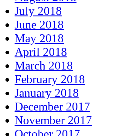
July 2018
June 2018
May 2018
April 2018
March 2018
February 2018
January 2018
December 2017
November 2017
October 2017