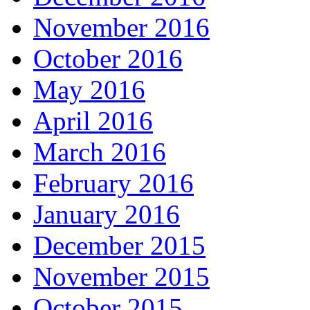
November 2016
October 2016
May 2016
April 2016
March 2016
February 2016
January 2016
December 2015
November 2015
October 2015