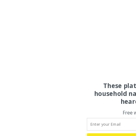
These pla
household na
hear
Free 