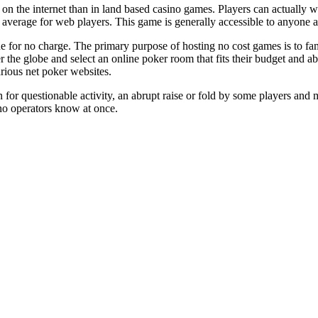
on the internet than in land based casino games. Players can actually w
 average for web players. This game is generally accessible to anyone an
 for no charge. The primary purpose of hosting no cost games is to fam
er the globe and select an online poker room that fits their budget and a
arious net poker websites.
or questionable activity, an abrupt raise or fold by some players and mu
no operators know at once.