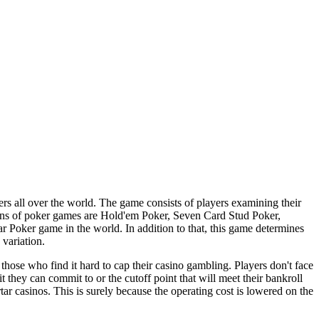
ers all over the world. The game consists of players examining their
ions of poker games are Hold'em Poker, Seven Card Stud Poker,
Poker game in the world. In addition to that, this game determines
variation.
those who find it hard to cap their casino gambling. Players don't face
t they can commit to or the cutoff point that will meet their bankroll
rtar casinos. This is surely because the operating cost is lowered on the