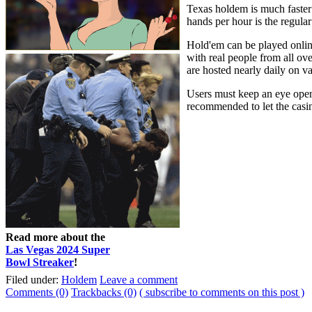
Texas holdem is much faster 
hands per hour is the regular
Hold'em can be played online
with real people from all ov
are hosted nearly daily on v
Users must keep an eye open f
recommended to let the casi
Read more about the
Las Vegas 2024 Super
Bowl Streaker
!
Filed under:
Holdem
Leave a comment
Comments (0)
Trackbacks (0)
( subscribe to comments on this post )