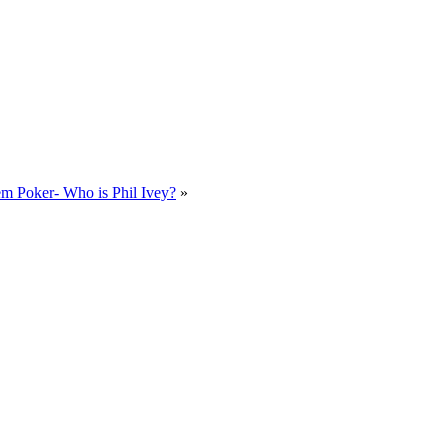
m Poker- Who is Phil Ivey?
»