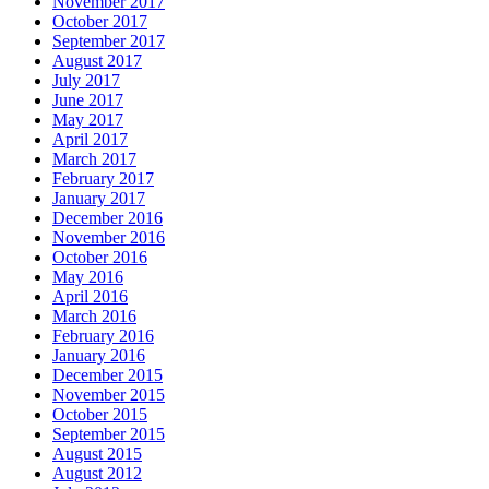
November 2017
October 2017
September 2017
August 2017
July 2017
June 2017
May 2017
April 2017
March 2017
February 2017
January 2017
December 2016
November 2016
October 2016
May 2016
April 2016
March 2016
February 2016
January 2016
December 2015
November 2015
October 2015
September 2015
August 2015
August 2012