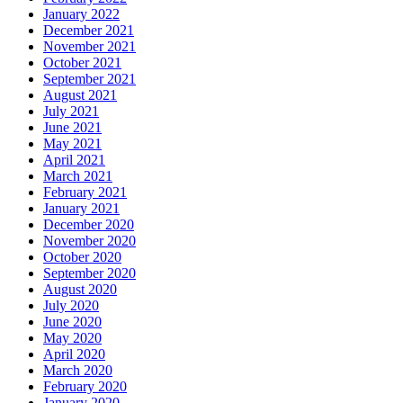
January 2022
December 2021
November 2021
October 2021
September 2021
August 2021
July 2021
June 2021
May 2021
April 2021
March 2021
February 2021
January 2021
December 2020
November 2020
October 2020
September 2020
August 2020
July 2020
June 2020
May 2020
April 2020
March 2020
February 2020
January 2020