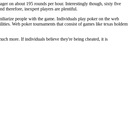
ager on about 195 rounds per hour. Interestingly though, sixty five
d therefore, inexpert players are plentiful.
iliarize people with the game. Individuals play poker on the web
bilities. Web poker tournaments that consist of games like texas holdem
ch more. If individuals believe they're being cheated, it is