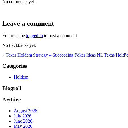
No comments yet.
Leave a comment
You must be
logged in
to post a comment.
No trackbacks yet.
«
Texas Holdem Strategy – Succeeding Poker Ideas
NL Texas Hold’e
Categories
Holdem
Blogroll
Archive
August 2026
July 2026
June 2026
May 2026