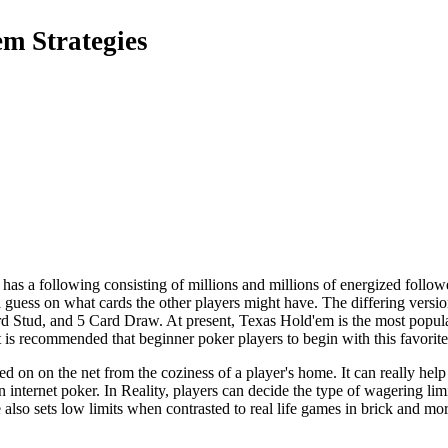
m Strategies
 has a following consisting of millions and millions of energized follow
 guess on what cards the other players might have. The differing vers
 Stud, and 5 Card Draw. At present, Texas Hold'em is the most popular 
is recommended that beginner poker players to begin with this favorite 
on on the net from the coziness of a player's home. It can really help 
 internet poker. In Reality, players can decide the type of wagering limi
e also sets low limits when contrasted to real life games in brick and mo