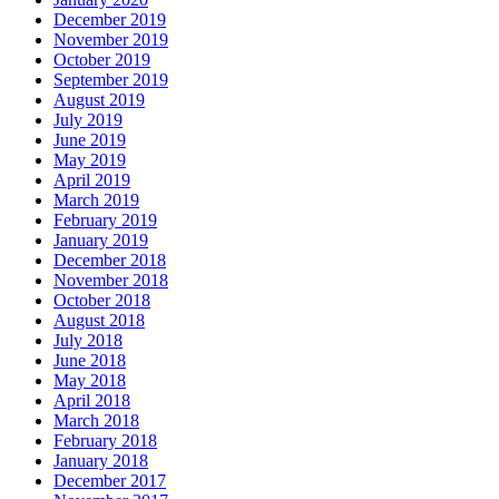
December 2019
November 2019
October 2019
September 2019
August 2019
July 2019
June 2019
May 2019
April 2019
March 2019
February 2019
January 2019
December 2018
November 2018
October 2018
August 2018
July 2018
June 2018
May 2018
April 2018
March 2018
February 2018
January 2018
December 2017