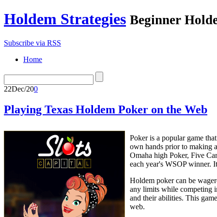
Holdem Strategies
Beginner Holde
Subscribe via RSS
Home
22
Dec/20
0
Playing Texas Holdem Poker on the Web
Poker is a popular game that
own hands prior to making a
Omaha high Poker, Five Card
each year's WSOP winner. It 
Holdem poker can be wagered 
any limits while competing in
and their abilities. This gam
web.