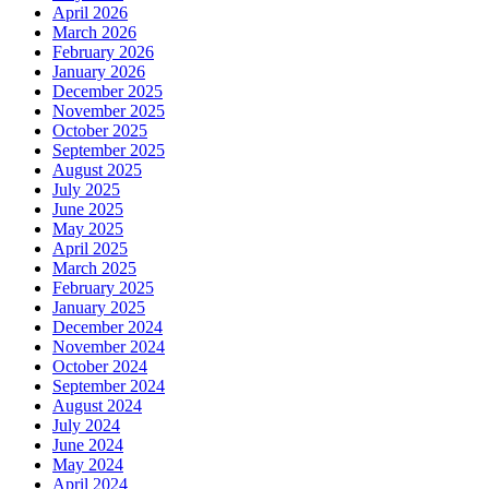
April 2026
March 2026
February 2026
January 2026
December 2025
November 2025
October 2025
September 2025
August 2025
July 2025
June 2025
May 2025
April 2025
March 2025
February 2025
January 2025
December 2024
November 2024
October 2024
September 2024
August 2024
July 2024
June 2024
May 2024
April 2024