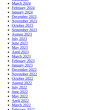
March 2024
February 2024
January 2024
December 2023
November 2023
October 2023
September 2023
August 2023
July 2023
June 2023
May 2023
April 2023
March 2023
February 2023
January 2023
December 2022
November 2022
October 2022
August 2022
July 2022
June 2022
May 2022
April 2022
March 2022
February 2022