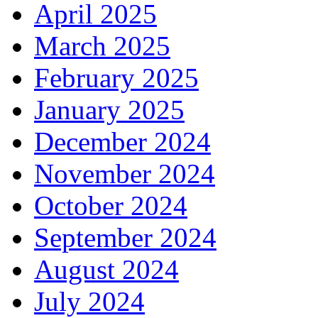
April 2025
March 2025
February 2025
January 2025
December 2024
November 2024
October 2024
September 2024
August 2024
July 2024