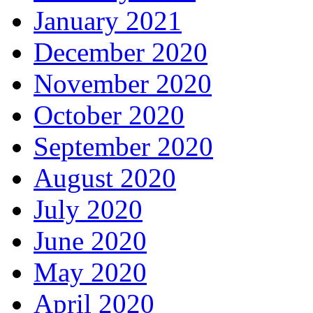
January 2021
December 2020
November 2020
October 2020
September 2020
August 2020
July 2020
June 2020
May 2020
April 2020