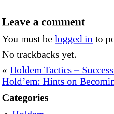
Leave a comment
You must be
logged in
to p
No trackbacks yet.
«
Holdem Tactics – Success
Hold’em: Hints on Becomin
Categories