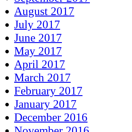
August 2017
July 2017
June 2017
May 2017
April 2017
March 2017
February 2017
January 2017
December 2016
November 2016