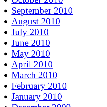
September 2010
August 2010
July 2010
June 2010
May 2010
April 2010
March 2010
February 2010
January 2010