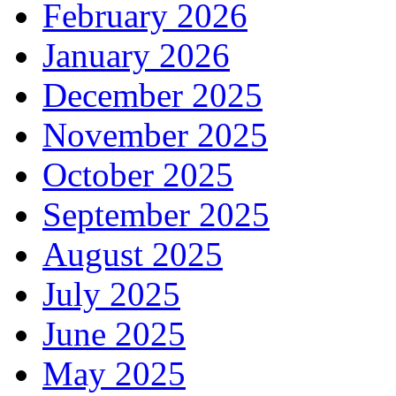
February 2026
January 2026
December 2025
November 2025
October 2025
September 2025
August 2025
July 2025
June 2025
May 2025