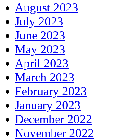
August 2023
July 2023
June 2023
May 2023
April 2023
March 2023
February 2023
January 2023
December 2022
November 2022