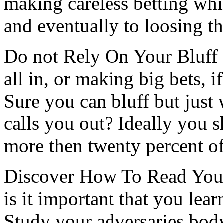
making careless betting whi
and eventually to loosing t
Do not Rely On Your Bluff 
all in, or making big bets, i
Sure you can bluff but just
calls you out? Ideally you 
more then twenty percent of
Discover How To Read Your
is it important that you lea
Study your adversaries body