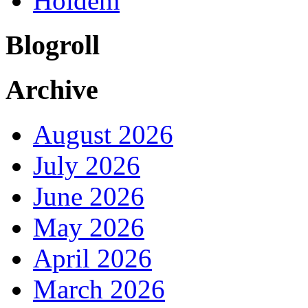
Holdem
Blogroll
Archive
August 2026
July 2026
June 2026
May 2026
April 2026
March 2026