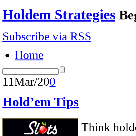
Holdem Strategies
Be
Subscribe via RSS
Home
11
Mar/20
0
Hold’em Tips
Think hold