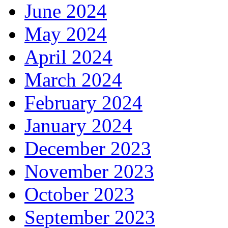
June 2024
May 2024
April 2024
March 2024
February 2024
January 2024
December 2023
November 2023
October 2023
September 2023