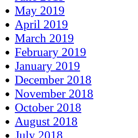
May 2019
April 2019
March 2019
February 2019
January 2019
December 2018
November 2018
October 2018
August 2018
July 2018