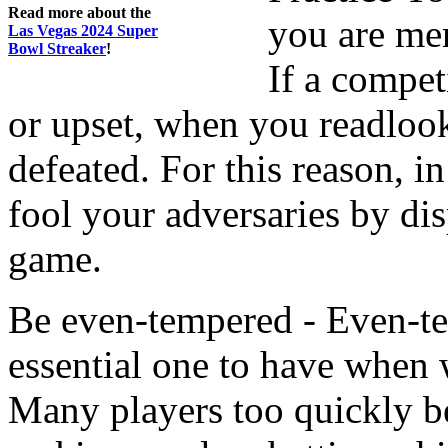
Read more about the
you are mer
Las Vegas 2024 Super
Bowl Streaker
!
If a compet
or upset, when you readlook
defeated. For this reason, i
fool your adversaries by dis
game.
Be even-tempered - Even-temp
essential one to have when
Many players too quickly b