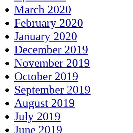
March 2020
February 2020
January 2020
December 2019
November 2019
October 2019
September 2019
August 2019
July 2019
June 2019