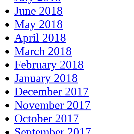
June 2018
May 2018
April 2018
March 2018
February 2018
January 2018
December 2017
November 2017
October 2017
September 2017