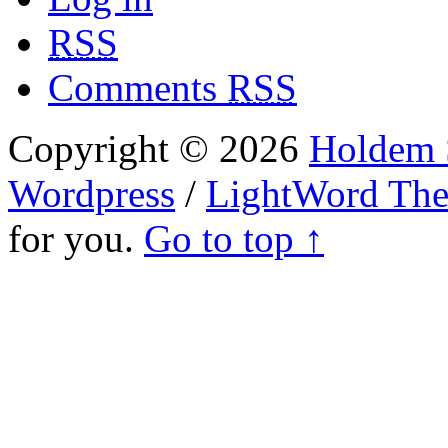
RSS
Comments
RSS
Copyright © 2026
Holdem S
Wordpress
/
LightWord Th
for you.
Go to top ↑