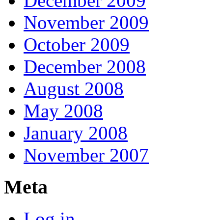
December 2009
November 2009
October 2009
December 2008
August 2008
May 2008
January 2008
November 2007
Meta
Log in