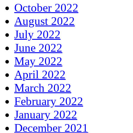
October 2022
August 2022
July 2022
June 2022
May 2022
April 2022
March 2022
February 2022
January 2022
December 2021