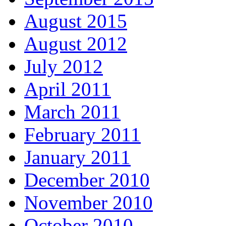
August 2015
August 2012
July 2012
April 2011
March 2011
February 2011
January 2011
December 2010
November 2010
October 2010