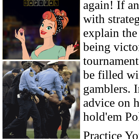
again! If a
with strate
explain the
being victo
tournaments
be filled w
gamblers. I
advice on h
hold'em Po
Practice Y