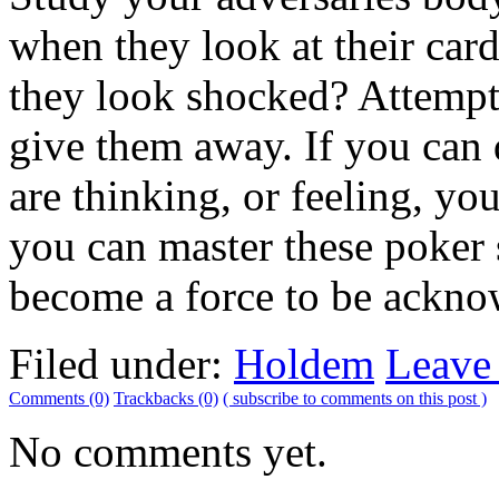
when they look at their ca
they look shocked? Attempt
give them away. If you can
are thinking, or feeling, yo
you can master these poker s
become a force to be ackno
Filed under:
Holdem
Leave
Comments (0)
Trackbacks (0)
( subscribe to comments on this post )
No comments yet.