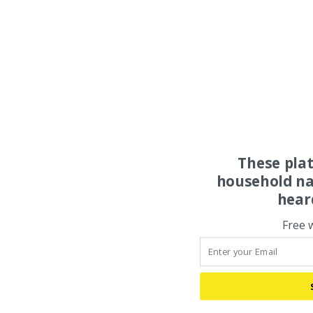
These pla
household na
hear
Free 