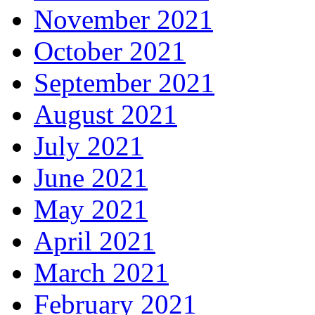
November 2021
October 2021
September 2021
August 2021
July 2021
June 2021
May 2021
April 2021
March 2021
February 2021