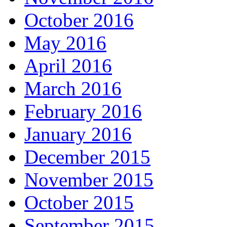
October 2016
May 2016
April 2016
March 2016
February 2016
January 2016
December 2015
November 2015
October 2015
September 2015