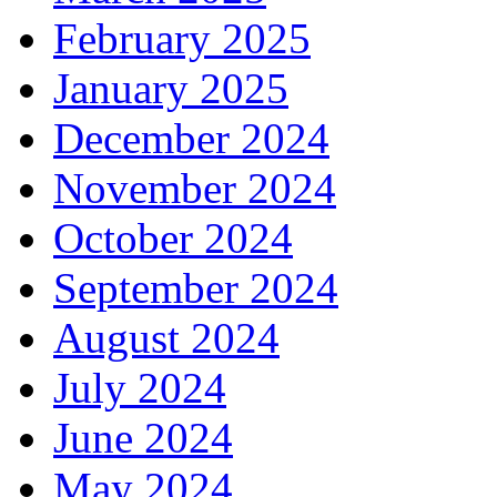
February 2025
January 2025
December 2024
November 2024
October 2024
September 2024
August 2024
July 2024
June 2024
May 2024