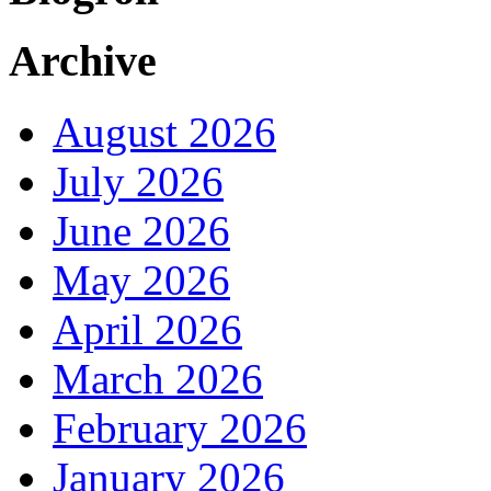
Archive
August 2026
July 2026
June 2026
May 2026
April 2026
March 2026
February 2026
January 2026