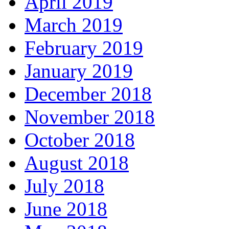
April 2019
March 2019
February 2019
January 2019
December 2018
November 2018
October 2018
August 2018
July 2018
June 2018