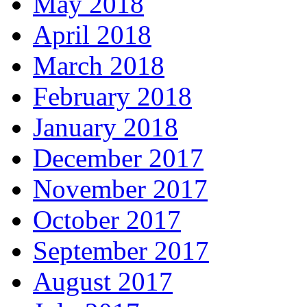
May 2018
April 2018
March 2018
February 2018
January 2018
December 2017
November 2017
October 2017
September 2017
August 2017