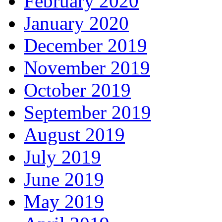
February 2020
January 2020
December 2019
November 2019
October 2019
September 2019
August 2019
July 2019
June 2019
May 2019