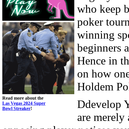
who keep be
poker tourn
winning spo
beginners 
Hence in th
on how one
Holdem Po
Read more about the
Ddevelop Y
Las Vegas 2024 Super
Bowl Streaker
!
are merely 