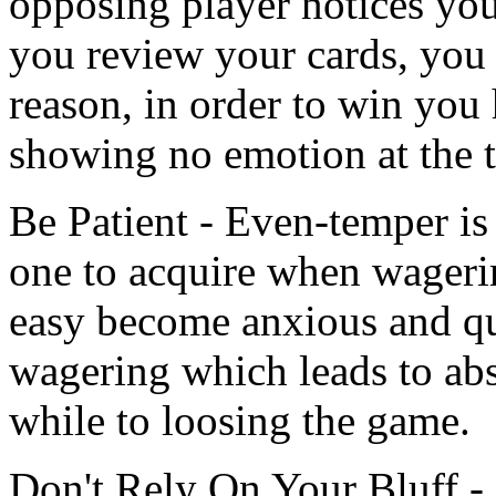
opposing player notices you
you review your cards, you 
reason, in order to win you
showing no emotion at the t
Be Patient - Even-temper is a
one to acquire when wageri
easy become anxious and qu
wagering which leads to abs
while to loosing the game.
Don't Rely On Your Bluff -