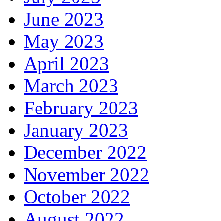
June 2023
May 2023
April 2023
March 2023
February 2023
January 2023
December 2022
November 2022
October 2022
August 2022