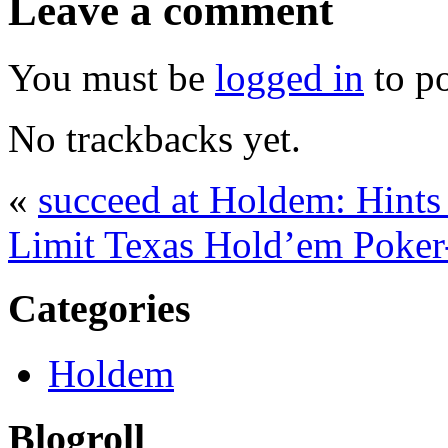
Leave a comment
You must be
logged in
to p
No trackbacks yet.
«
succeed at Holdem: Hints
Limit Texas Hold’em Poker-
Categories
Holdem
Blogroll