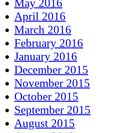
May 2016
April 2016
March 2016
February 2016
January 2016
December 2015
November 2015
October 2015
September 2015
August 2015