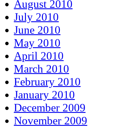
August 2010
July 2010
June 2010
May 2010
April 2010
March 2010
February 2010
January 2010
December 2009
November 2009