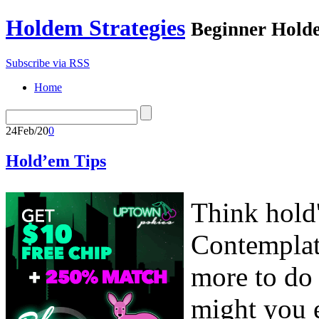
Holdem Strategies
Beginner Holde
Subscribe via RSS
Home
24
Feb/20
0
Hold’em Tips
Think hold
Contemplat
more to do 
might you e