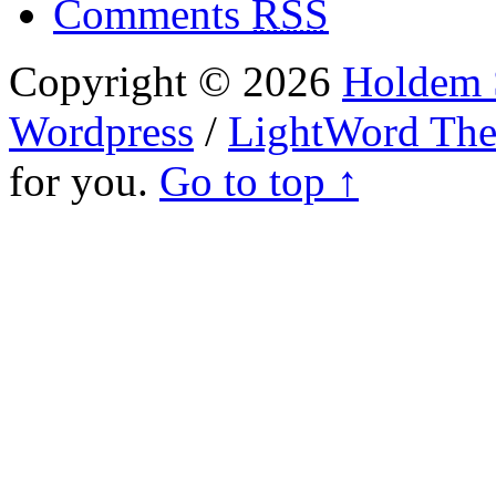
Comments
RSS
Copyright © 2026
Holdem S
Wordpress
/
LightWord Th
for you.
Go to top ↑