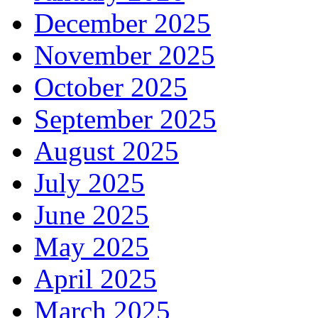
December 2025
November 2025
October 2025
September 2025
August 2025
July 2025
June 2025
May 2025
April 2025
March 2025