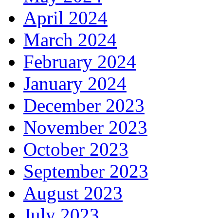
April 2024
March 2024
February 2024
January 2024
December 2023
November 2023
October 2023
September 2023
August 2023
July 2023