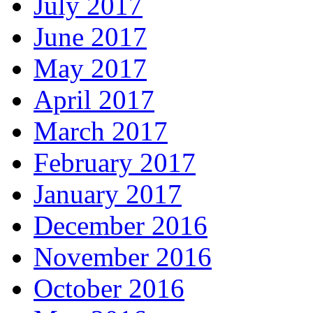
July 2017
June 2017
May 2017
April 2017
March 2017
February 2017
January 2017
December 2016
November 2016
October 2016