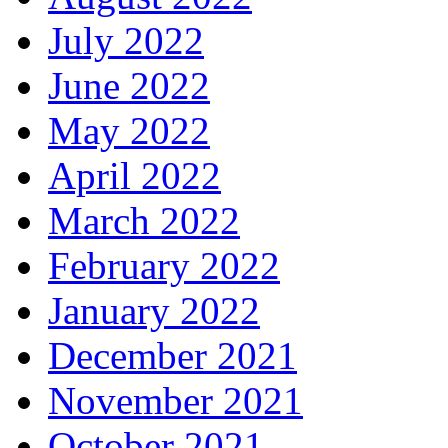
July 2022
June 2022
May 2022
April 2022
March 2022
February 2022
January 2022
December 2021
November 2021
October 2021