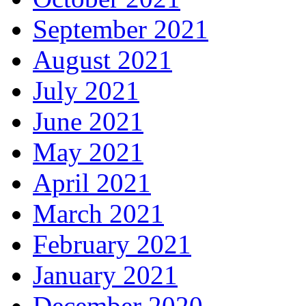
September 2021
August 2021
July 2021
June 2021
May 2021
April 2021
March 2021
February 2021
January 2021
December 2020