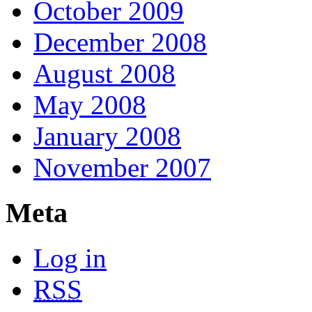
October 2009
December 2008
August 2008
May 2008
January 2008
November 2007
Meta
Log in
RSS