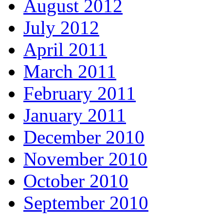
August 2012
July 2012
April 2011
March 2011
February 2011
January 2011
December 2010
November 2010
October 2010
September 2010