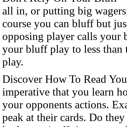
all in, or putting big wagers
course you can bluff but j
opposing player calls your 
your bluff play to less tha
play.
Discover How To Read Your 
imperative that you learn h
your opponents actions. Ex
peak at their cards. Do they