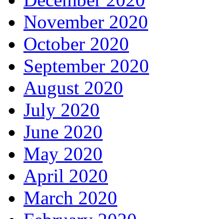
November 2020
October 2020
September 2020
August 2020
July 2020
June 2020
May 2020
April 2020
March 2020