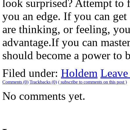
look surprised? Attempt to 
you an edge. If you can get
are thinking, or feeling, y
advantage.If you can master
should become a power to be
Filed under:
Holdem
Leave
Comments (0)
Trackbacks (0)
( subscribe to comments on this post )
No comments yet.