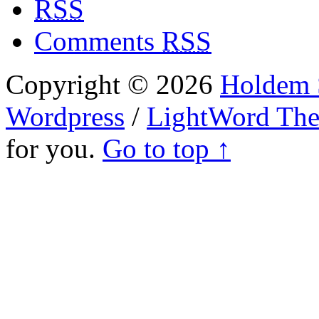
RSS
Comments
RSS
Copyright © 2026
Holdem S
Wordpress
/
LightWord Th
for you.
Go to top ↑