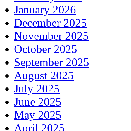
January 2026
December 2025
November 2025
October 2025
September 2025
August 2025
July 2025
June 2025
May 2025
April 2025