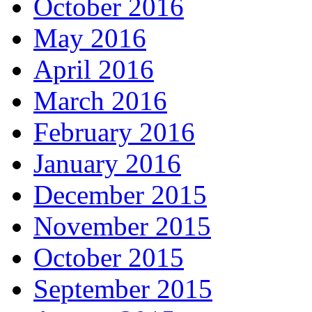
October 2016
May 2016
April 2016
March 2016
February 2016
January 2016
December 2015
November 2015
October 2015
September 2015