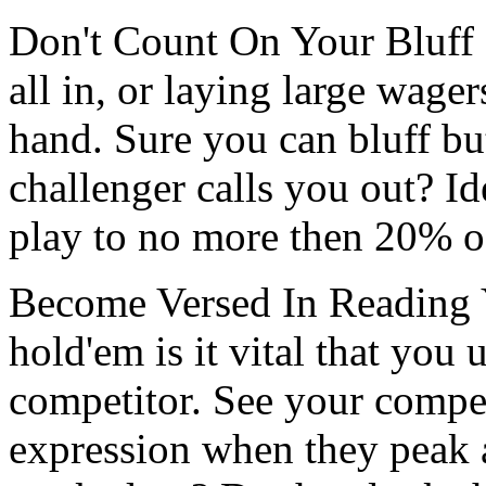
Don't Count On Your Bluff 
all in, or laying large wagers
hand. Sure you can bluff b
challenger calls you out? I
play to no more then 20% of
Become Versed In Reading Y
hold'em is it vital that you
competitor. See your compet
expression when they peak a