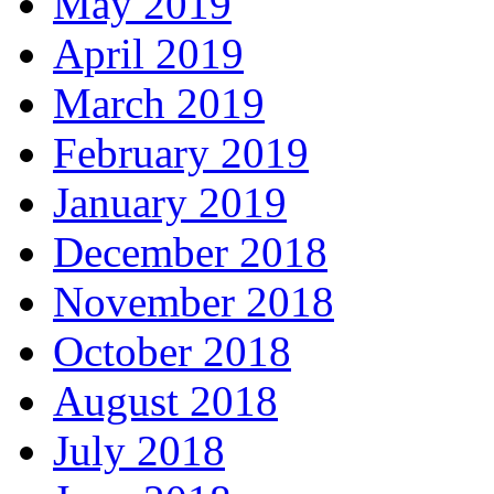
May 2019
April 2019
March 2019
February 2019
January 2019
December 2018
November 2018
October 2018
August 2018
July 2018