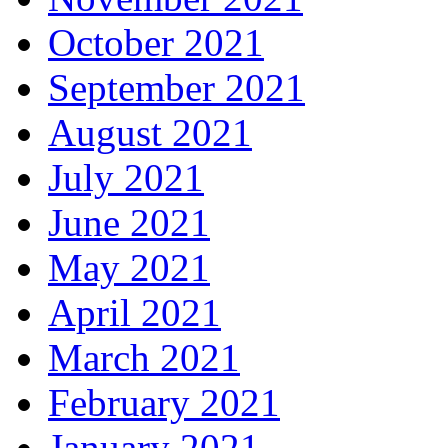
October 2021
September 2021
August 2021
July 2021
June 2021
May 2021
April 2021
March 2021
February 2021
January 2021