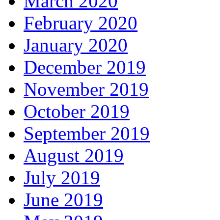
March 2020
February 2020
January 2020
December 2019
November 2019
October 2019
September 2019
August 2019
July 2019
June 2019