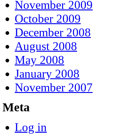
November 2009
October 2009
December 2008
August 2008
May 2008
January 2008
November 2007
Meta
Log in