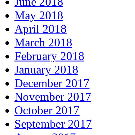
June 2018
May 2018
April 2018
March 2018
February 2018
January 2018
December 2017
November 2017
October 2017
September 2017