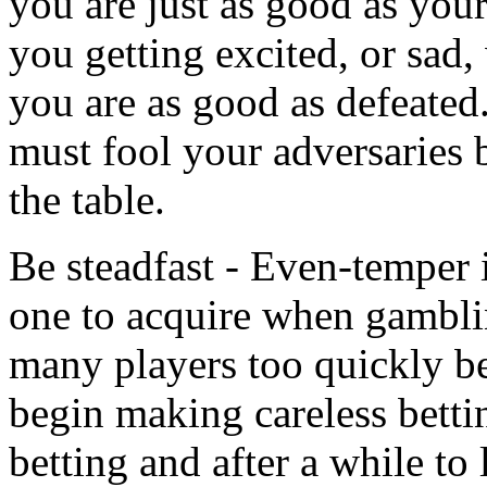
you are just as good as your
you getting excited, or sad
you are as good as defeated
must fool your adversaries 
the table.
Be steadfast - Even-temper is
one to acquire when gambli
many players too quickly b
begin making careless bett
betting and after a while to