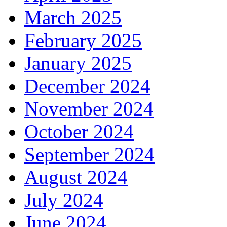
March 2025
February 2025
January 2025
December 2024
November 2024
October 2024
September 2024
August 2024
July 2024
June 2024