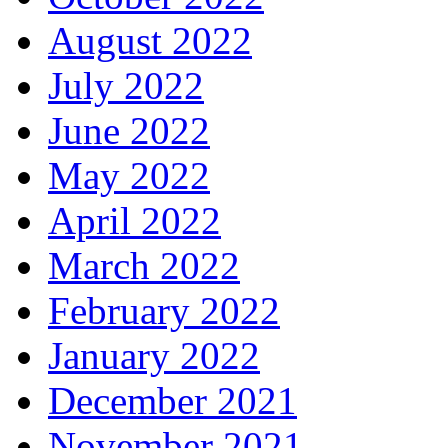
August 2022
July 2022
June 2022
May 2022
April 2022
March 2022
February 2022
January 2022
December 2021
November 2021