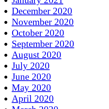
December 2020
November 2020
October 2020
September 2020
August 2020
July 2020
June 2020
May 2020
April 2020