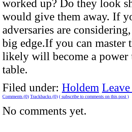
worked up? Do they look sh
would give them away. If y
adversaries are considering,
big edge.If you can master 
likely will become a power 
table.
Filed under:
Holdem
Leave
Comments (0)
Trackbacks (0)
( subscribe to comments on this post )
No comments yet.