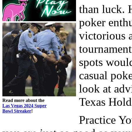
than luck. 
poker enth
victorious 
tournaments
spots woul
casual poke
look at adv
Texas Hold
Read more about the
Las Vegas 2024 Super
Bowl Streaker
!
Practice Yo