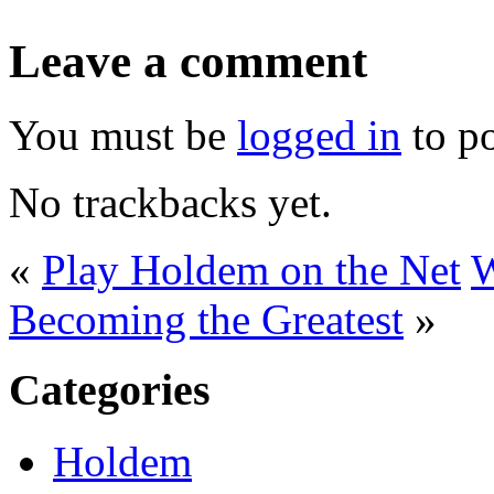
Leave a comment
You must be
logged in
to p
No trackbacks yet.
«
Play Holdem on the Net
W
Becoming the Greatest
»
Categories
Holdem