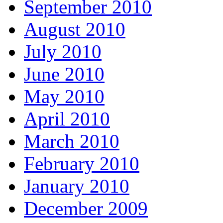
September 2010
August 2010
July 2010
June 2010
May 2010
April 2010
March 2010
February 2010
January 2010
December 2009