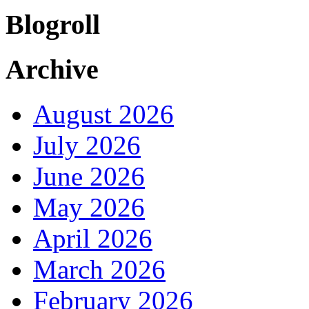
Blogroll
Archive
August 2026
July 2026
June 2026
May 2026
April 2026
March 2026
February 2026