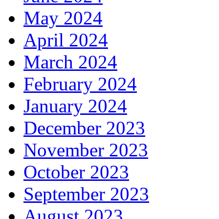
May 2024
April 2024
March 2024
February 2024
January 2024
December 2023
November 2023
October 2023
September 2023
August 2023