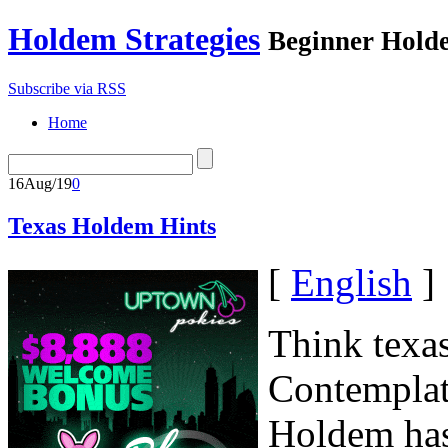
Holdem Strategies
Beginner Holde
Subscribe via RSS
Home
16
Aug/19
0
Texas Holdem Hints
[
English
]
Think texas
Contemplate
Holdem has