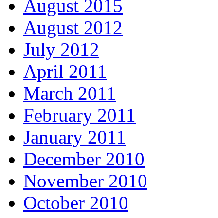
August 2015
August 2012
July 2012
April 2011
March 2011
February 2011
January 2011
December 2010
November 2010
October 2010