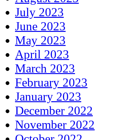
July 2023
June 2023
May 2023
April 2023
March 2023
February 2023
January 2023
December 2022
November 2022
October 2022