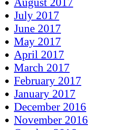
August 2017
July 2017
June 2017
May 2017
April 2017
March 2017
February 2017
January 2017
December 2016
November 2016