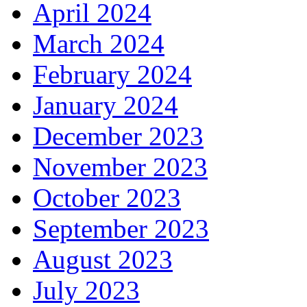
April 2024
March 2024
February 2024
January 2024
December 2023
November 2023
October 2023
September 2023
August 2023
July 2023