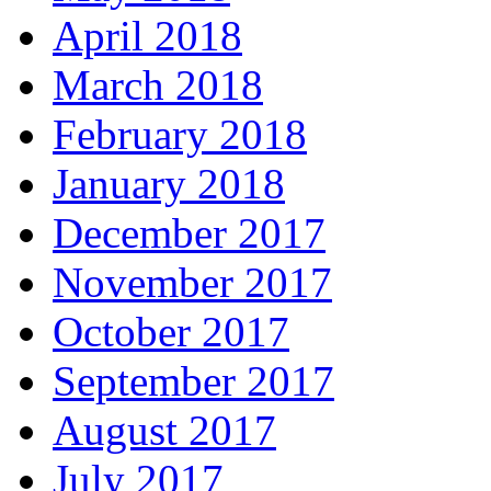
April 2018
March 2018
February 2018
January 2018
December 2017
November 2017
October 2017
September 2017
August 2017
July 2017