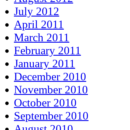
July 2012
April 2011
March 2011
February 2011
January 2011
December 2010
November 2010
October 2010
September 2010
August 2010