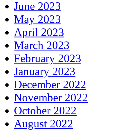
June 2023
May 2023
April 2023
March 2023
February 2023
January 2023
December 2022
November 2022
October 2022
August 2022