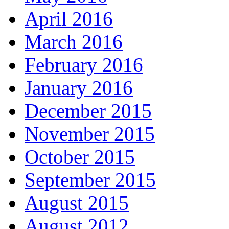
April 2016
March 2016
February 2016
January 2016
December 2015
November 2015
October 2015
September 2015
August 2015
August 2012