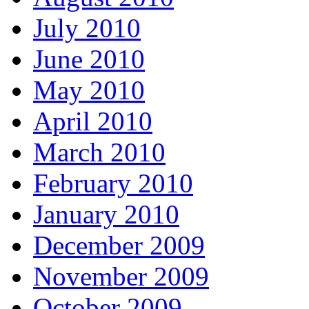
July 2010
June 2010
May 2010
April 2010
March 2010
February 2010
January 2010
December 2009
November 2009
October 2009