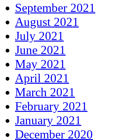
September 2021
August 2021
July 2021
June 2021
May 2021
April 2021
March 2021
February 2021
January 2021
December 2020