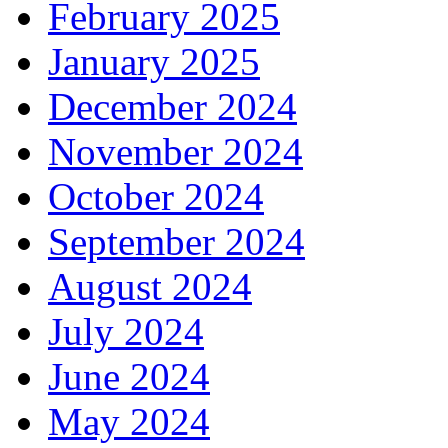
February 2025
January 2025
December 2024
November 2024
October 2024
September 2024
August 2024
July 2024
June 2024
May 2024