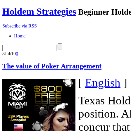
Holdem Strategies
Beginner Holde
Subscribe via RSS
Home
8
Jul/19
0
The value of Poker Arrangement
[
English
]
Texas Hold
position. 
concur that