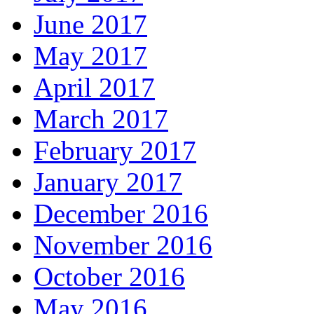
June 2017
May 2017
April 2017
March 2017
February 2017
January 2017
December 2016
November 2016
October 2016
May 2016