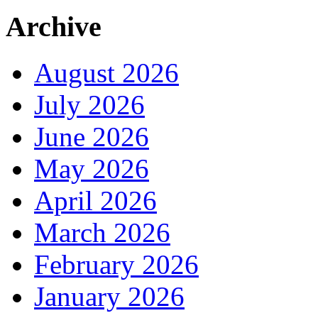
Archive
August 2026
July 2026
June 2026
May 2026
April 2026
March 2026
February 2026
January 2026