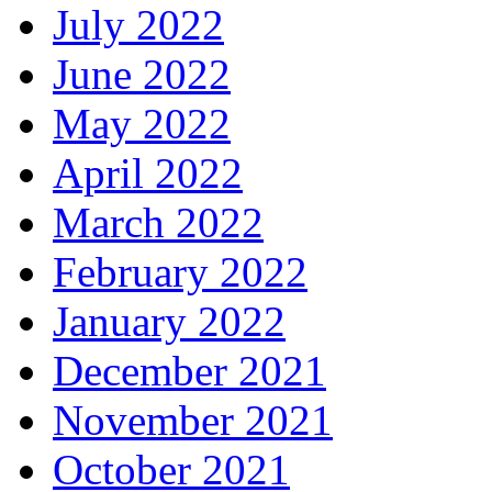
July 2022
June 2022
May 2022
April 2022
March 2022
February 2022
January 2022
December 2021
November 2021
October 2021