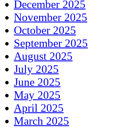
December 2025
November 2025
October 2025
September 2025
August 2025
July 2025
June 2025
May 2025
April 2025
March 2025