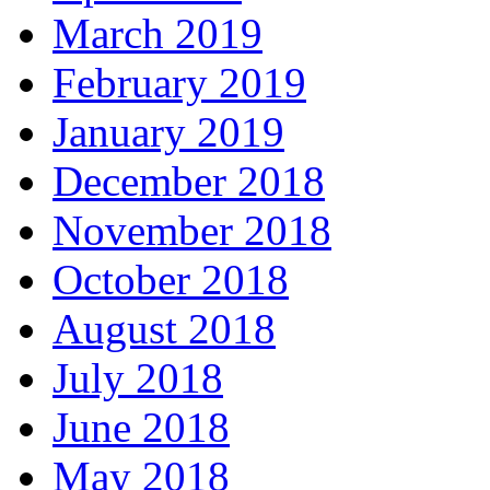
March 2019
February 2019
January 2019
December 2018
November 2018
October 2018
August 2018
July 2018
June 2018
May 2018