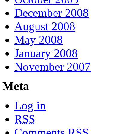
December 2008
August 2008
May 2008
January 2008
November 2007
Meta
Log in
RSS
Comments
RSS