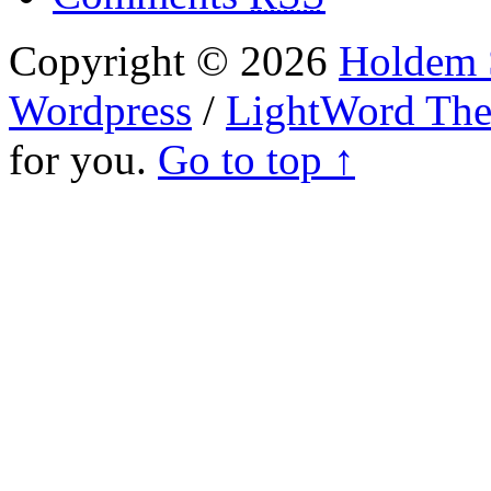
Copyright © 2026
Holdem S
Wordpress
/
LightWord Th
for you.
Go to top ↑