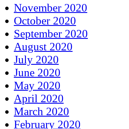
November 2020
October 2020
September 2020
August 2020
July 2020
June 2020
May 2020
April 2020
March 2020
February 2020