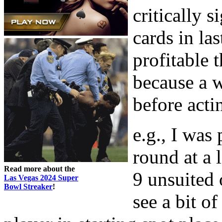
critically 
cards in la
profitable 
because a w
before acti
e.g., I was
round at a 
Read more about the
9 unsuited 
Las Vegas 2024 Super
Bowl Streaker
!
see a bit o