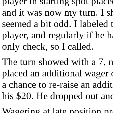
player in starting spot plac
and it was now my turn. I s
seemed a bit odd. I labeled 
player, and regularly if he
only check, so I called.
The turn showed with a 7, 
placed an additional wager o
a chance to re-raise an addi
his $20. He dropped out and
Wagering at late position p