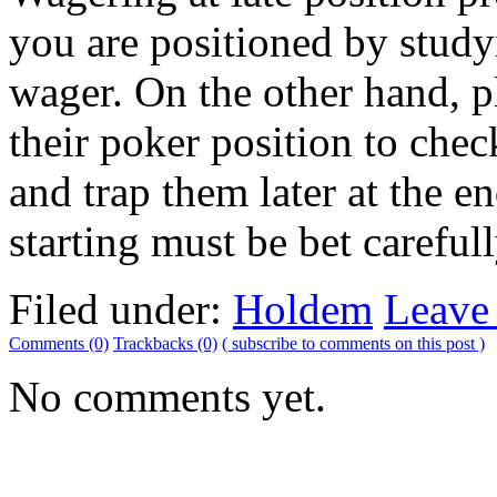
you are positioned by stud
wager. On the other hand, pl
their poker position to chec
and trap them later at the e
starting must be bet carefull
Filed under:
Holdem
Leave
Comments (0)
Trackbacks (0)
( subscribe to comments on this post )
No comments yet.