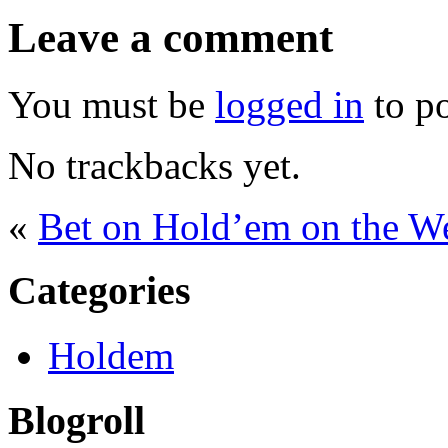
Leave a comment
You must be
logged in
to p
No trackbacks yet.
«
Bet on Hold’em on the W
Categories
Holdem
Blogroll