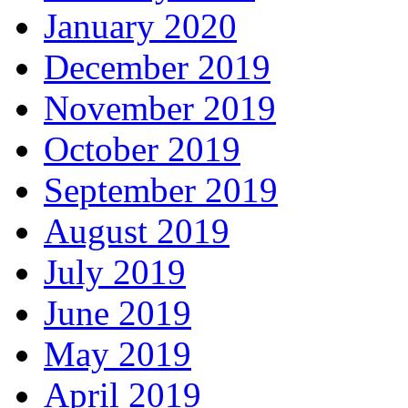
January 2020
December 2019
November 2019
October 2019
September 2019
August 2019
July 2019
June 2019
May 2019
April 2019