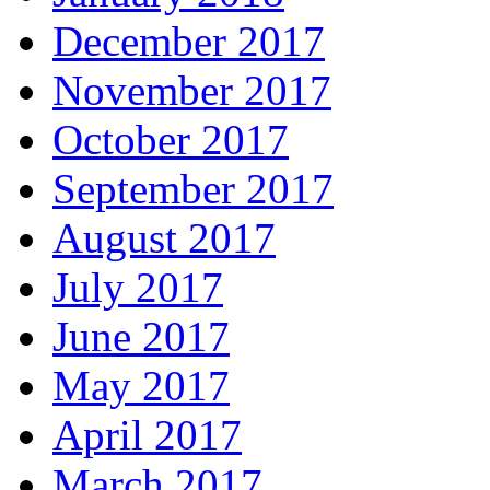
December 2017
November 2017
October 2017
September 2017
August 2017
July 2017
June 2017
May 2017
April 2017
March 2017