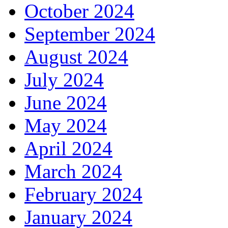
October 2024
September 2024
August 2024
July 2024
June 2024
May 2024
April 2024
March 2024
February 2024
January 2024