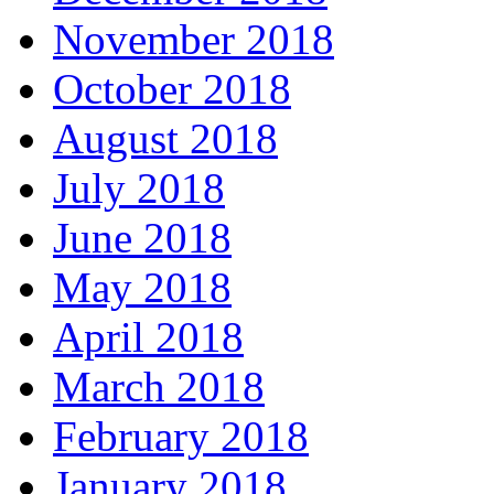
November 2018
October 2018
August 2018
July 2018
June 2018
May 2018
April 2018
March 2018
February 2018
January 2018