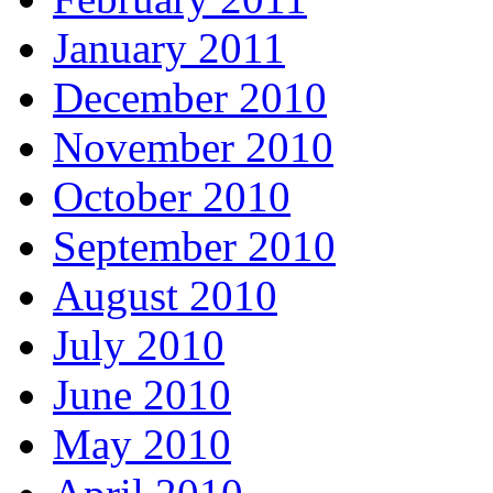
January 2011
December 2010
November 2010
October 2010
September 2010
August 2010
July 2010
June 2010
May 2010