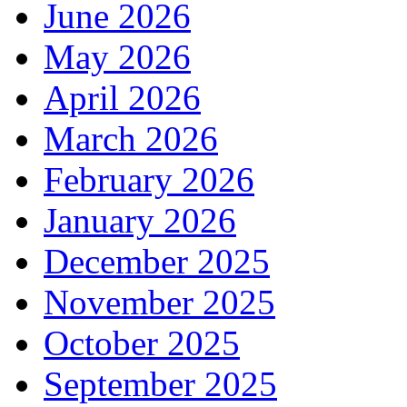
June 2026
May 2026
April 2026
March 2026
February 2026
January 2026
December 2025
November 2025
October 2025
September 2025