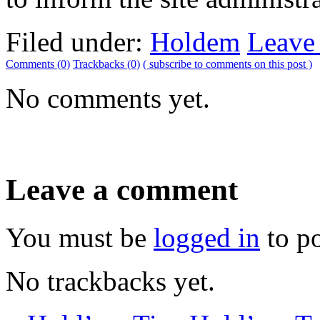
Filed under:
Holdem
Leave
Comments (0)
Trackbacks (0)
( subscribe to comments on this post )
No comments yet.
Leave a comment
You must be
logged in
to p
No trackbacks yet.