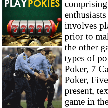
comprising 
enthusiast
involves p
prior to ma
the other g
types of p
Poker, 7 C
Poker, Fiv
present, te
game in the