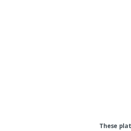
These pla