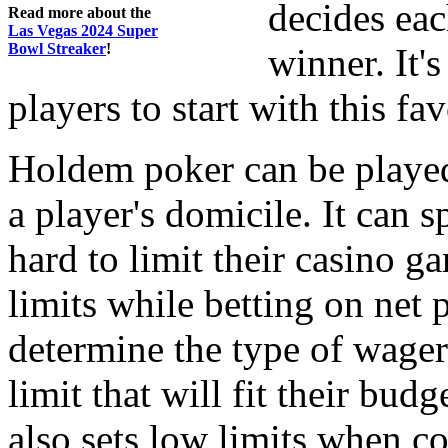
decides eac
Read more about the
Las Vegas 2024 Super
Bowl Streaker
!
winner. It'
players to start with this fa
Holdem poker can be played
a player's domicile. It can s
hard to limit their casino g
limits while betting on net 
determine the type of wageri
limit that will fit their bud
also sets low limits when co