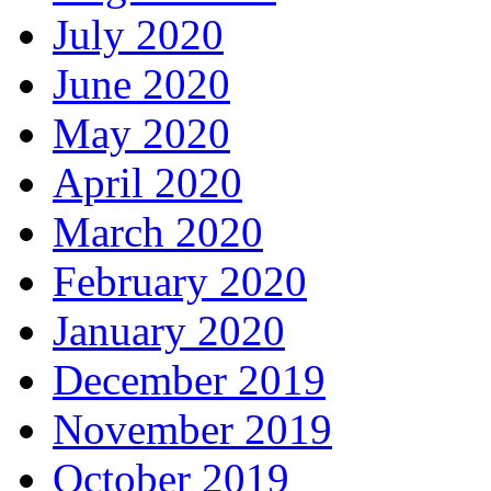
July 2020
June 2020
May 2020
April 2020
March 2020
February 2020
January 2020
December 2019
November 2019
October 2019