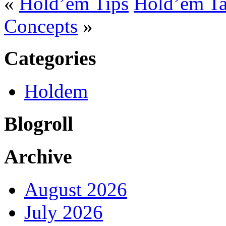
«
Hold’em Tips
Hold’em Ta
Concepts
»
Categories
Holdem
Blogroll
Archive
August 2026
July 2026