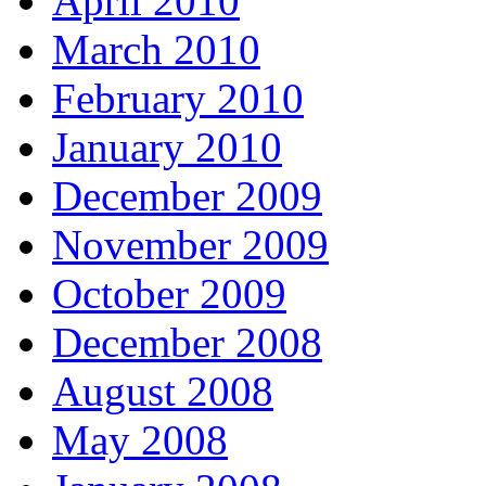
April 2010
March 2010
February 2010
January 2010
December 2009
November 2009
October 2009
December 2008
August 2008
May 2008