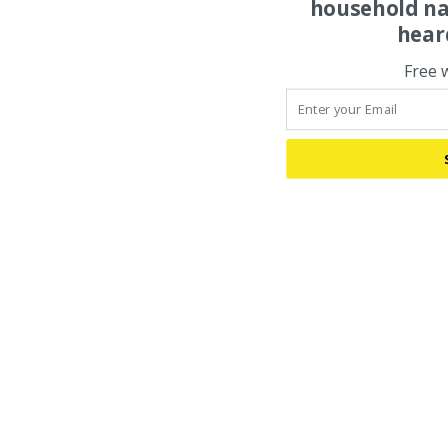
household na
hear
Free 