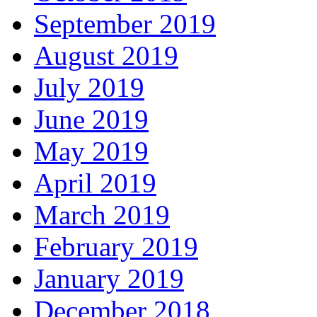
September 2019
August 2019
July 2019
June 2019
May 2019
April 2019
March 2019
February 2019
January 2019
December 2018