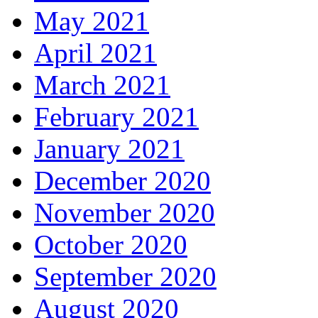
May 2021
April 2021
March 2021
February 2021
January 2021
December 2020
November 2020
October 2020
September 2020
August 2020