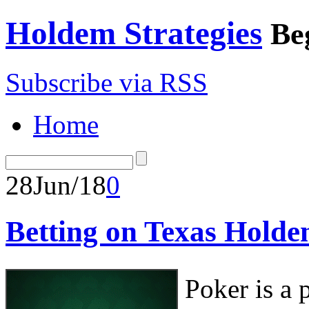
Holdem Strategies
Be
Subscribe via RSS
Home
28
Jun/18
0
Betting on Texas Hold
Poker is a 