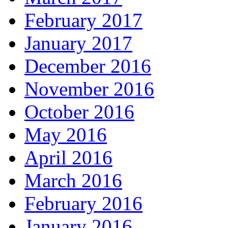
February 2017
January 2017
December 2016
November 2016
October 2016
May 2016
April 2016
March 2016
February 2016
January 2016