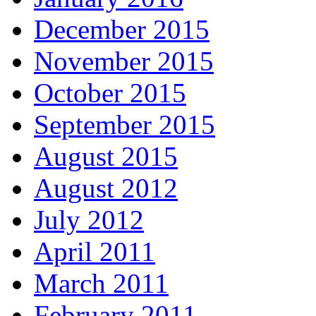
December 2015
November 2015
October 2015
September 2015
August 2015
August 2012
July 2012
April 2011
March 2011
February 2011