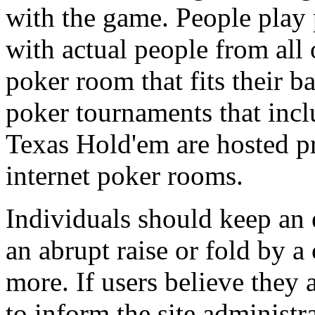
with the game. People play 
with actual people from all 
poker room that fits their ba
poker tournaments that incl
Texas Hold'em are hosted p
internet poker rooms.
Individuals should keep an 
an abrupt raise or fold by 
more. If users believe they a
to inform the site administ