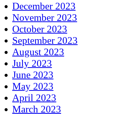
December 2023
November 2023
October 2023
September 2023
August 2023
July 2023
June 2023
May 2023
April 2023
March 2023