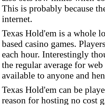
This is probably because th
internet.
Texas Hold'em is a whole lo
based casino games. Players
each hour. Interestingly tho
the regular average for we
available to anyone and henc
Texas Hold'em can be played
reason for hosting no cost g