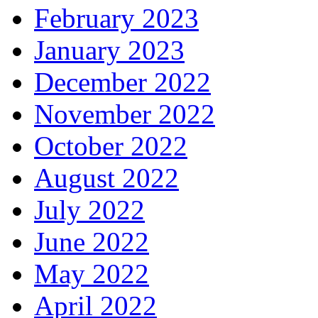
February 2023
January 2023
December 2022
November 2022
October 2022
August 2022
July 2022
June 2022
May 2022
April 2022