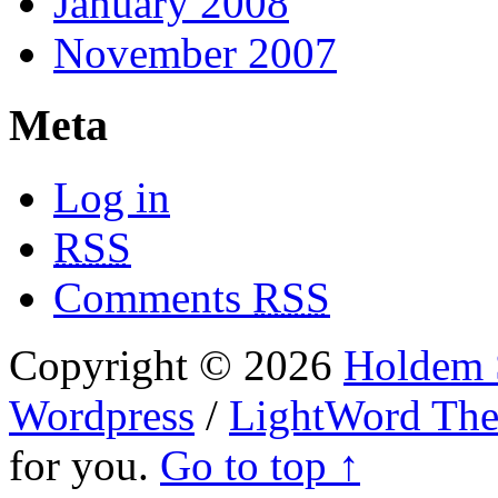
January 2008
November 2007
Meta
Log in
RSS
Comments
RSS
Copyright © 2026
Holdem S
Wordpress
/
LightWord Th
for you.
Go to top ↑