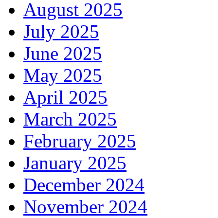
August 2025
July 2025
June 2025
May 2025
April 2025
March 2025
February 2025
January 2025
December 2024
November 2024