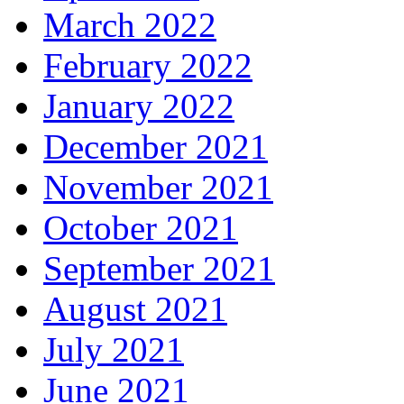
March 2022
February 2022
January 2022
December 2021
November 2021
October 2021
September 2021
August 2021
July 2021
June 2021