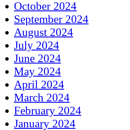
October 2024
September 2024
August 2024
July 2024
June 2024
May 2024
April 2024
March 2024
February 2024
January 2024