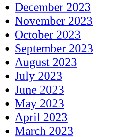
December 2023
November 2023
October 2023
September 2023
August 2023
July 2023
June 2023
May 2023
April 2023
March 2023