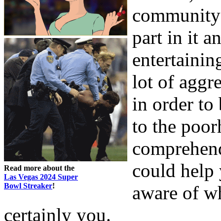
community 
part in it a
entertainin
lot of aggr
in order to
to the poor
comprehend 
could help 
Read more about the
Las Vegas 2024 Super
Bowl Streaker
!
aware of wh
certainly you.