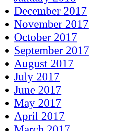
December 2017
November 2017
October 2017
September 2017
August 2017
July 2017
June 2017
May 2017
April 2017
March 2017