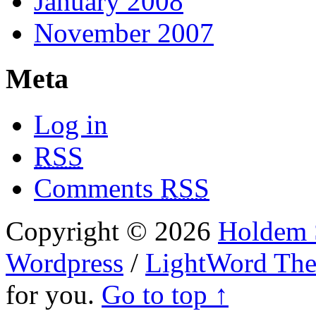
January 2008
November 2007
Meta
Log in
RSS
Comments
RSS
Copyright © 2026
Holdem S
Wordpress
/
LightWord Th
for you.
Go to top ↑