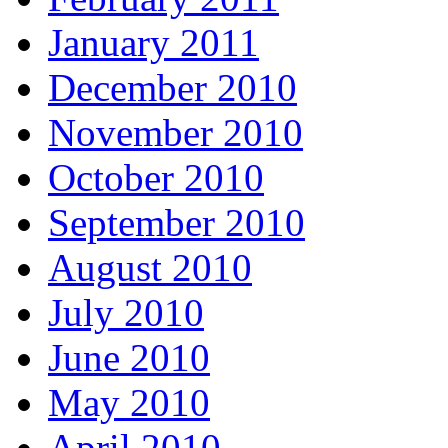
January 2011
December 2010
November 2010
October 2010
September 2010
August 2010
July 2010
June 2010
May 2010
April 2010