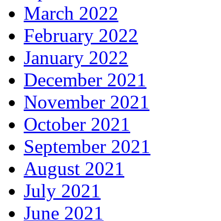
March 2022
February 2022
January 2022
December 2021
November 2021
October 2021
September 2021
August 2021
July 2021
June 2021