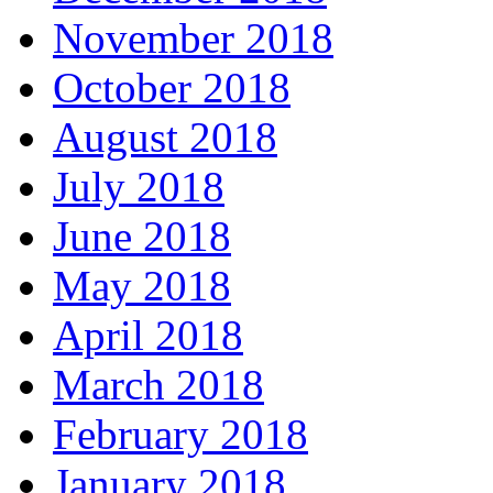
November 2018
October 2018
August 2018
July 2018
June 2018
May 2018
April 2018
March 2018
February 2018
January 2018