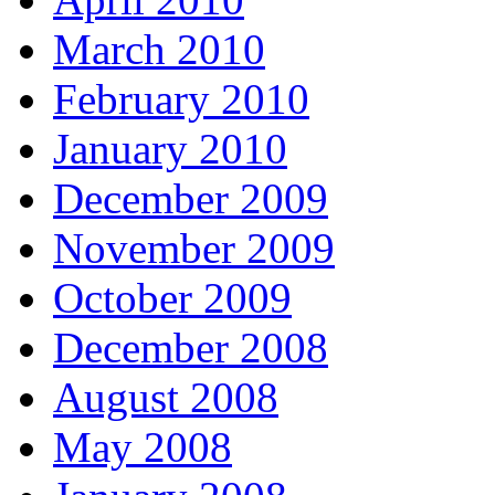
March 2010
February 2010
January 2010
December 2009
November 2009
October 2009
December 2008
August 2008
May 2008