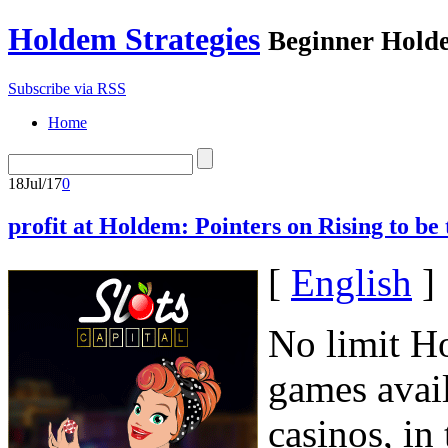
Holdem Strategies
Beginner Holde
Subscribe via RSS
Home
18
Jul/17
0
profit at Holdem: Pointers on Rising to be
[
English
]
No limit H
games avail
casinos, in