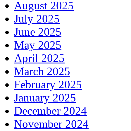
August 2025
July 2025
June 2025
May 2025
April 2025
March 2025
February 2025
January 2025
December 2024
November 2024