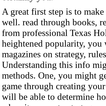
A great first step is to mak
well. read through books, r
from professional Texas Ho
heightened popularity, you 
magazines on strategy, rules
Understanding this info migh
methods. One, you might ge
game through creating your
will be able to determine h