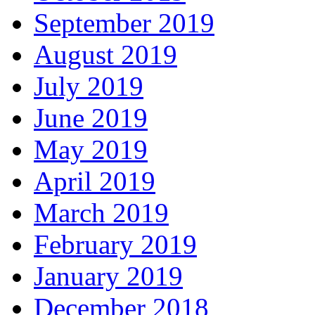
September 2019
August 2019
July 2019
June 2019
May 2019
April 2019
March 2019
February 2019
January 2019
December 2018