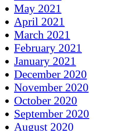
May 2021
April 2021
March 2021
February 2021
January 2021
December 2020
November 2020
October 2020
September 2020
August 2020