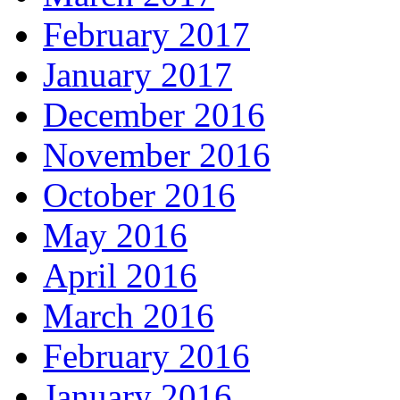
February 2017
January 2017
December 2016
November 2016
October 2016
May 2016
April 2016
March 2016
February 2016
January 2016