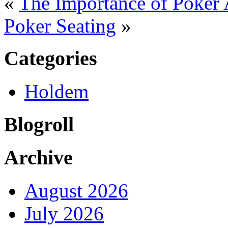
«
The Importance of Poker
Poker Seating
»
Categories
Holdem
Blogroll
Archive
August 2026
July 2026