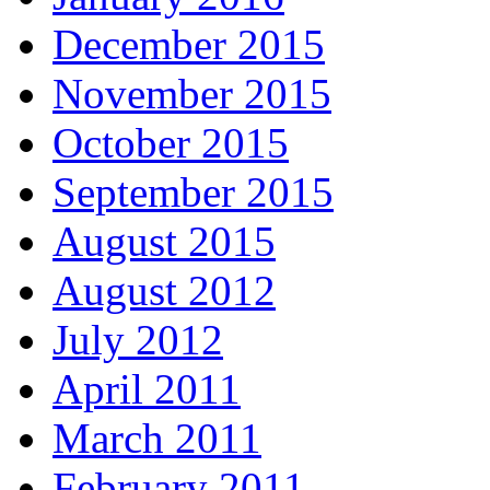
December 2015
November 2015
October 2015
September 2015
August 2015
August 2012
July 2012
April 2011
March 2011
February 2011