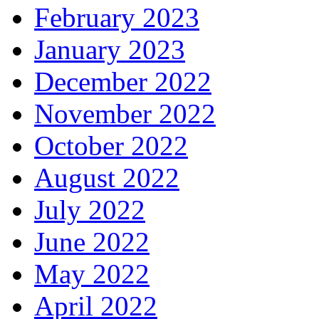
February 2023
January 2023
December 2022
November 2022
October 2022
August 2022
July 2022
June 2022
May 2022
April 2022