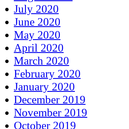
July 2020
June 2020
May 2020
April 2020
March 2020
February 2020
January 2020
December 2019
November 2019
October 2019