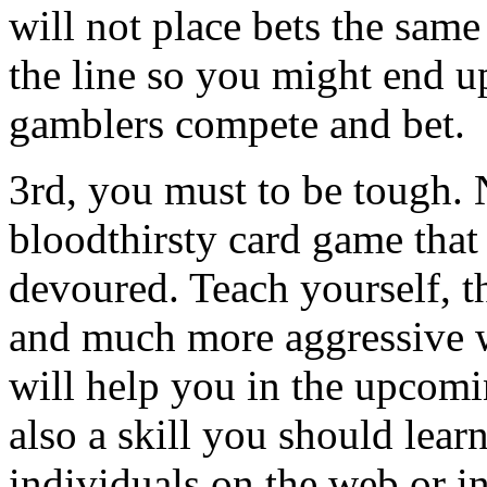
will not place bets the same
the line so you might end u
gamblers compete and bet.
3rd, you must to be tough.
bloodthirsty card game that
devoured. Teach yourself, t
and much more aggressive 
will help you in the upcomi
also a skill you should lear
individuals on the web or in 