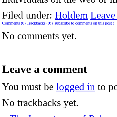
Filed under:
Holdem
Leave
Comments (0)
Trackbacks (0)
( subscribe to comments on this post )
No comments yet.
Leave a comment
You must be
logged in
to p
No trackbacks yet.