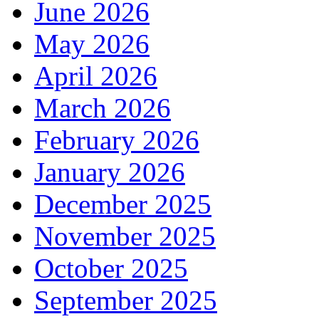
June 2026
May 2026
April 2026
March 2026
February 2026
January 2026
December 2025
November 2025
October 2025
September 2025