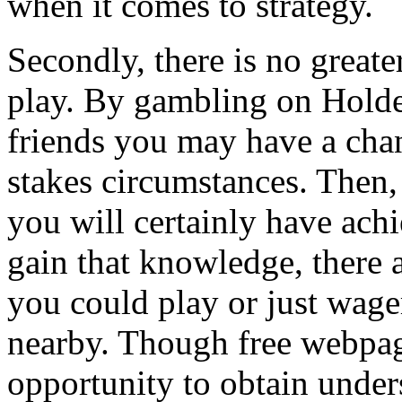
when it comes to strategy.
Secondly, there is no great
play. By gambling on Holde
friends you may have a cha
stakes circumstances. Then,
you will certainly have ac
gain that knowledge, there
you could play or just wage
nearby. Though free webpag
opportunity to obtain under