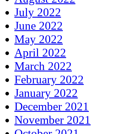
July 2022
June 2022
May 2022
April 2022
March 2022
February 2022
January 2022
December 2021
November 2021
October 2021