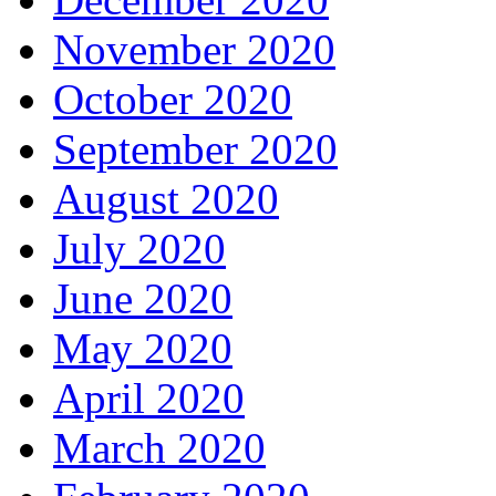
November 2020
October 2020
September 2020
August 2020
July 2020
June 2020
May 2020
April 2020
March 2020