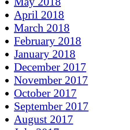
May 2018
April 2018
March 2018
February 2018
January 2018
December 2017
November 2017
October 2017
September 2017
August 2017