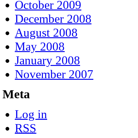
October 2009
December 2008
August 2008
May 2008
January 2008
November 2007
Meta
Log in
RSS