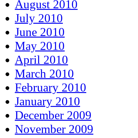
August 2010
July 2010
June 2010
May 2010
April 2010
March 2010
February 2010
January 2010
December 2009
November 2009