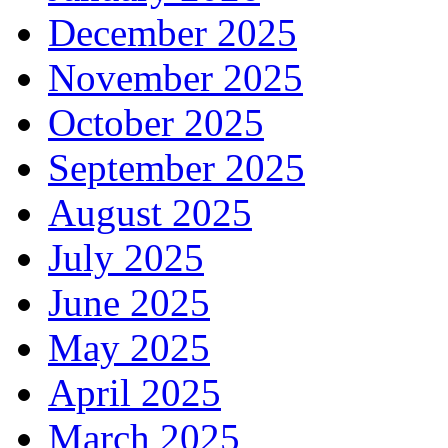
December 2025
November 2025
October 2025
September 2025
August 2025
July 2025
June 2025
May 2025
April 2025
March 2025