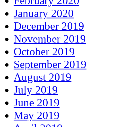
February 2020
January 2020
December 2019
November 2019
October 2019
September 2019
August 2019
July 2019
June 2019
May 2019