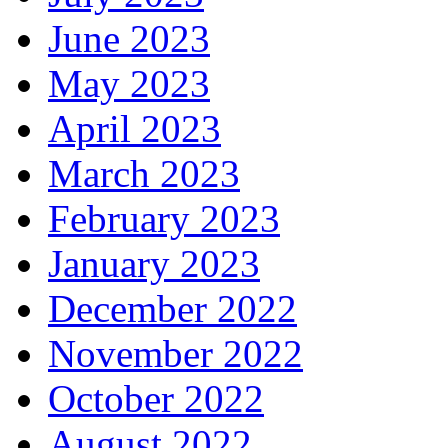
June 2023
May 2023
April 2023
March 2023
February 2023
January 2023
December 2022
November 2022
October 2022
August 2022