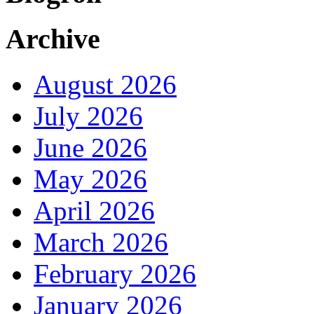
Archive
August 2026
July 2026
June 2026
May 2026
April 2026
March 2026
February 2026
January 2026