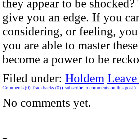
they appear to be shocked? 
give you an edge. If you ca
considering, or feeling, yo
you are able to master thes
become a power to be reckon
Filed under:
Holdem
Leave
Comments (0)
Trackbacks (0)
( subscribe to comments on this post )
No comments yet.