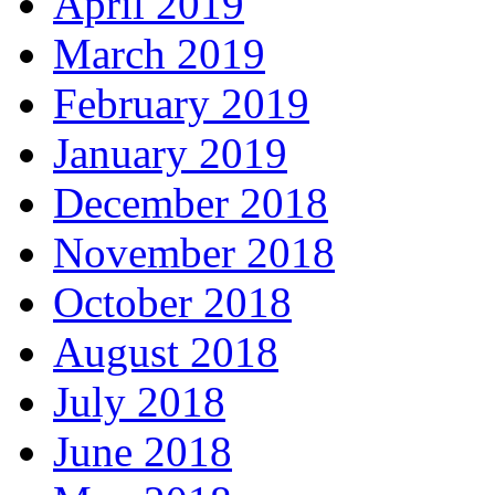
April 2019
March 2019
February 2019
January 2019
December 2018
November 2018
October 2018
August 2018
July 2018
June 2018