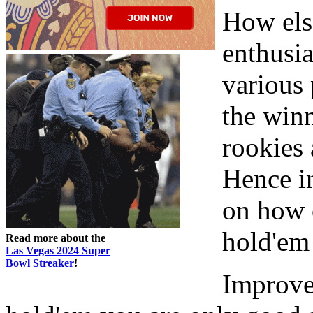
How els
enthusia
various 
the winn
rookies 
Hence in
on how 
hold'em
Read more about the
Las Vegas 2024 Super
Bowl Streaker
!
Improve