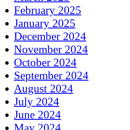
February 2025
January 2025
December 2024
November 2024
October 2024
September 2024
August 2024
July 2024
June 2024
May 2024