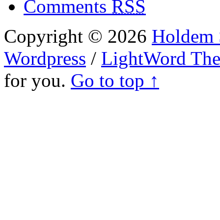
Comments
RSS
Copyright © 2026
Holdem S
Wordpress
/
LightWord Th
for you.
Go to top ↑