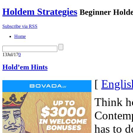
Holdem Strategies
Beginner Holde
Subscribe via RSS
Home
13
Jul/17
0
Hold’em Hints
[
Englis
Think ho
Contemp
has to d