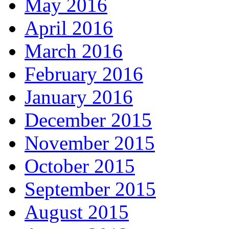
May 2016
April 2016
March 2016
February 2016
January 2016
December 2015
November 2015
October 2015
September 2015
August 2015