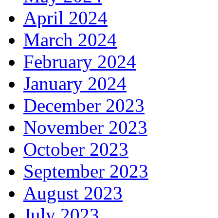
April 2024
March 2024
February 2024
January 2024
December 2023
November 2023
October 2023
September 2023
August 2023
July 2023