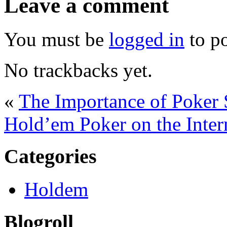
Leave a comment
You must be
logged in
to p
No trackbacks yet.
«
The Importance of Poker 
Hold’em Poker on the Inter
Categories
Holdem
Blogroll