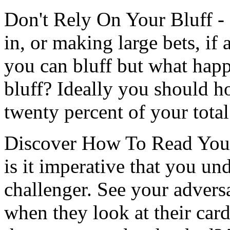
Don't Rely On Your Bluff - 
in, or making large bets, if
you can bluff but what hap
bluff? Ideally you should h
twenty percent of your tota
Discover How To Read Your 
is it imperative that you un
challenger. See your adversa
when they look at their car