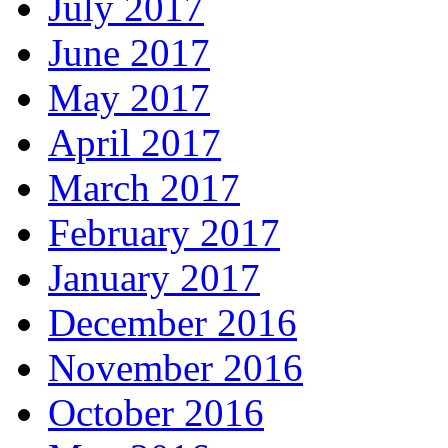
July 2017
June 2017
May 2017
April 2017
March 2017
February 2017
January 2017
December 2016
November 2016
October 2016