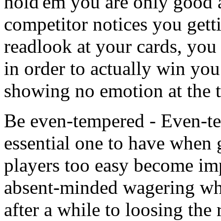
hold'em you are only good a
competitor notices you get
readlook at your cards, you 
in order to actually win you
showing no emotion at the t
Be even-tempered - Even-temp
essential one to have when
players too easy become im
absent-minded wagering whi
after a while to loosing the