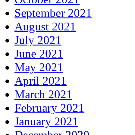
September 2021
August 2021
July 2021
June 2021
May 2021
April 2021
March 2021
February 2021
January 2021
December 2020