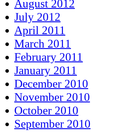
August 2012
July 2012
April 2011
March 2011
February 2011
January 2011
December 2010
November 2010
October 2010
September 2010