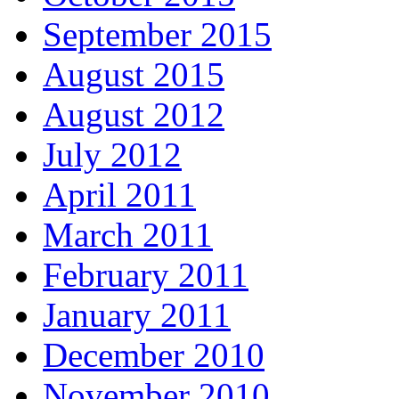
September 2015
August 2015
August 2012
July 2012
April 2011
March 2011
February 2011
January 2011
December 2010
November 2010