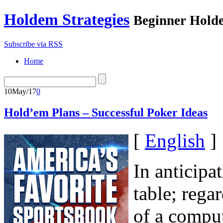
Holdem Strategies
Beginner Holde
Subscribe via RSS
Home
10
May/17
0
Hold’em Plans – Successful Poker Ideas
[
English
]
In anticipa
table; regar
of a comput