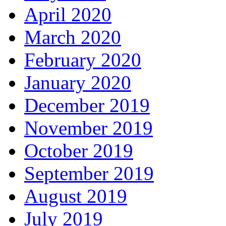
April 2020
March 2020
February 2020
January 2020
December 2019
November 2019
October 2019
September 2019
August 2019
July 2019