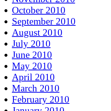
October 2010
September 2010
August 2010
July 2010
June 2010
May 2010
April 2010
March 2010
February 2010
January 2010