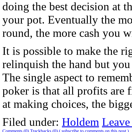
doing the best decision at 
your pot. Eventually the m
round, the more cash you wi
It is possible to make the ri
relinquish the hand but you 
The single aspect to remem
poker is that all profits are
at making choices, the bigg
Filed under:
Holdem
Leave
Comments (0)
Trackbacks (0)
( subscribe to comments on this post )