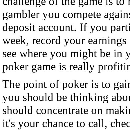
challenge of the game is to
gambler you compete against
deposit account. If you part
week, record your earnings 
see where you might be in
poker game is really profiti
The point of poker is to ga
you should be thinking abou
should concentrate on maki
it's your chance to call, ch