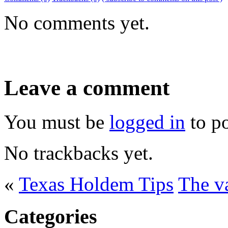
No comments yet.
Leave a comment
You must be
logged in
to p
No trackbacks yet.
«
Texas Holdem Tips
The v
Categories