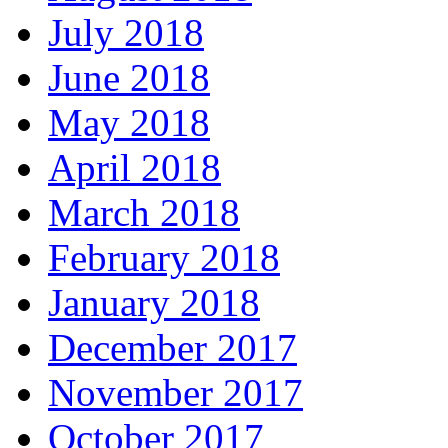
July 2018
June 2018
May 2018
April 2018
March 2018
February 2018
January 2018
December 2017
November 2017
October 2017