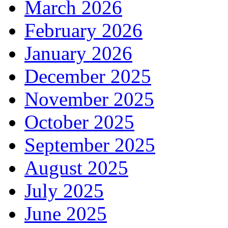
March 2026
February 2026
January 2026
December 2025
November 2025
October 2025
September 2025
August 2025
July 2025
June 2025