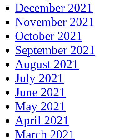
December 2021
November 2021
October 2021
September 2021
August 2021
July 2021
June 2021
May 2021
April 2021
March 2021