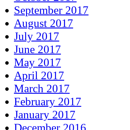
September 2017
August 2017
July 2017
June 2017
May 2017
April 2017
March 2017
February 2017
January 2017
December 2016