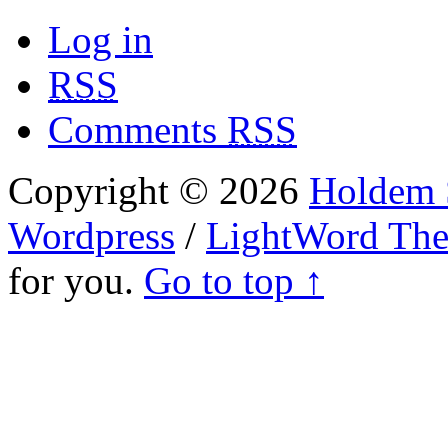
Log in
RSS
Comments
RSS
Copyright © 2026
Holdem S
Wordpress
/
LightWord Th
for you.
Go to top ↑