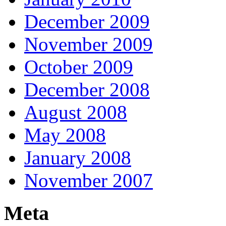
December 2009
November 2009
October 2009
December 2008
August 2008
May 2008
January 2008
November 2007
Meta