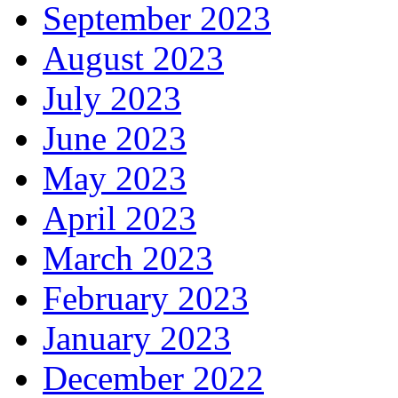
September 2023
August 2023
July 2023
June 2023
May 2023
April 2023
March 2023
February 2023
January 2023
December 2022