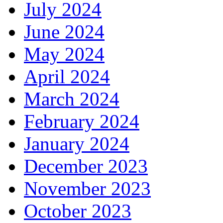
July 2024
June 2024
May 2024
April 2024
March 2024
February 2024
January 2024
December 2023
November 2023
October 2023