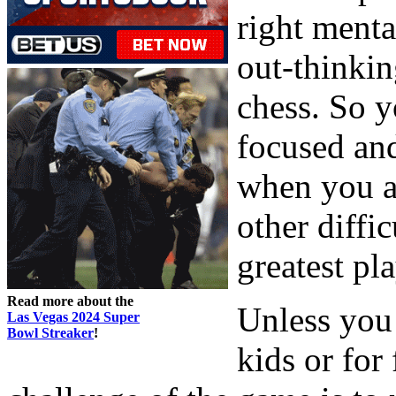
right menta
out-thinkin
chess. So y
focused an
when you ar
other diffi
greatest pla
Read more about the
Unless you 
Las Vegas 2024 Super
Bowl Streaker
!
kids or for