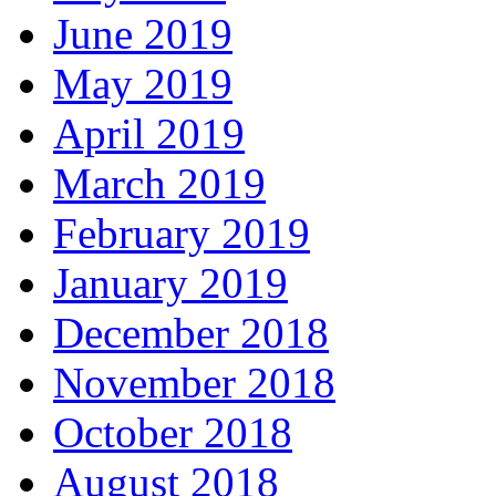
June 2019
May 2019
April 2019
March 2019
February 2019
January 2019
December 2018
November 2018
October 2018
August 2018