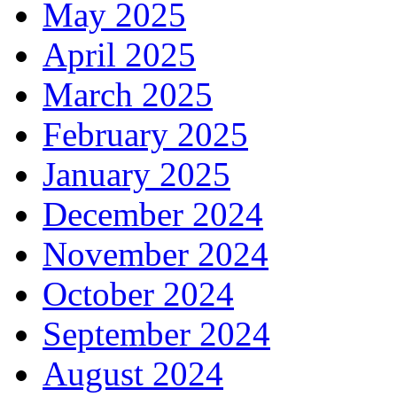
May 2025
April 2025
March 2025
February 2025
January 2025
December 2024
November 2024
October 2024
September 2024
August 2024