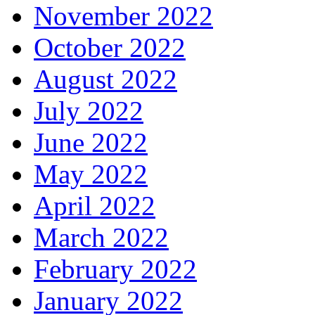
November 2022
October 2022
August 2022
July 2022
June 2022
May 2022
April 2022
March 2022
February 2022
January 2022