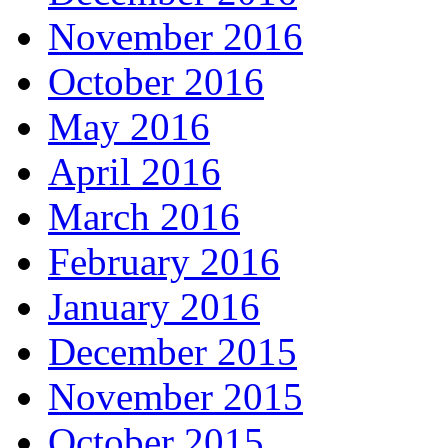
November 2016
October 2016
May 2016
April 2016
March 2016
February 2016
January 2016
December 2015
November 2015
October 2015