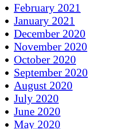
February 2021
January 2021
December 2020
November 2020
October 2020
September 2020
August 2020
July 2020
June 2020
May 2020