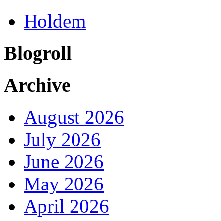
Holdem
Blogroll
Archive
August 2026
July 2026
June 2026
May 2026
April 2026