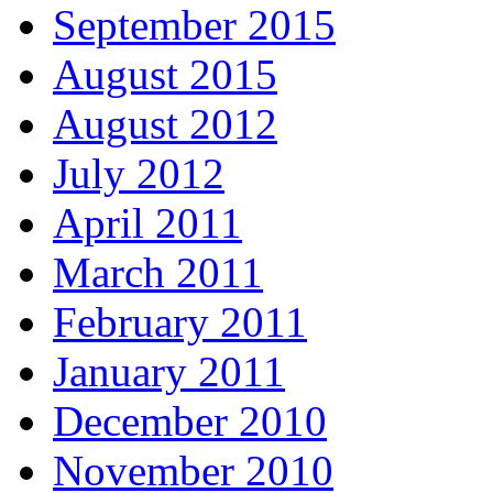
September 2015
August 2015
August 2012
July 2012
April 2011
March 2011
February 2011
January 2011
December 2010
November 2010