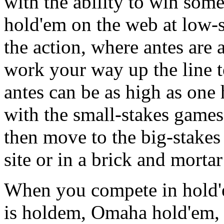
with the ability to win som
hold'em on the web at low-s
the action, where antes are 
work your way up the line t
antes can be as high as one
with the small-stakes games
then move to the big-stakes
site or in a brick and mortar
When you compete in hold'em
is holdem, Omaha hold'em, 