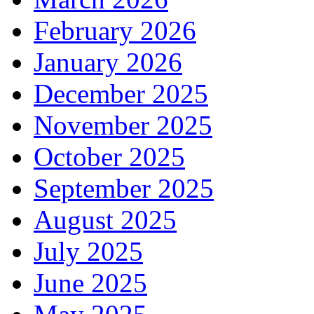
February 2026
January 2026
December 2025
November 2025
October 2025
September 2025
August 2025
July 2025
June 2025