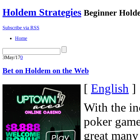
Holdem Strategies
Beginner Holde
Subscribe via RSS
Home
3
May/17
0
Bet on Holdem on the Web
[
English
]
With the in
poker games
great many 