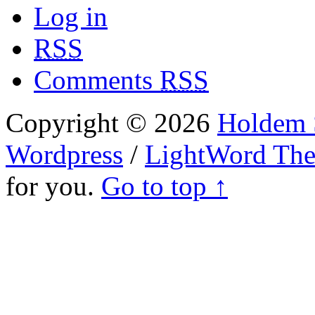
Log in
RSS
Comments
RSS
Copyright © 2026
Holdem S
Wordpress
/
LightWord Th
for you.
Go to top ↑