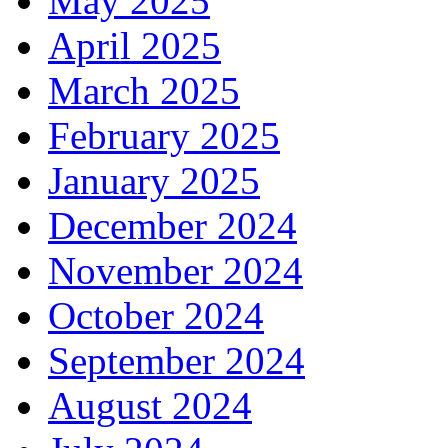
May 2025
April 2025
March 2025
February 2025
January 2025
December 2024
November 2024
October 2024
September 2024
August 2024