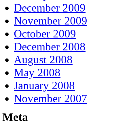
December 2009
November 2009
October 2009
December 2008
August 2008
May 2008
January 2008
November 2007
Meta