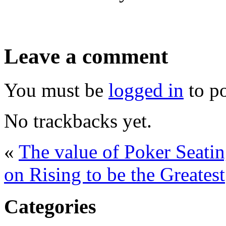
Leave a comment
You must be
logged in
to p
No trackbacks yet.
«
The value of Poker Seati
on Rising to be the Greatest
Categories