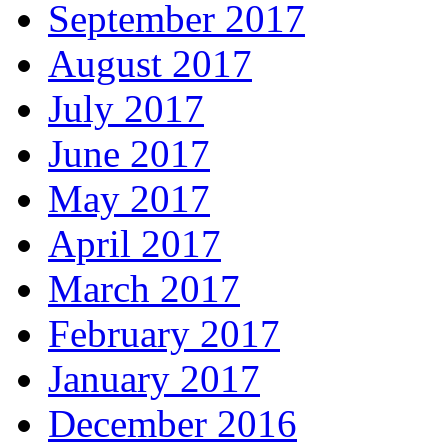
September 2017
August 2017
July 2017
June 2017
May 2017
April 2017
March 2017
February 2017
January 2017
December 2016