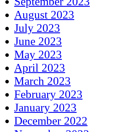
September 2023
August 2023
July 2023
June 2023
May 2023
April 2023
March 2023
February 2023
January 2023
December 2022