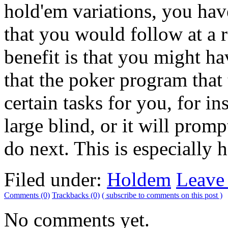
hold'em variations, you hav
that you would follow at a r
benefit is that you might h
that the poker program that 
certain tasks for you, for in
large blind, or it will pro
do next. This is especially 
Filed under:
Holdem
Leave
Comments (0)
Trackbacks (0)
( subscribe to comments on this post )
No comments yet.