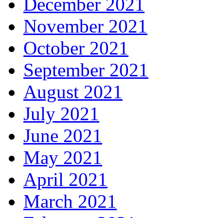
December 2021
November 2021
October 2021
September 2021
August 2021
July 2021
June 2021
May 2021
April 2021
March 2021