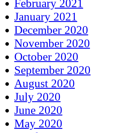
February 2021
January 2021
December 2020
November 2020
October 2020
September 2020
August 2020
July 2020
June 2020
May 2020