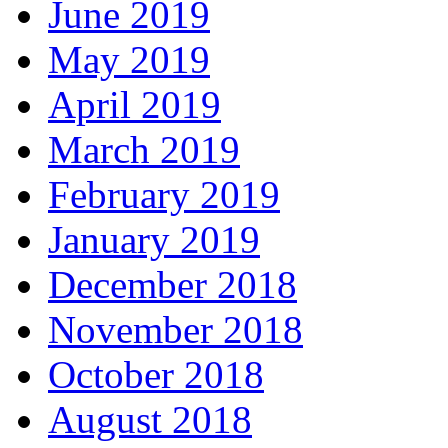
June 2019
May 2019
April 2019
March 2019
February 2019
January 2019
December 2018
November 2018
October 2018
August 2018