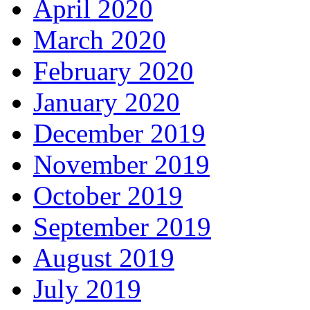
April 2020
March 2020
February 2020
January 2020
December 2019
November 2019
October 2019
September 2019
August 2019
July 2019