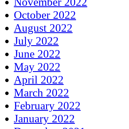
November 2022
October 2022
August 2022
July 2022
June 2022
May 2022
April 2022
March 2022
February 2022
January 2022