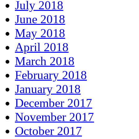
July 2018
June 2018
May 2018
April 2018
March 2018
February 2018
January 2018
December 2017
November 2017
October 2017