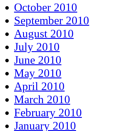
October 2010
September 2010
August 2010
July 2010
June 2010
May 2010
April 2010
March 2010
February 2010
January 2010