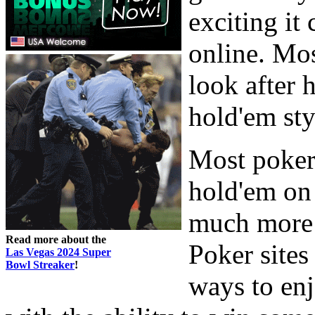
exciting it
online. Mos
look after 
hold'em sty
Most poker 
hold'em on 
much more 
Read more about the
Poker sites
Las Vegas 2024 Super
Bowl Streaker
!
ways to enj