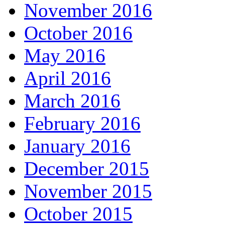
November 2016
October 2016
May 2016
April 2016
March 2016
February 2016
January 2016
December 2015
November 2015
October 2015