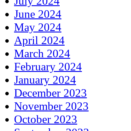
July 2024
June 2024
May 2024
April 2024
March 2024
February 2024
January 2024
December 2023
November 2023
October 2023