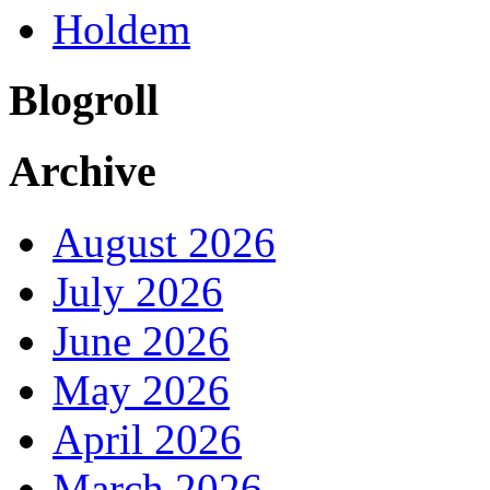
Holdem
Blogroll
Archive
August 2026
July 2026
June 2026
May 2026
April 2026
March 2026