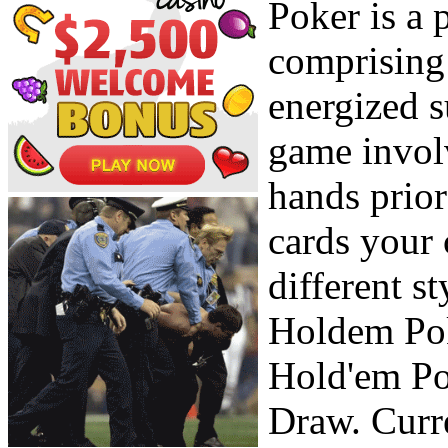
Poker is a 
comprising
energized s
game involv
hands prio
cards your
different s
Holdem Pok
Hold'em Po
Draw. Curre