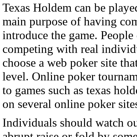
Texas Holdem can be played 
main purpose of having com
introduce the game. People
competing with real indivi
choose a web poker site that
level. Online poker tournam
to games such as texas hold
on several online poker site
Individuals should watch ou
abrupt raise or fold by som