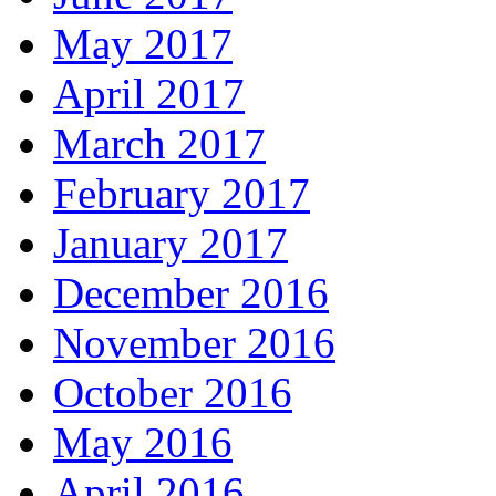
May 2017
April 2017
March 2017
February 2017
January 2017
December 2016
November 2016
October 2016
May 2016
April 2016