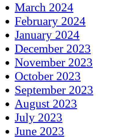
March 2024
February 2024
January 2024
December 2023
November 2023
October 2023
September 2023
August 2023
July 2023
June 2023