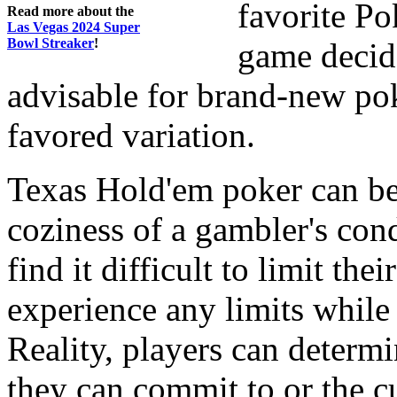
favorite Po
Read more about the
Las Vegas 2024 Super
Bowl Streaker
!
game decide
advisable for brand-new pok
favored variation.
Texas Hold'em poker can be
coziness of a gambler's cond
find it difficult to limit th
experience any limits while 
Reality, players can determi
they can commit to or the cu