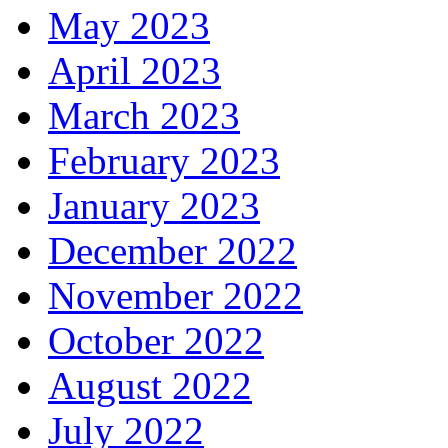
May 2023
April 2023
March 2023
February 2023
January 2023
December 2022
November 2022
October 2022
August 2022
July 2022