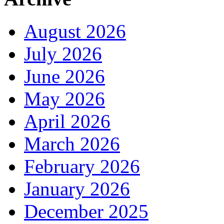
August 2026
July 2026
June 2026
May 2026
April 2026
March 2026
February 2026
January 2026
December 2025