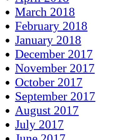
March 2018
February 2018
January 2018
December 2017
November 2017
October 2017
September 2017
August 2017
July 2017
June 2017