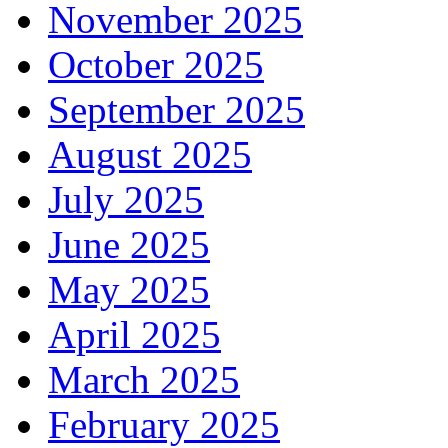
November 2025
October 2025
September 2025
August 2025
July 2025
June 2025
May 2025
April 2025
March 2025
February 2025