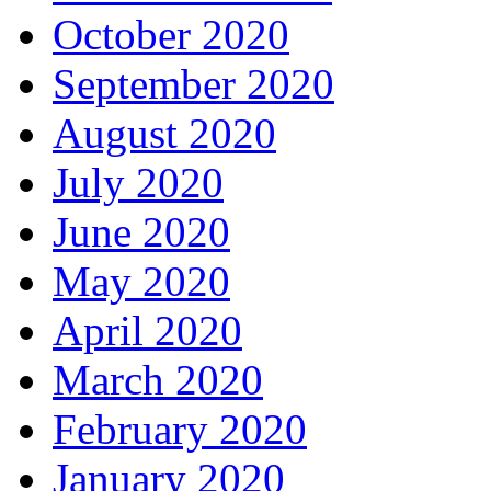
October 2020
September 2020
August 2020
July 2020
June 2020
May 2020
April 2020
March 2020
February 2020
January 2020