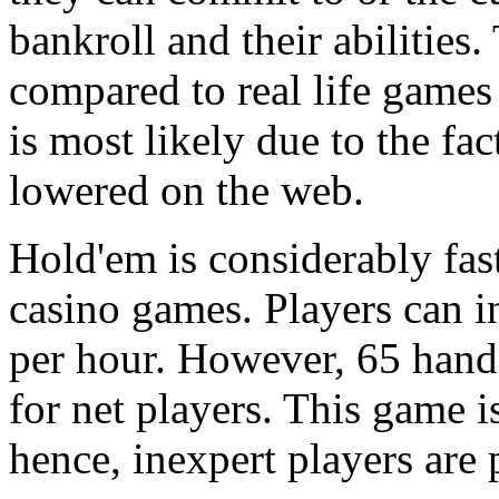
bankroll and their abilities.
compared to real life games
is most likely due to the fac
lowered on the web.
Hold'em is considerably fast
casino games. Players can i
per hour. However, 65 hands
for net players. This game 
hence, inexpert players are p