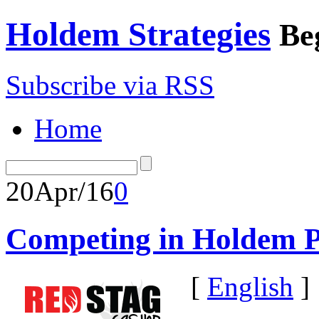
Holdem Strategies
Be
Subscribe via RSS
Home
20
Apr/16
0
Competing in Holdem Po
[
English
]