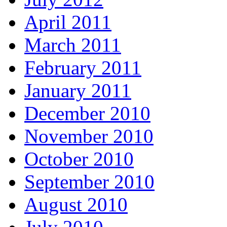
April 2011
March 2011
February 2011
January 2011
December 2010
November 2010
October 2010
September 2010
August 2010