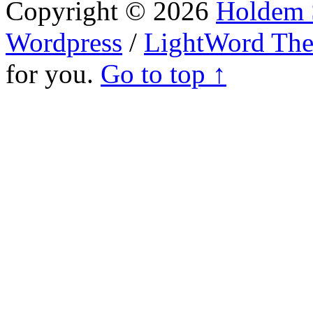
Copyright © 2026
Holdem S
Wordpress
/
LightWord Th
for you.
Go to top ↑