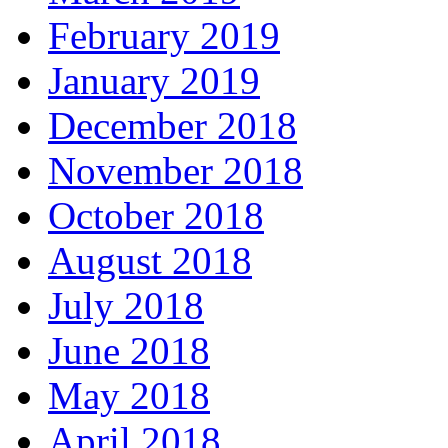
February 2019
January 2019
December 2018
November 2018
October 2018
August 2018
July 2018
June 2018
May 2018
April 2018