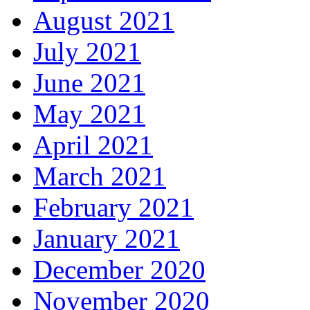
August 2021
July 2021
June 2021
May 2021
April 2021
March 2021
February 2021
January 2021
December 2020
November 2020