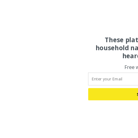
These pla
household na
hear
Free 