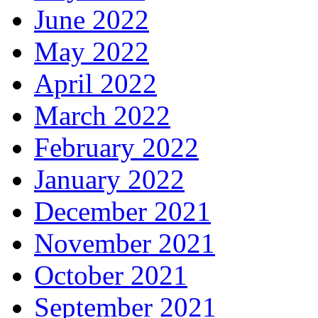
June 2022
May 2022
April 2022
March 2022
February 2022
January 2022
December 2021
November 2021
October 2021
September 2021