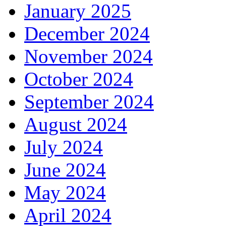
January 2025
December 2024
November 2024
October 2024
September 2024
August 2024
July 2024
June 2024
May 2024
April 2024