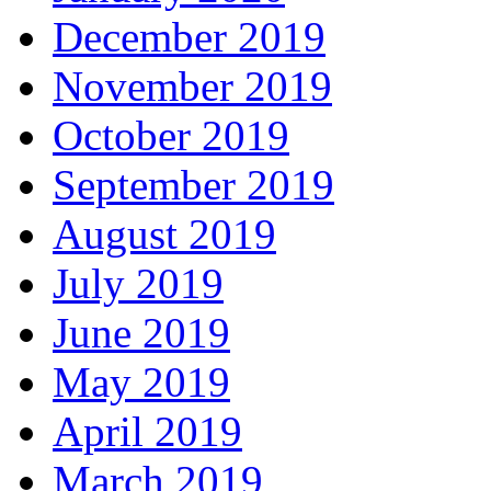
December 2019
November 2019
October 2019
September 2019
August 2019
July 2019
June 2019
May 2019
April 2019
March 2019