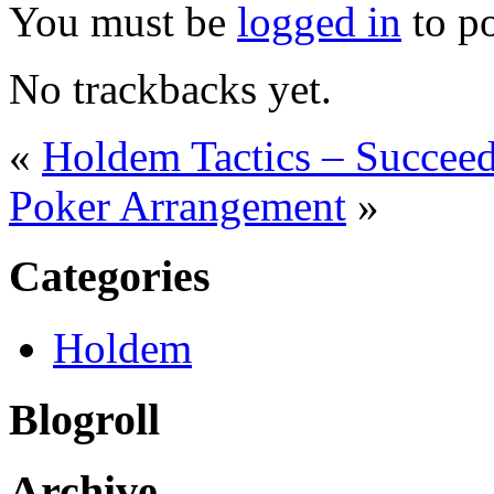
You must be
logged in
to p
No trackbacks yet.
«
Holdem Tactics – Succee
Poker Arrangement
»
Categories
Holdem
Blogroll
Archive