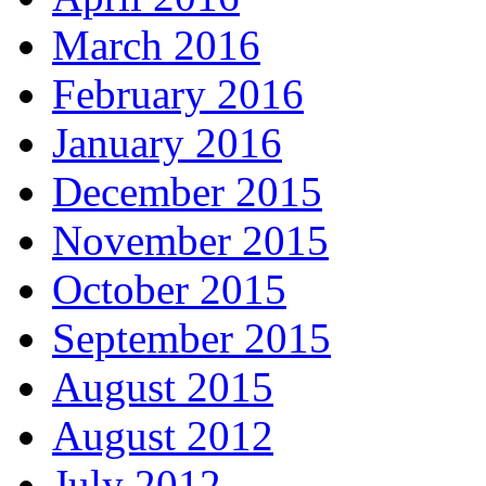
March 2016
February 2016
January 2016
December 2015
November 2015
October 2015
September 2015
August 2015
August 2012
July 2012