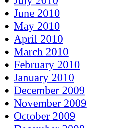
July 2010
June 2010
May 2010
April 2010
March 2010
February 2010
January 2010
December 2009
November 2009
October 2009