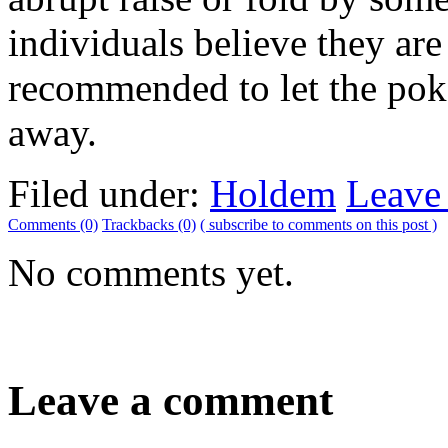
individuals believe they are 
recommended to let the pok
away.
Filed under:
Holdem
Leave
Comments (0)
Trackbacks (0)
( subscribe to comments on this post )
No comments yet.
Leave a comment