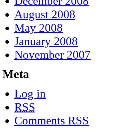
December 2008
August 2008
May 2008
January 2008
November 2007
Meta
Log in
RSS
Comments
RSS