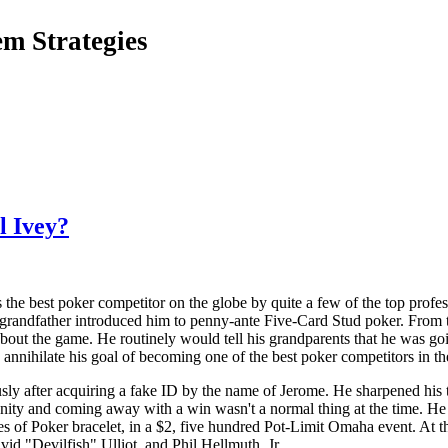
m Strategies
l Ivey?
s the best poker competitor on the globe by quite a few of the top prof
is grandfather introduced him to penny-ante Five-Card Stud poker. From
bout the game. He routinely would tell his grandparents that he was goin
nnihilate his goal of becoming one of the best poker competitors in th
usly after acquiring a fake ID by the name of Jerome. He sharpened his t
nity and coming away with a win wasn't a normal thing at the time. 
es of Poker bracelet, in a $2, five hundred Pot-Limit Omaha event. At t
id "Devilfish" Ulliot, and Phil Hellmuth, Jr.