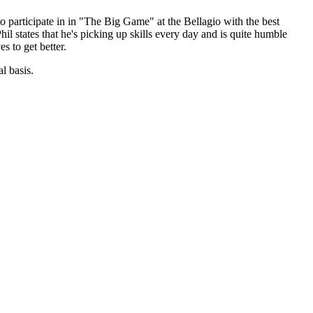
to participate in in "The Big Game" at the Bellagio with the best
il states that he's picking up skills every day and is quite humble
s to get better.
l basis.