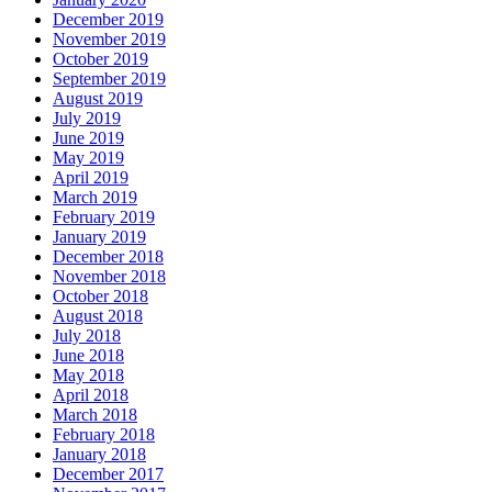
December 2019
November 2019
October 2019
September 2019
August 2019
July 2019
June 2019
May 2019
April 2019
March 2019
February 2019
January 2019
December 2018
November 2018
October 2018
August 2018
July 2018
June 2018
May 2018
April 2018
March 2018
February 2018
January 2018
December 2017