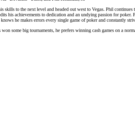
s skills to the next level and headed out west to Vegas. Phil continues 
edits his achievements to dedication and an undying passion for poker. Ph
 knows he makes errors every single game of poker and constantly strive
has won some big tournaments, he prefers winning cash games on a norma