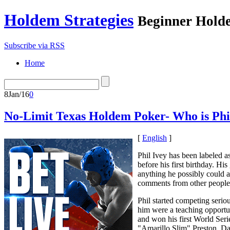
Holdem Strategies
Beginner Holde
Subscribe via RSS
Home
8
Jan/16
0
No-Limit Texas Holdem Poker- Who is Phi
[
English
]
Phil Ivey has been labeled a
before his first birthday. H
anything he possibly could a
comments from other people a
Phil started competing serio
him were a teaching opportu
and won his first World Seri
"Amarillo Slim" Preston, Dav