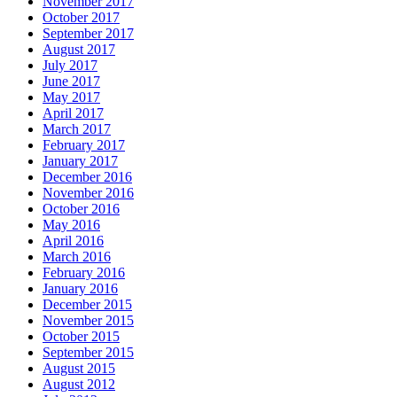
November 2017
October 2017
September 2017
August 2017
July 2017
June 2017
May 2017
April 2017
March 2017
February 2017
January 2017
December 2016
November 2016
October 2016
May 2016
April 2016
March 2016
February 2016
January 2016
December 2015
November 2015
October 2015
September 2015
August 2015
August 2012