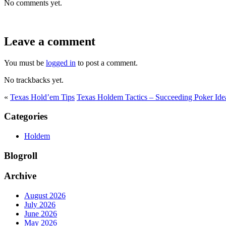
No comments yet.
Leave a comment
You must be
logged in
to post a comment.
No trackbacks yet.
«
Texas Hold’em Tips
Texas Holdem Tactics – Succeeding Poker Ide
Categories
Holdem
Blogroll
Archive
August 2026
July 2026
June 2026
May 2026