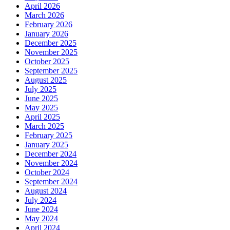
April 2026
March 2026
February 2026
January 2026
December 2025
November 2025
October 2025
September 2025
August 2025
July 2025
June 2025
May 2025
April 2025
March 2025
February 2025
January 2025
December 2024
November 2024
October 2024
September 2024
August 2024
July 2024
June 2024
May 2024
April 2024