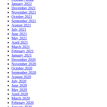
January 2022
December 2021
November 2021
October 2021
September 2021
August 2021
July 2021
June 2021
May 2021
April 2021
March 2021
February 2021
January 2021
December 2020
November 2020
October 2020
September 2020
August 2020
July 2020
June 2020
May 2020
April 2020
March 2020
February 2020
January 2020