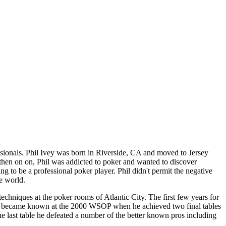
essionals. Phil Ivey was born in Riverside, CA and moved to Jersey
 then on on, Phil was addicted to poker and wanted to discover
g to be a professional poker player. Phil didn't permit the negative
e world.
echniques at the poker rooms of Atlantic City. The first few years for
He became known at the 2000 WSOP when he achieved two final tables
he last table he defeated a number of the better known pros including