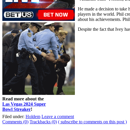
He made a decision to take hi
players in the world. Phil cr
about his achievements. Phil
Despite the fact that Ivey 
Read more about the
Las Vegas 2024 Super
Bowl Streaker
!
Filed under:
Holdem
Leave a comment
Comments (0)
Trackbacks (0)
( subscribe to comments on this post )