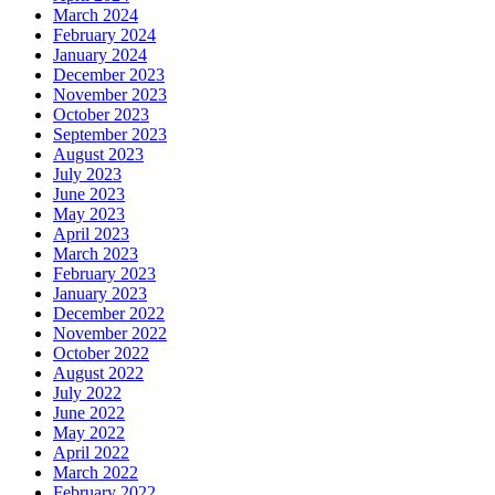
March 2024
February 2024
January 2024
December 2023
November 2023
October 2023
September 2023
August 2023
July 2023
June 2023
May 2023
April 2023
March 2023
February 2023
January 2023
December 2022
November 2022
October 2022
August 2022
July 2022
June 2022
May 2022
April 2022
March 2022
February 2022