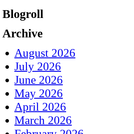
Blogroll
Archive
August 2026
July 2026
June 2026
May 2026
April 2026
March 2026
February 2026