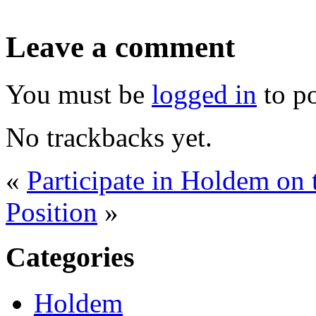
Leave a comment
You must be
logged in
to p
No trackbacks yet.
«
Participate in Holdem on
Position
»
Categories
Holdem