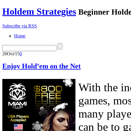
Holdem Strategies
Beginner Holde
Subscribe via RSS
Home
26
Oct/15
0
Enjoy Hold’em on the Net
With the in
games, mos
many player
can be to 