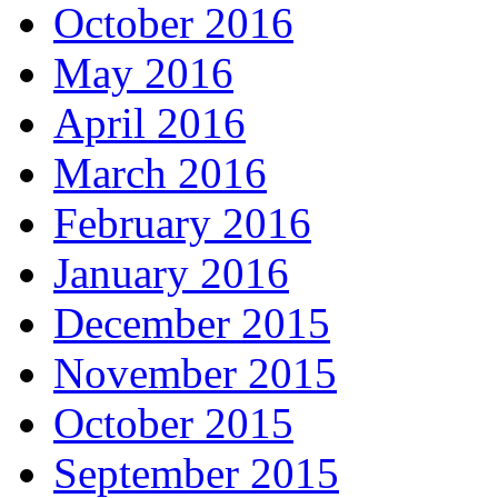
October 2016
May 2016
April 2016
March 2016
February 2016
January 2016
December 2015
November 2015
October 2015
September 2015