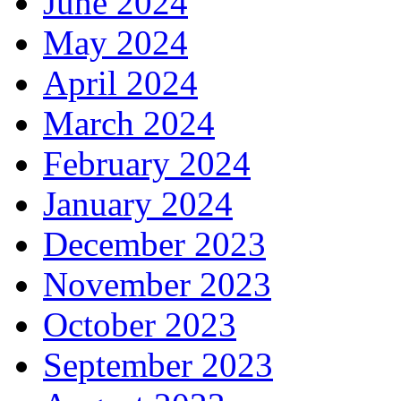
June 2024
May 2024
April 2024
March 2024
February 2024
January 2024
December 2023
November 2023
October 2023
September 2023