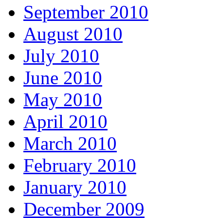
September 2010
August 2010
July 2010
June 2010
May 2010
April 2010
March 2010
February 2010
January 2010
December 2009