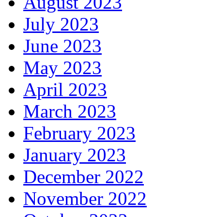
August 2023
July 2023
June 2023
May 2023
April 2023
March 2023
February 2023
January 2023
December 2022
November 2022