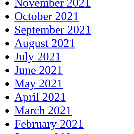
November 2021
October 2021
September 2021
August 2021
July 2021
June 2021
May 2021
April 2021
March 2021
February 2021