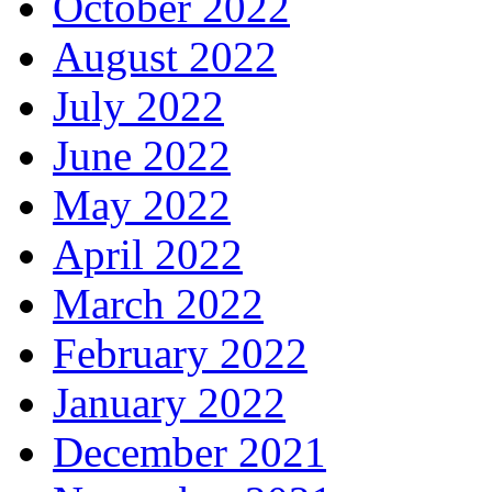
October 2022
August 2022
July 2022
June 2022
May 2022
April 2022
March 2022
February 2022
January 2022
December 2021