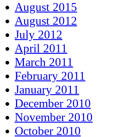
August 2015
August 2012
July 2012
April 2011
March 2011
February 2011
January 2011
December 2010
November 2010
October 2010