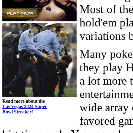
Most of the
hold'em pla
variations 
Many poker
they play H
a lot more 
entertainme
Read more about the
wide array 
Las Vegas 2024 Super
Bowl Streaker
!
favored gam