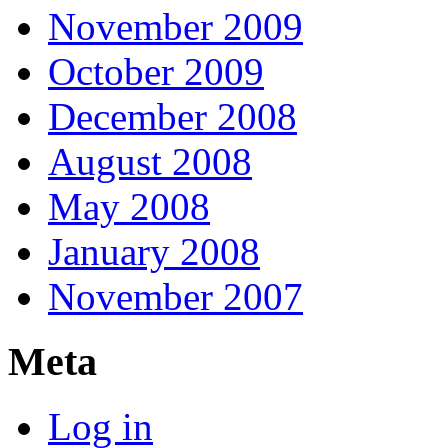
November 2009
October 2009
December 2008
August 2008
May 2008
January 2008
November 2007
Meta
Log in