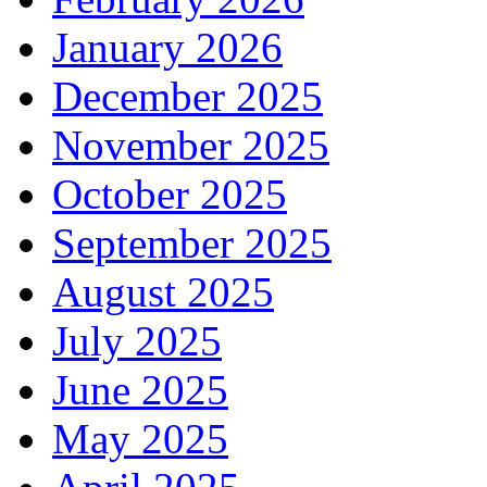
January 2026
December 2025
November 2025
October 2025
September 2025
August 2025
July 2025
June 2025
May 2025