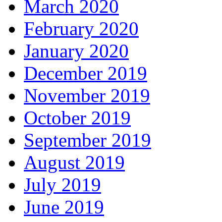
March 2020
February 2020
January 2020
December 2019
November 2019
October 2019
September 2019
August 2019
July 2019
June 2019