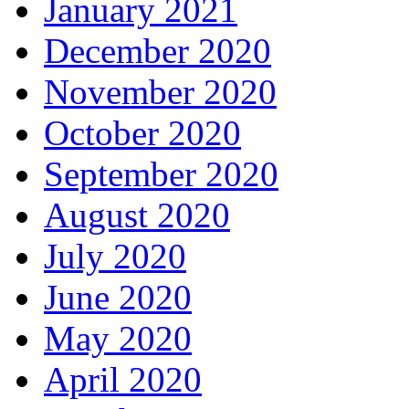
January 2021
December 2020
November 2020
October 2020
September 2020
August 2020
July 2020
June 2020
May 2020
April 2020