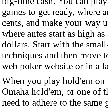
big-time cash. You can play
games to get ready, where an
cents, and make your way up
where antes start as high a
dollars. Start with the smal
techniques and then move to 
web poker website or in a l
When you play hold'em on th
Omaha hold'em, or one of 
need to adhere to the same 