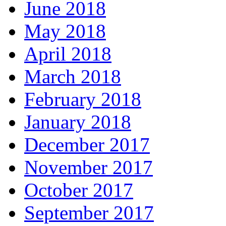
June 2018
May 2018
April 2018
March 2018
February 2018
January 2018
December 2017
November 2017
October 2017
September 2017