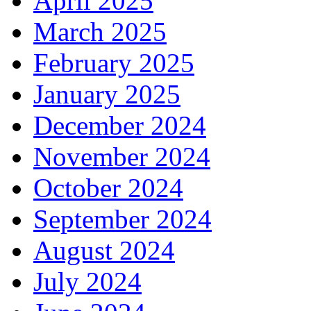
April 2025
March 2025
February 2025
January 2025
December 2024
November 2024
October 2024
September 2024
August 2024
July 2024