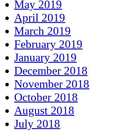
May 2019
April 2019
March 2019
February 2019
January 2019
December 2018
November 2018
October 2018
August 2018
July 2018