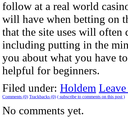
follow at a real world casin
will have when betting on t
that the site uses will ofte
including putting in the min
you about what you have to 
helpful for beginners.
Filed under:
Holdem
Leave
Comments (0)
Trackbacks (0)
( subscribe to comments on this post )
No comments yet.