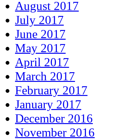
August 2017
July 2017
June 2017
May 2017
April 2017
March 2017
February 2017
January 2017
December 2016
November 2016