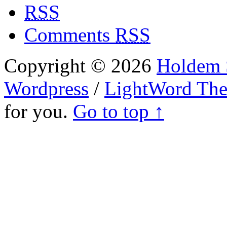
RSS
Comments
RSS
Copyright © 2026
Holdem S
Wordpress
/
LightWord Th
for you.
Go to top ↑