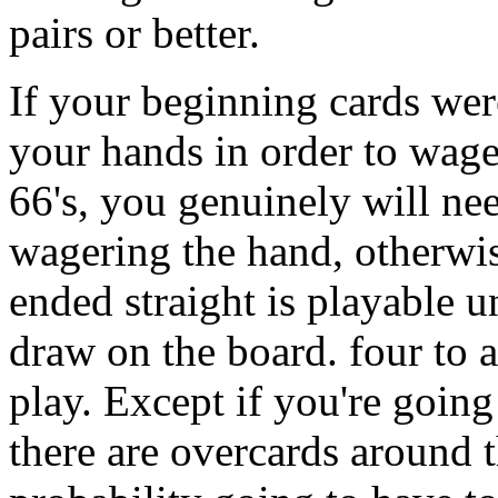
pairs or better.
If your beginning cards wer
your hands in order to wage
66's, you genuinely will nee
wagering the hand, otherwis
ended straight is playable un
draw on the board. four to a
play. Except if you're going 
there are overcards around t