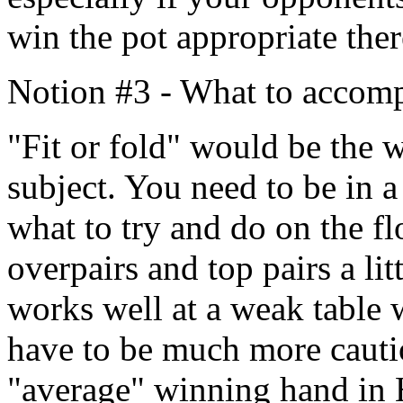
win the pot appropriate the
Notion #3 - What to accomp
"Fit or fold" would be the 
subject. You need to be in a
what to try and do on the fl
overpairs and top pairs a lit
works well at a weak table w
have to be much more cautio
"average" winning hand in