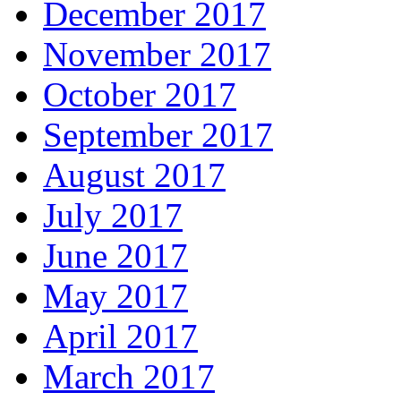
December 2017
November 2017
October 2017
September 2017
August 2017
July 2017
June 2017
May 2017
April 2017
March 2017