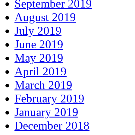
September 2019
August 2019
July 2019
June 2019
May 2019
April 2019
March 2019
February 2019
January 2019
December 2018