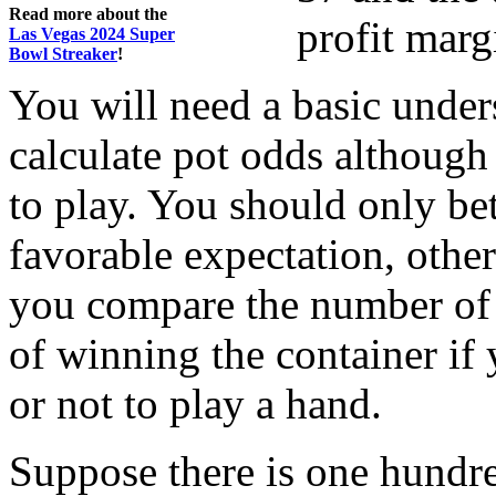
Read more about the
profit marg
Las Vegas 2024 Super
Bowl Streaker
!
You will need a basic unde
calculate pot odds although 
to play. You should only b
favorable expectation, othe
you compare the number of 
of winning the container if
or not to play a hand.
Suppose there is one hundre