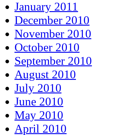
January 2011
December 2010
November 2010
October 2010
September 2010
August 2010
July 2010
June 2010
May 2010
April 2010