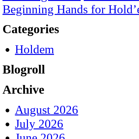
Beginning Hands for Hold
Categories
Holdem
Blogroll
Archive
August 2026
July 2026
June 2026