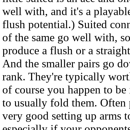
well with, and it's a playab
flush potential.) Suited con
of the same go well with, so
produce a flush or a straight
And the smaller pairs go do
rank. They're typically wort
of course you happen to be i
to usually fold them. Often p
very good setting up arms t
especially if your opponent