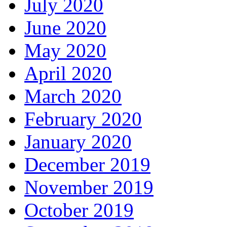
July 2020
June 2020
May 2020
April 2020
March 2020
February 2020
January 2020
December 2019
November 2019
October 2019