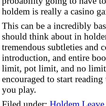
probability going to have t
holdem is really a casino g
This can be a incredibly bas
should think about in holde
tremendous subtleties and c
introduction, and entire bo
limit, pot limit, and no lim
encouraged to start reading
you play.
Filed under:
Holdem
Leave