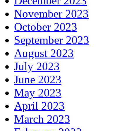
December 2023
November 2023
October 2023
September 2023
August 2023
July 2023
June 2023
May 2023
April 2023
March 2023