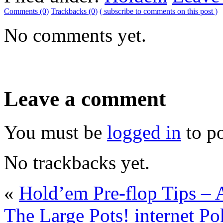
Comments (0)
Trackbacks (0)
( subscribe to comments on this post )
No comments yet.
Leave a comment
You must be
logged in
to p
No trackbacks yet.
«
Hold’em Pre-flop Tips – 
The Large Pots!
internet Po