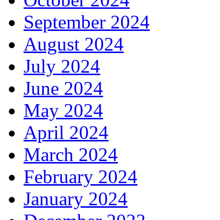
September 2024
August 2024
July 2024
June 2024
May 2024
April 2024
March 2024
February 2024
January 2024