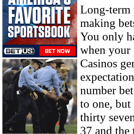
Long-term 
making bets
You only ha
when your p
Casinos ge
expectation
number bet 
to one, but
thirty seve
37 and the 