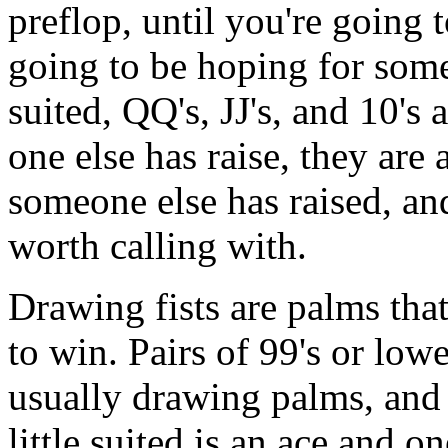
preflop, until you're going 
going to be hoping for som
suited, QQ's, JJ's, and 10's 
one else has raise, they are 
someone else has raised, and
worth calling with.
Drawing fists are palms tha
to win. Pairs of 99's or low
usually drawing palms, and s
little suited is an ace and o