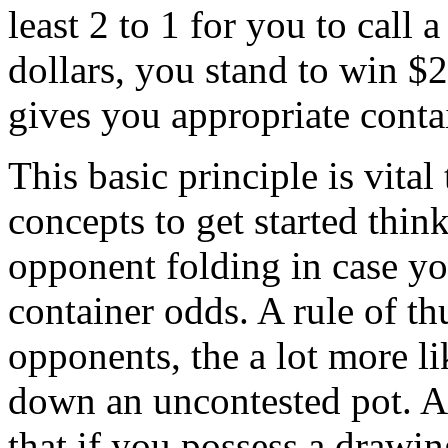
least 2 to 1 for you to call 
dollars, you stand to win $
gives you appropriate contai
This basic principle is vita
concepts to get started thin
opponent folding in case yo
container odds. A rule of th
opponents, the a lot more li
down an uncontested pot. An
that if you possess a drawin