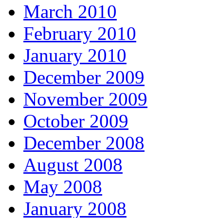
March 2010
February 2010
January 2010
December 2009
November 2009
October 2009
December 2008
August 2008
May 2008
January 2008