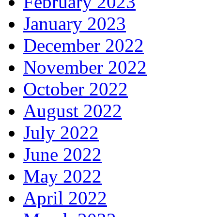
February 2023
January 2023
December 2022
November 2022
October 2022
August 2022
July 2022
June 2022
May 2022
April 2022