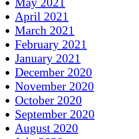
May 2021
April 2021
March 2021
February 2021
January 2021
December 2020
November 2020
October 2020
September 2020
August 2020