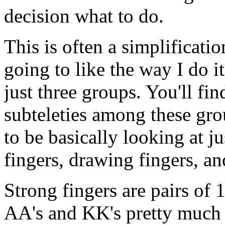
decision what to do.
This is often a simplificatio
going to like the way I do it
just three groups. You'll f
subteleties among these gro
to be basically looking at j
fingers, drawing fingers, a
Strong fingers are pairs of 
AA's and KK's pretty much 