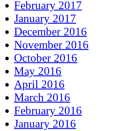
February 2017
January 2017
December 2016
November 2016
October 2016
May 2016
April 2016
March 2016
February 2016
January 2016