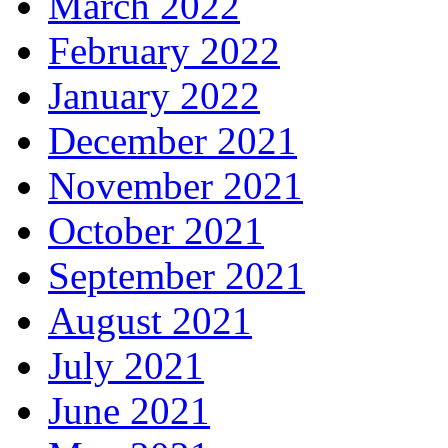
March 2022
February 2022
January 2022
December 2021
November 2021
October 2021
September 2021
August 2021
July 2021
June 2021