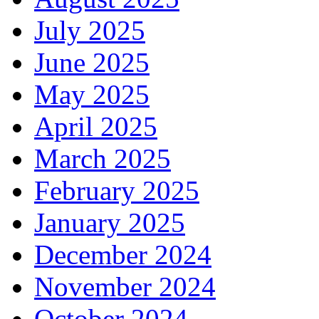
July 2025
June 2025
May 2025
April 2025
March 2025
February 2025
January 2025
December 2024
November 2024
October 2024