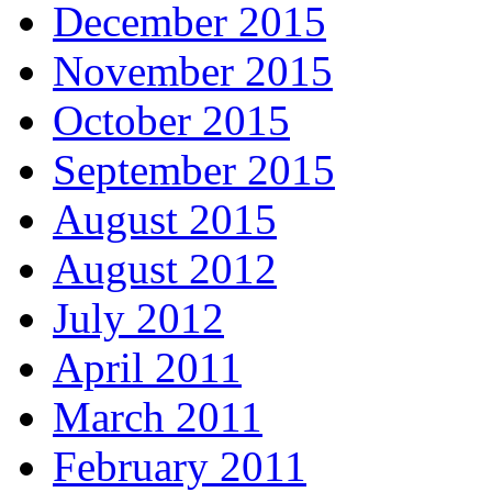
December 2015
November 2015
October 2015
September 2015
August 2015
August 2012
July 2012
April 2011
March 2011
February 2011