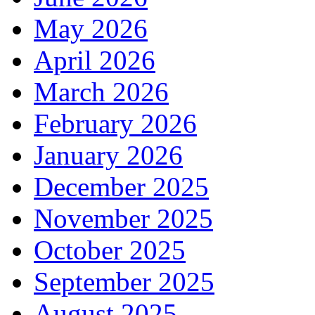
May 2026
April 2026
March 2026
February 2026
January 2026
December 2025
November 2025
October 2025
September 2025
August 2025