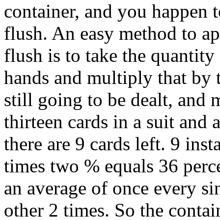
container, and you happen to
flush. An easy method to ap
flush is to take the quantity
hands and multiply that by 
still going to be dealt, and
thirteen cards in a suit and
there are 9 cards left. 9 ins
times two % equals 36 perce
an average of once every sin
other 2 times. So the contai