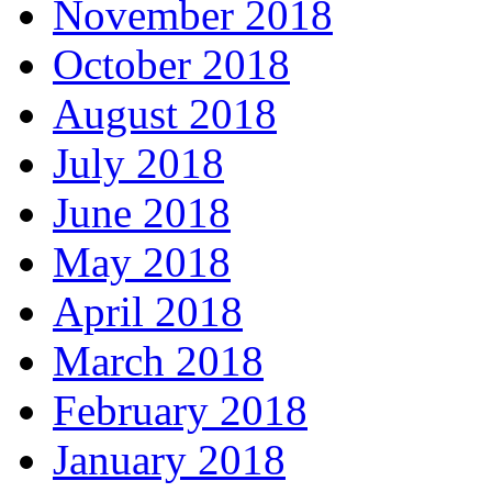
November 2018
October 2018
August 2018
July 2018
June 2018
May 2018
April 2018
March 2018
February 2018
January 2018