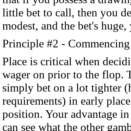
little bet to call, then you d
modest, and the bet's huge, 
Principle #2 - Commencing S
Place is critical when decid
wager on prior to the flop. 
simply bet on a lot tighter 
requirements) in early place
position. Your advantage in 
can see what the other gamb