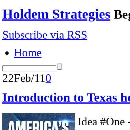
Holdem Strategies
Be
Subscribe via RSS
Home
22
Feb/11
0
Introduction to Texas h
Idea #One 