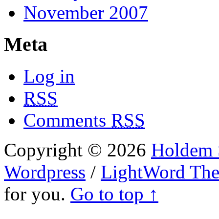
November 2007
Meta
Log in
RSS
Comments
RSS
Copyright © 2026
Holdem S
Wordpress
/
LightWord Th
for you.
Go to top ↑