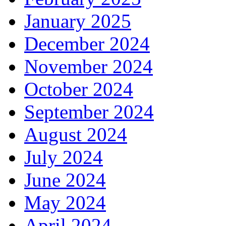
January 2025
December 2024
November 2024
October 2024
September 2024
August 2024
July 2024
June 2024
May 2024
April 2024