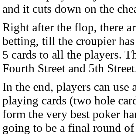
and it cuts down on the chea
Right after the flop, there 
betting, till the croupier ha
5 cards to all the players. 
Fourth Street and 5th Street
In the end, players can use
playing cards (two hole car
form the very best poker ha
going to be a final round of