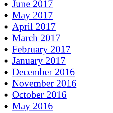
June 2017
May 2017
April 2017
March 2017
February 2017
January 2017
December 2016
November 2016
October 2016
May 2016