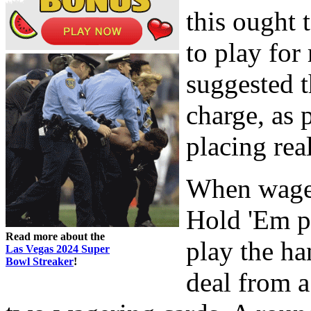
this ought 
to play for 
suggested t
charge, as 
placing real
When wager
Hold 'Em po
Read more about the
play the ha
Las Vegas 2024 Super
Bowl Streaker
!
deal from a