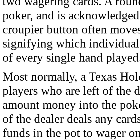
two wagering cards. A roun
poker, and is acknowledged 
croupier button often moves
signifying which individual 
of every single hand played
Most normally, a Texas Hol
players who are left of the 
amount money into the poke
of the dealer deals any cards
funds in the pot to wager on