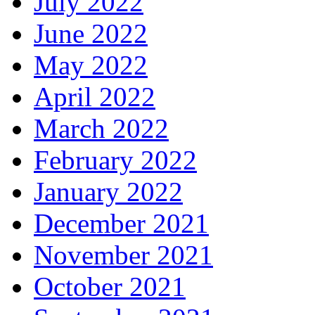
July 2022
June 2022
May 2022
April 2022
March 2022
February 2022
January 2022
December 2021
November 2021
October 2021