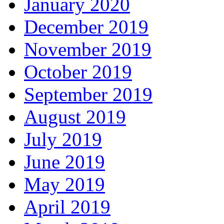
January 2020
December 2019
November 2019
October 2019
September 2019
August 2019
July 2019
June 2019
May 2019
April 2019