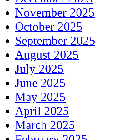
November 2025
October 2025
September 2025
August 2025
July 2025
June 2025
May 2025
April 2025
March 2025
February 2025