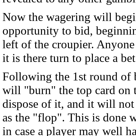
Now the wagering will begin
opportunity to bid, beginni
left of the croupier. Anyone 
it is there turn to place a bet
Following the 1st round of b
will "burn" the top card on 
dispose of it, and it will no
as the "flop". This is done
in case a player may well h