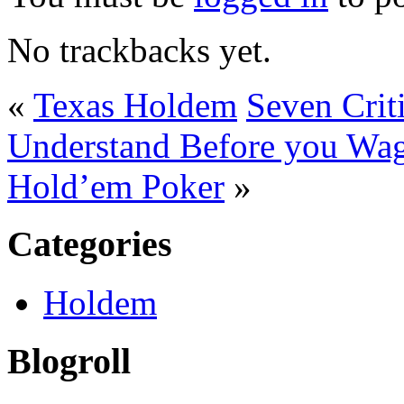
No trackbacks yet.
«
Texas Holdem
Seven Crit
Understand Before you Wag
Hold’em Poker
»
Categories
Holdem
Blogroll