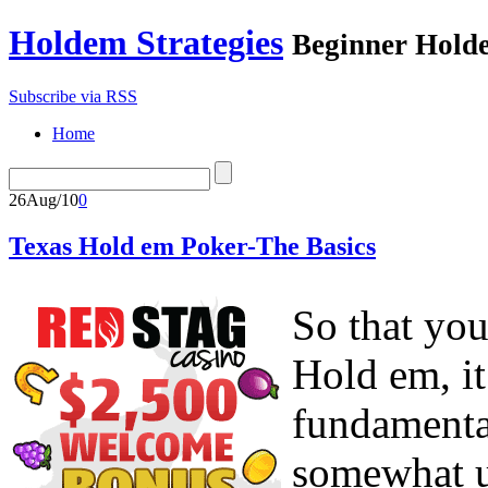
Holdem Strategies
Beginner Holde
Subscribe via RSS
Home
26
Aug/10
0
Texas Hold em Poker-The Basics
So that you
Hold em, it
fundamental
somewhat u