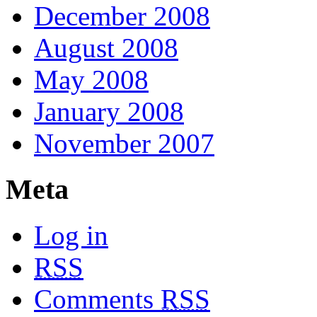
December 2008
August 2008
May 2008
January 2008
November 2007
Meta
Log in
RSS
Comments
RSS