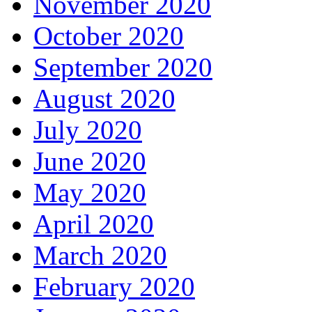
November 2020
October 2020
September 2020
August 2020
July 2020
June 2020
May 2020
April 2020
March 2020
February 2020