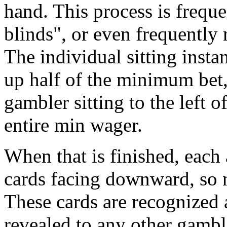
hand. This process is frequ
blinds", or even frequently r
The individual sitting instan
up half of the minimum bet,
gambler sitting to the left of
entire min wager.
When that is finished, each 
cards facing downward, so n
These cards are recognized 
revealed to any other gambl