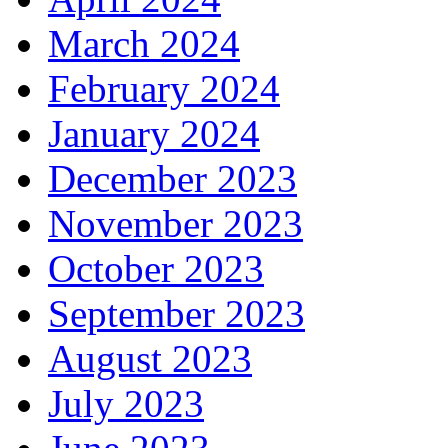
March 2024
February 2024
January 2024
December 2023
November 2023
October 2023
September 2023
August 2023
July 2023