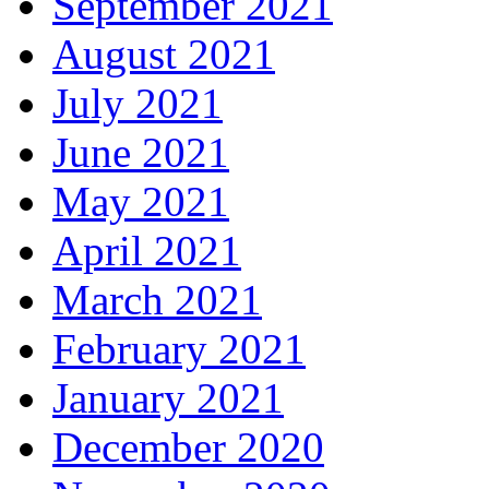
September 2021
August 2021
July 2021
June 2021
May 2021
April 2021
March 2021
February 2021
January 2021
December 2020