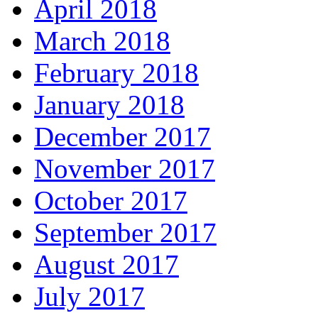
April 2018
March 2018
February 2018
January 2018
December 2017
November 2017
October 2017
September 2017
August 2017
July 2017