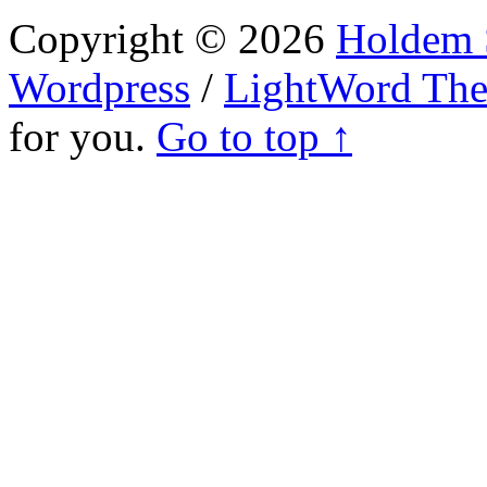
Copyright © 2026
Holdem S
Wordpress
/
LightWord Th
for you.
Go to top ↑