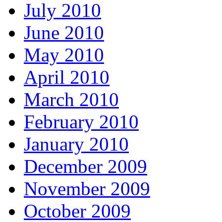
July 2010
June 2010
May 2010
April 2010
March 2010
February 2010
January 2010
December 2009
November 2009
October 2009