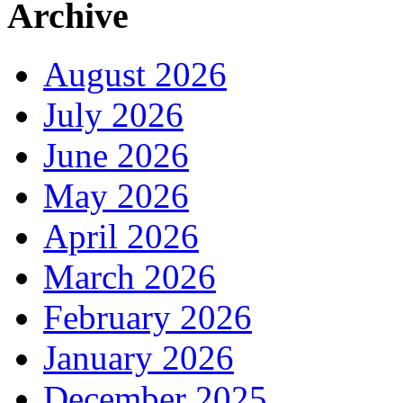
Archive
August 2026
July 2026
June 2026
May 2026
April 2026
March 2026
February 2026
January 2026
December 2025