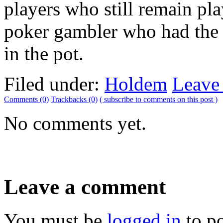
players who still remain pl
poker gambler who had the 
in the pot.
Filed under:
Holdem
Leave
Comments (0)
Trackbacks (0)
( subscribe to comments on this post )
No comments yet.
Leave a comment
You must be
logged in
to p