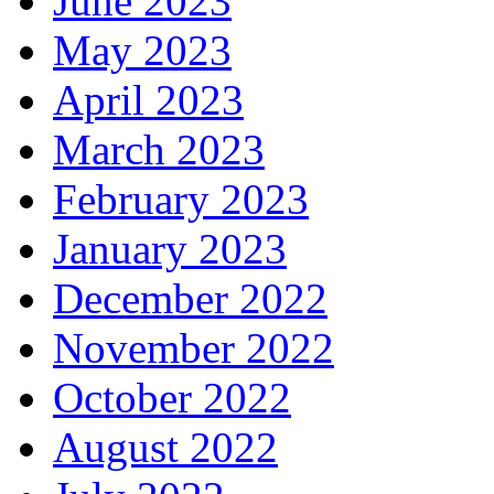
June 2023
May 2023
April 2023
March 2023
February 2023
January 2023
December 2022
November 2022
October 2022
August 2022