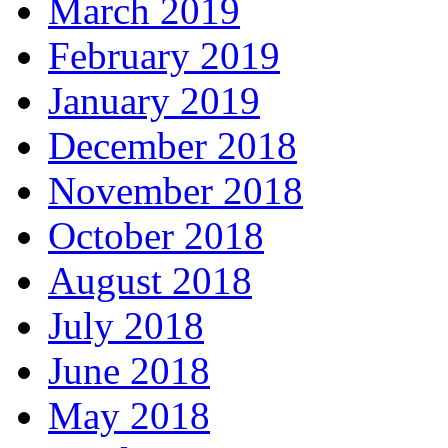
March 2019
February 2019
January 2019
December 2018
November 2018
October 2018
August 2018
July 2018
June 2018
May 2018