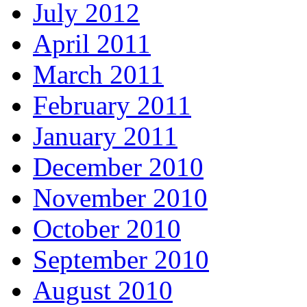
July 2012
April 2011
March 2011
February 2011
January 2011
December 2010
November 2010
October 2010
September 2010
August 2010