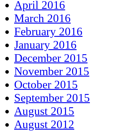
April 2016
March 2016
February 2016
January 2016
December 2015
November 2015
October 2015
September 2015
August 2015
August 2012