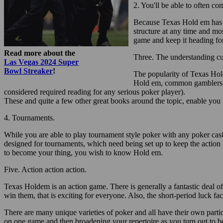
2. You'll be able to often c
Because Texas Hold em has tu
structure at any time and mo
game and keep it heading fo
Read more about the
Three. The understanding cu
Las Vegas 2024 Super
Bowl Streaker
!
The popularity of Texas Hold
Hold em, common gamblers s
considered required reading for any serious poker player).
These and quite a few other great books around the topic, enable you to
4. Tournaments.
While you are able to play tournament style poker with any poker casi
designed for tournaments, which need being set up to keep the action r
to become your thing, you wish to know Hold em.
Five. Action action action.
Texas Holdem is an action game. There is generally a fantastic deal of
win them, that is exciting for everyone. Also, the short-period luck f
There are many unique varieties of poker and all have their own particul
on one game and then broadening your repertoire as you turn out to be