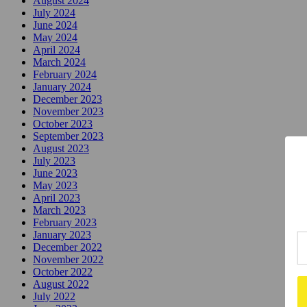
August 2024
July 2024
June 2024
May 2024
April 2024
March 2024
February 2024
January 2024
December 2023
November 2023
October 2023
September 2023
August 2023
July 2023
June 2023
May 2023
April 2023
March 2023
February 2023
January 2023
December 2022
November 2022
October 2022
August 2022
July 2022