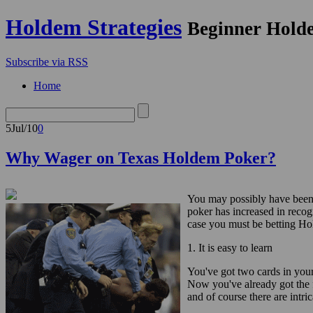
Holdem Strategies
Beginner Holde
Subscribe via RSS
Home
5
Jul/10
0
Why Wager on Texas Holdem Poker?
You may possibly have been be
poker has increased in reco
case you must be betting Ho
1. It is easy to learn
You've got two cards in your
Now you've already got the f
and of course there are intri