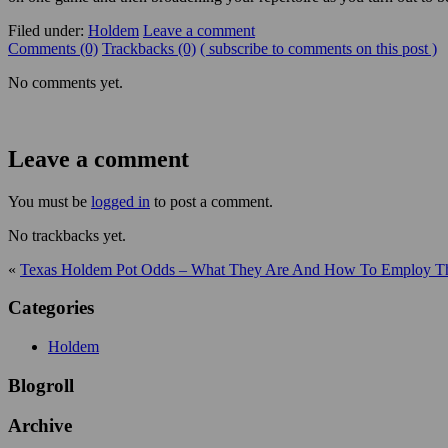
Filed under:
Holdem
Leave a comment
Comments (0)
Trackbacks (0)
( subscribe to comments on this post )
No comments yet.
Leave a comment
You must be
logged in
to post a comment.
No trackbacks yet.
«
Texas Holdem Pot Odds – What They Are And How To Employ T
Categories
Holdem
Blogroll
Archive