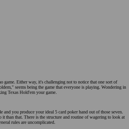
 game. Either way, it's challenging not to notice that one sort of
Holdem," seems being the game that everyone is playing. Wondering in
aking Texas Hold'em your game.
ble and you produce your ideal 5 card poker hand out of those seven.
t than that. There is the structure and routine of wagering to look at
general rules are uncomplicated.