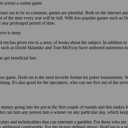
ome across a casino game
rn out to be so common, games are plentiful. Both on the internet and 
st of the time every seat will be full. With less popular games such as
r any prolonged period of time.
rve is steep
 em has given rise to a array of books about the subject. In addition 
uch as David Sklansky and Tom McEvoy have authored numerous tome
 get beneficial fast.
no game, Hold em is the most favorite format for poker tournaments. Wi
ising. It's also good for the spectators, who can see five out of the se
 money going into the pot in the first couple of rounds and this makes 
actor can turn any person into a winner on any particular day, which kee
ars and technicalities that can entertain a gambler. For those who are jus
 additional comfortable. For the factors defined above, Hold`em is a gr