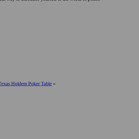
 Texas Holdem Poker Table
»