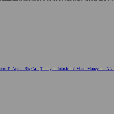
hem To Aquire Big Cash
Taking an Intoxicated Mans’ Money at a NL