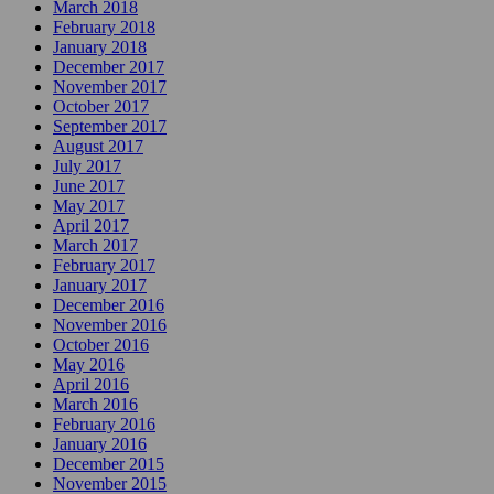
March 2018
February 2018
January 2018
December 2017
November 2017
October 2017
September 2017
August 2017
July 2017
June 2017
May 2017
April 2017
March 2017
February 2017
January 2017
December 2016
November 2016
October 2016
May 2016
April 2016
March 2016
February 2016
January 2016
December 2015
November 2015