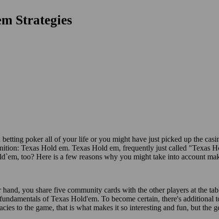
m Strategies
tting poker all of your life or you might have just picked up the casino
gnition: Texas Hold em. Texas Hold em, frequently just called "Texas 
ld`em, too? Here is a few reasons why you might take into account m
 hand, you share five community cards with the other players at the ta
undamentals of Texas Hold'em. To become certain, there's additional to i
cacies to the game, that is what makes it so interesting and fun, but the 