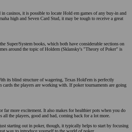
in casinos, it is possible to locate Hold em games of any buy-in and
 Omaha high and Seven Card Stud, it may be tough to receive a great
to the Super/System books, which both have considerable sections on
s around the topic of Holdem (Sklansky's "Theory of Poker" is
th its blind structure of wagering, Texas Hold'em is perfectly
ven cards the players are working with. If poker tournaments are going
for far more excitement. It also makes for healthier pots when you do
ps all the players, good and bad, coming back for a lot more.
t starting out in poker, though, it typically helps to start by focusing
eat way to introduce yourself to the world of poker.