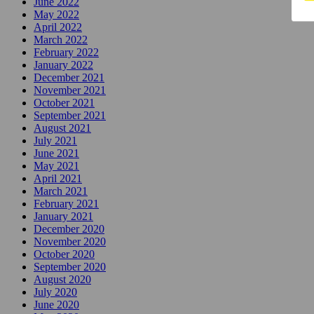
June 2022
May 2022
April 2022
March 2022
February 2022
January 2022
December 2021
November 2021
October 2021
September 2021
August 2021
July 2021
June 2021
May 2021
April 2021
March 2021
February 2021
January 2021
December 2020
November 2020
October 2020
September 2020
August 2020
July 2020
June 2020