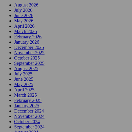
August 2026
July 2026
June 2026
May 2026
April 2026
March 2026
February 2026
January 2026
December 2025
November 2025
October 2025
September 2025
August 2025
July 2025
June 2025
May 2025
April 2025
March 2025
February 2025
January 2025
December 2024
November 2024
October 2024
September 2024