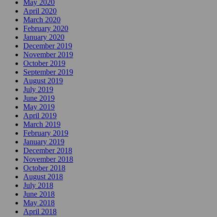
May 2020
April 2020
March 2020
February 2020
January 2020
December 2019
November 2019
October 2019
September 2019
August 2019
July 2019
June 2019
May 2019
April 2019
March 2019
February 2019
January 2019
December 2018
November 2018
October 2018
August 2018
July 2018
June 2018
May 2018
April 2018