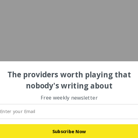
The providers worth playing that
nobody's writing about
Free weekly newsletter
Subscribe Now