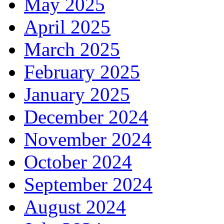
May 2025
April 2025
March 2025
February 2025
January 2025
December 2024
November 2024
October 2024
September 2024
August 2024