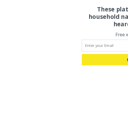
These pla
household na
hear
Free 