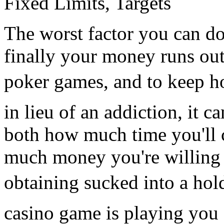
Fixed Limits, Targets
The worst factor you can do
finally your money runs out.
poker games, and to keep 
in lieu of an addiction, it 
both how much time you'll 
much money you're willing 
obtaining sucked into a ho
casino game is playing you a