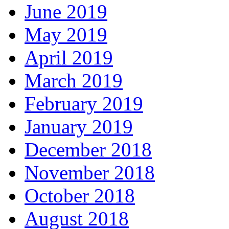
June 2019
May 2019
April 2019
March 2019
February 2019
January 2019
December 2018
November 2018
October 2018
August 2018