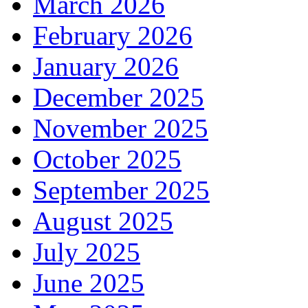
March 2026
February 2026
January 2026
December 2025
November 2025
October 2025
September 2025
August 2025
July 2025
June 2025