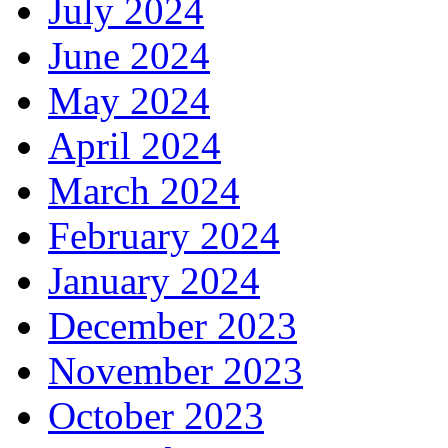
July 2024
June 2024
May 2024
April 2024
March 2024
February 2024
January 2024
December 2023
November 2023
October 2023