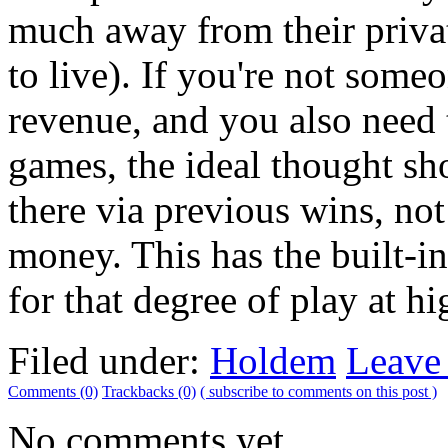
much away from their priva
to live). If you're not some
revenue, and you also need 
games, the ideal thought s
there via previous wins, not
money. This has the built-i
for that degree of play at hi
Filed under:
Holdem
Leave
Comments (0)
Trackbacks (0)
( subscribe to comments on this post )
No comments yet.