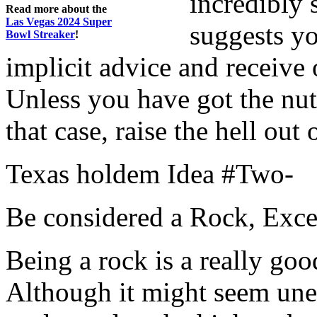
incredibly 
Read more about the
Las Vegas 2024 Super
suggests yo
Bowl Streaker
!
implicit advice and receive 
Unless you have got the nuts,
that case, raise the hell out 
Texas holdem Idea #Two-
Be considered a Rock, Excep
Being a rock is a really g
Although it might seem une