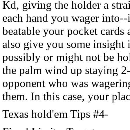
Kd, giving the holder a stra
each hand you wager into--
beatable your pocket cards 
also give you some insight
possibly or might not be hol
the palm wind up staying 2-4
opponent who was wagering
them. In this case, your pla
Texas hold'em Tips #4-