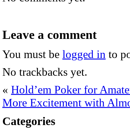
Leave a comment
You must be
logged in
to p
No trackbacks yet.
«
Hold’em Poker for Amate
More Excitement with Alm
Categories