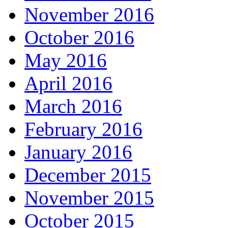
November 2016
October 2016
May 2016
April 2016
March 2016
February 2016
January 2016
December 2015
November 2015
October 2015