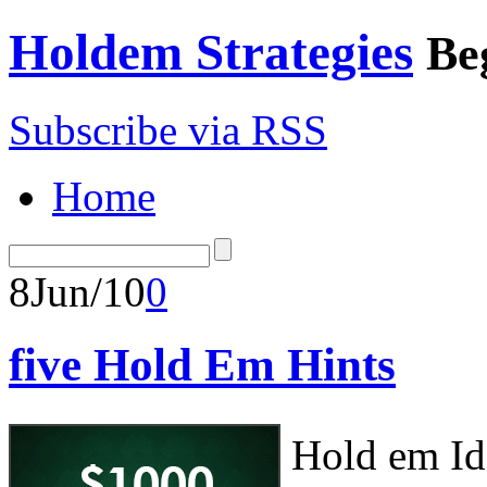
Holdem Strategies
Be
Subscribe via RSS
Home
8
Jun/10
0
five Hold Em Hints
Hold em Id