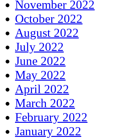
November 2022
October 2022
August 2022
July 2022
June 2022
May 2022
April 2022
March 2022
February 2022
January 2022