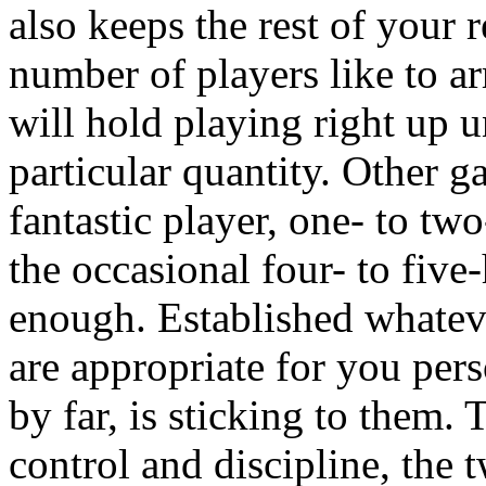
also keeps the rest of your 
number of players like to a
will hold playing right up u
particular quantity. Other g
fantastic player, one- to tw
the occasional four- to fiv
enough. Established whateve
are appropriate for you pers
by far, is sticking to them. 
control and discipline, the