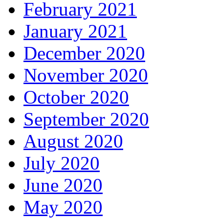
February 2021
January 2021
December 2020
November 2020
October 2020
September 2020
August 2020
July 2020
June 2020
May 2020