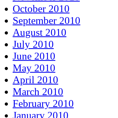
October 2010
September 2010
August 2010
July 2010
June 2010
May 2010
April 2010
March 2010
February 2010
January 2010