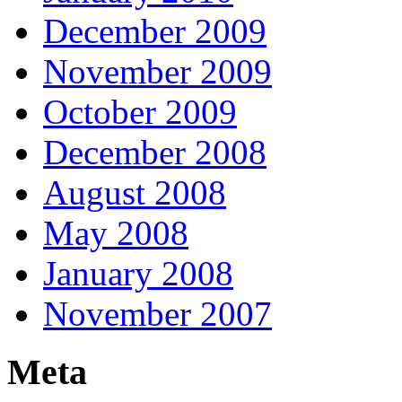
December 2009
November 2009
October 2009
December 2008
August 2008
May 2008
January 2008
November 2007
Meta