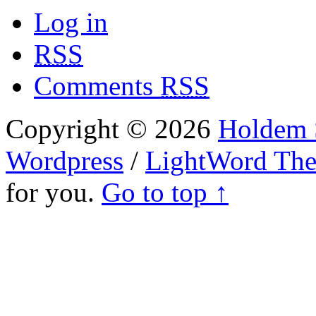
Log in
RSS
Comments
RSS
Copyright © 2026
Holdem S
Wordpress
/
LightWord Th
for you.
Go to top ↑