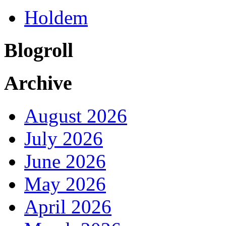
Holdem
Blogroll
Archive
August 2026
July 2026
June 2026
May 2026
April 2026