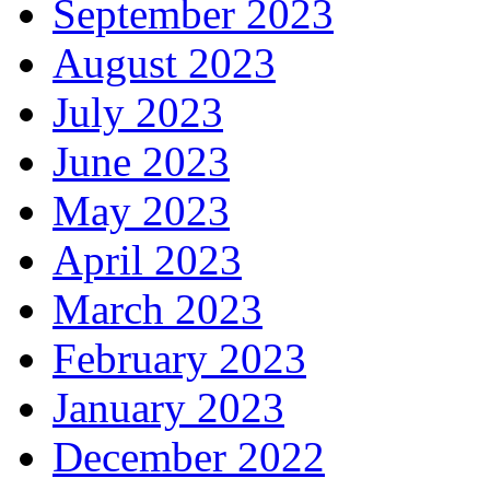
September 2023
August 2023
July 2023
June 2023
May 2023
April 2023
March 2023
February 2023
January 2023
December 2022