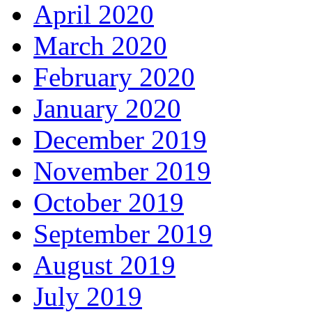
April 2020
March 2020
February 2020
January 2020
December 2019
November 2019
October 2019
September 2019
August 2019
July 2019