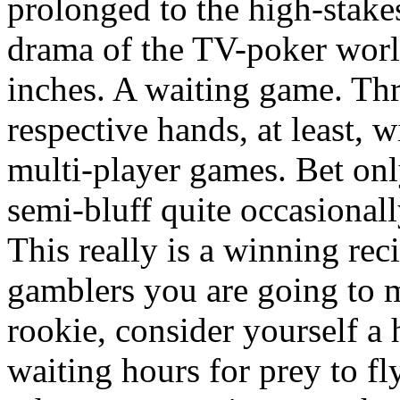
prolonged to the high-stake
drama of the TV-poker world
inches. A waiting game. Th
respective hands, at least, 
multi-player games. Bet onl
semi-bluff quite occasionall
This really is a winning rec
gamblers you are going to me
rookie, consider yourself a 
waiting hours for prey to f