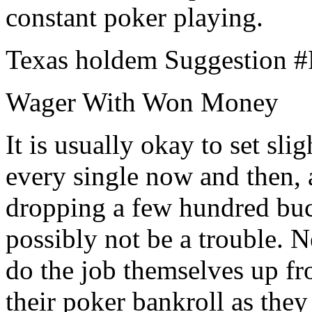
constant poker playing.
Texas holdem Suggestion #
Wager With Won Money
It is usually okay to set sl
every single now and then, a
dropping a few hundred buck
possibly not be a trouble. N
do the job themselves up fr
their poker bankroll as they