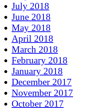
July 2018
June 2018
May 2018
April 2018
March 2018
February 2018
January 2018
December 2017
November 2017
October 2017