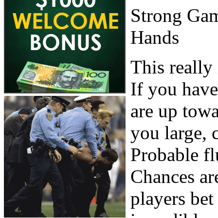
Strong Gam
Hands
This really
If you hav
are up towa
you large, 
Probable fl
Chances are
players be