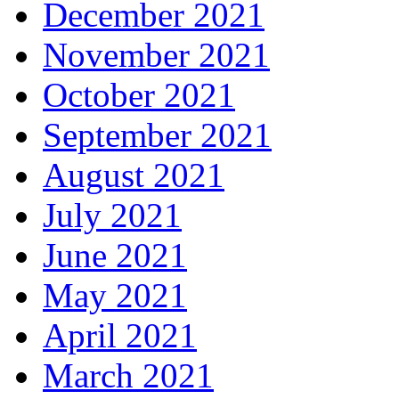
December 2021
November 2021
October 2021
September 2021
August 2021
July 2021
June 2021
May 2021
April 2021
March 2021