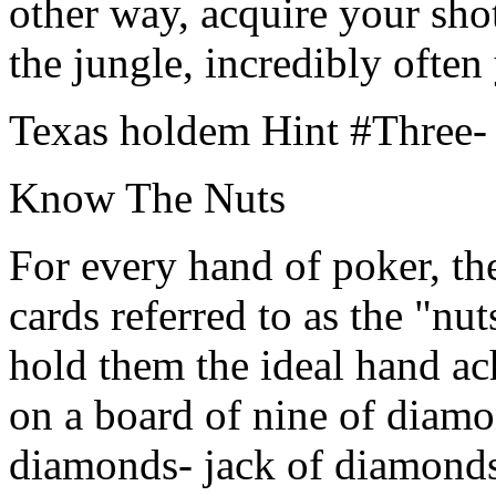
other way, acquire your sho
the jungle, incredibly often 
Texas holdem Hint #Three-
Know The Nuts
For every hand of poker, th
cards referred to as the "nu
hold them the ideal hand ach
on a board of nine of diamo
diamonds- jack of diamond