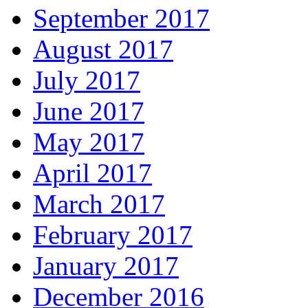
September 2017
August 2017
July 2017
June 2017
May 2017
April 2017
March 2017
February 2017
January 2017
December 2016