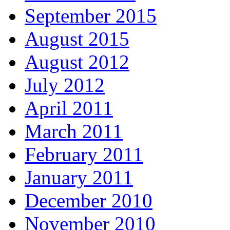
September 2015
August 2015
August 2012
July 2012
April 2011
March 2011
February 2011
January 2011
December 2010
November 2010