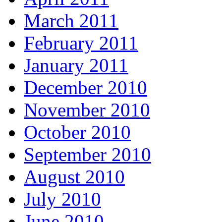
March 2011
February 2011
January 2011
December 2010
November 2010
October 2010
September 2010
August 2010
July 2010
June 2010