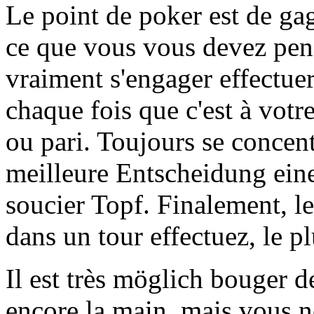
Le point de poker est de gag
ce que vous vous devez pens
vraiment s'engager effectue
chaque fois que c'est à votr
ou pari. Toujours se concent
meilleure Entscheidung eine
soucier Topf. Finalement, l
dans un tour effectuez, le p
Il est très möglich bouger d
encore la main, mais vous n