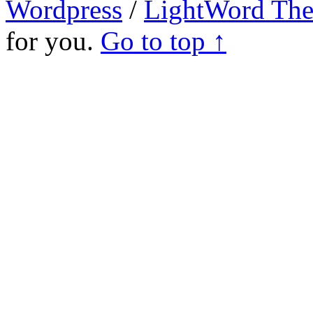
Wordpress
/
LightWord Th
for you.
Go to top ↑