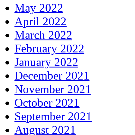
May 2022
April 2022
March 2022
February 2022
January 2022
December 2021
November 2021
October 2021
September 2021
August 2021