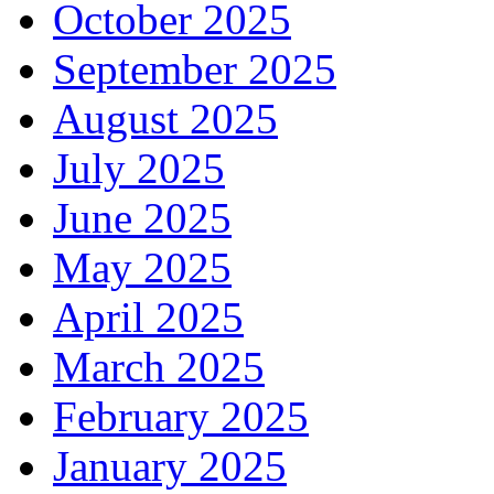
October 2025
September 2025
August 2025
July 2025
June 2025
May 2025
April 2025
March 2025
February 2025
January 2025