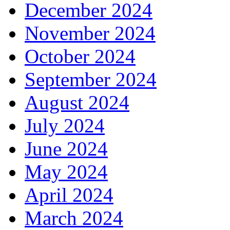
December 2024
November 2024
October 2024
September 2024
August 2024
July 2024
June 2024
May 2024
April 2024
March 2024