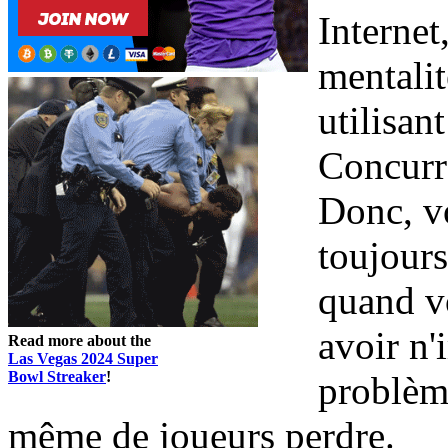
Internet
mentalit
utilisan
Concurr
Donc, vo
toujours
quand vo
avoir n
Read more about the
Las Vegas 2024 Super
Bowl Streaker
!
problème
même de joueurs perdre.