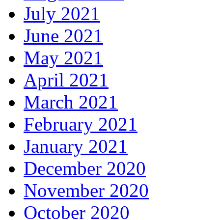
July 2021
June 2021
May 2021
April 2021
March 2021
February 2021
January 2021
December 2020
November 2020
October 2020