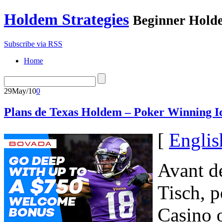
Holdem Strategies
Beginner Holde
Subscribe via RSS
Home
29
May/10
0
Plans de Texas Holdem – Poker Winning I
[
Englis
Avant de
Tisch, p
Casino o