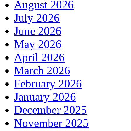
August 2026
July 2026
June 2026
May 2026
April 2026
March 2026
February 2026
January 2026
December 2025
November 2025