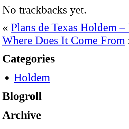
No trackbacks yet.
«
Plans de Texas Holdem – 
Where Does It Come From
Categories
Holdem
Blogroll
Archive