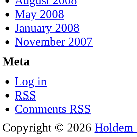
August 2008
May 2008
January 2008
November 2007
Meta
Log in
RSS
Comments
RSS
Copyright © 2026
Holdem S