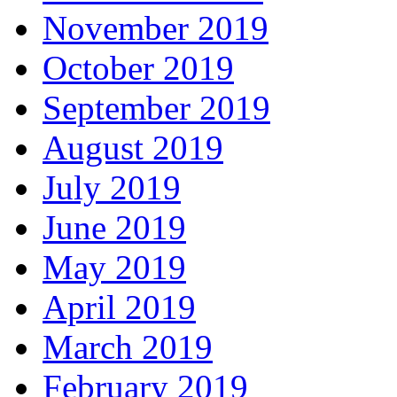
November 2019
October 2019
September 2019
August 2019
July 2019
June 2019
May 2019
April 2019
March 2019
February 2019