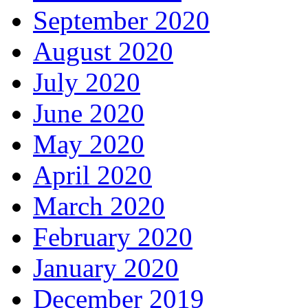
September 2020
August 2020
July 2020
June 2020
May 2020
April 2020
March 2020
February 2020
January 2020
December 2019