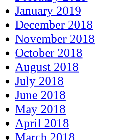
January 2019
December 2018
November 2018
October 2018
August 2018
July 2018
June 2018
May 2018
April 2018
March 2018