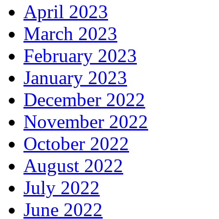
April 2023
March 2023
February 2023
January 2023
December 2022
November 2022
October 2022
August 2022
July 2022
June 2022