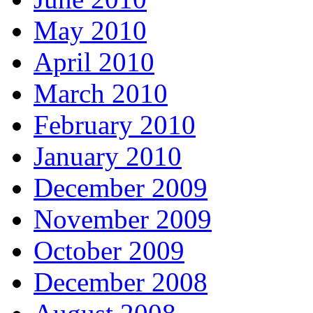
May 2010
April 2010
March 2010
February 2010
January 2010
December 2009
November 2009
October 2009
December 2008