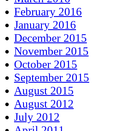
February 2016
January 2016
December 2015
November 2015
October 2015
September 2015
August 2015
August 2012
July 2012
April 2011