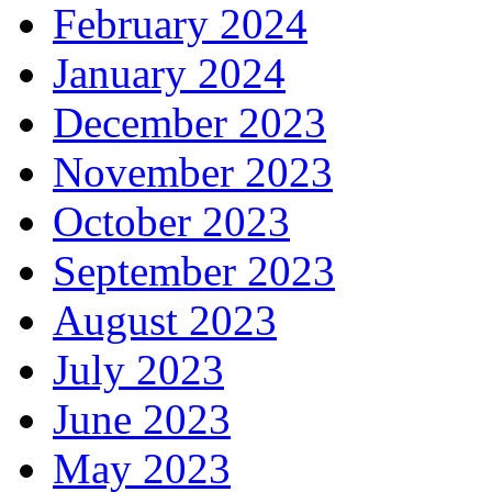
February 2024
January 2024
December 2023
November 2023
October 2023
September 2023
August 2023
July 2023
June 2023
May 2023