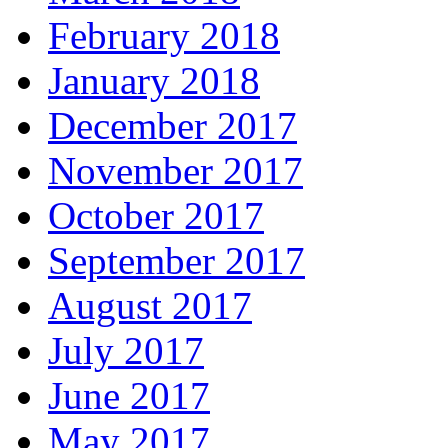
February 2018
January 2018
December 2017
November 2017
October 2017
September 2017
August 2017
July 2017
June 2017
May 2017