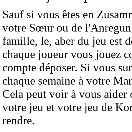
Sauf si vous êtes en Zusamm
votre Sœur ou de l'Anregung
famille, le, aber du jeu est d
chaque joueur vous jouez c
compte déposer. Si vous sur
chaque semaine à votre Marq
Cela peut voir à vous aider
votre jeu et votre jeu de K
rendre.