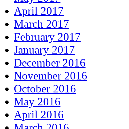
April 2017
March 2017
February 2017
January 2017
December 2016
November 2016
October 2016
May 2016
April 2016
March 2016