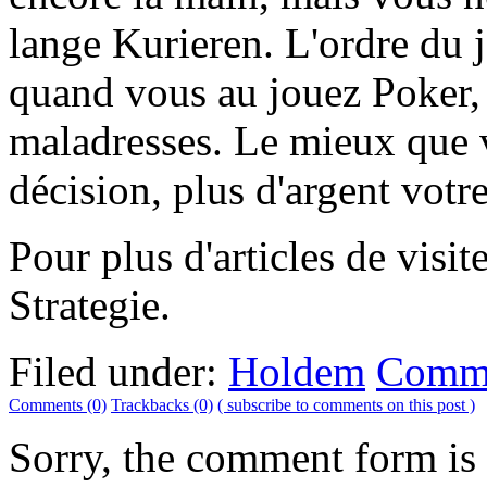
lange Kurieren. L'ordre du j
quand vous au jouez Poker, c
maladresses. Le mieux que v
décision, plus d'argent vot
Pour plus d'articles de visi
Strategie.
Filed under:
Holdem
Comme
Comments (0)
Trackbacks (0)
( subscribe to comments on this post )
Sorry, the comment form is c