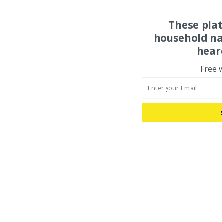
These pla
household na
hear
Free 