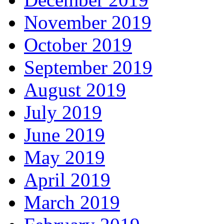
November 2019
October 2019
September 2019
August 2019
July 2019
June 2019
May 2019
April 2019
March 2019