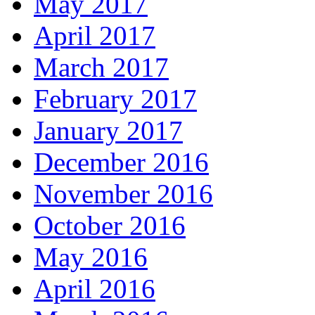
May 2017
April 2017
March 2017
February 2017
January 2017
December 2016
November 2016
October 2016
May 2016
April 2016