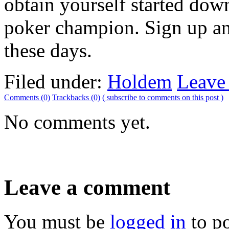
obtain yourself started down
poker champion. Sign up and
these days.
Filed under:
Holdem
Leave
Comments (0)
Trackbacks (0)
( subscribe to comments on this post )
No comments yet.
Leave a comment
You must be
logged in
to p