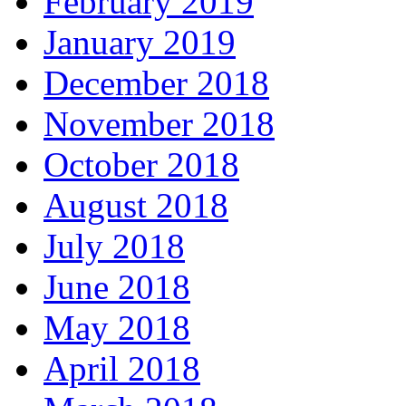
February 2019
January 2019
December 2018
November 2018
October 2018
August 2018
July 2018
June 2018
May 2018
April 2018