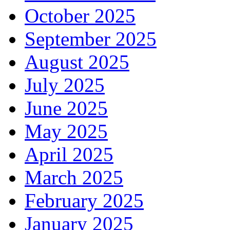
October 2025
September 2025
August 2025
July 2025
June 2025
May 2025
April 2025
March 2025
February 2025
January 2025