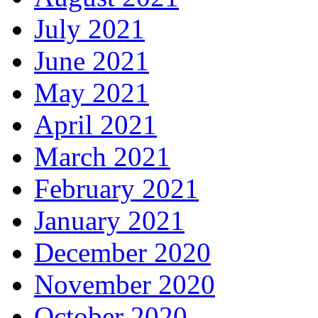
July 2021
June 2021
May 2021
April 2021
March 2021
February 2021
January 2021
December 2020
November 2020
October 2020