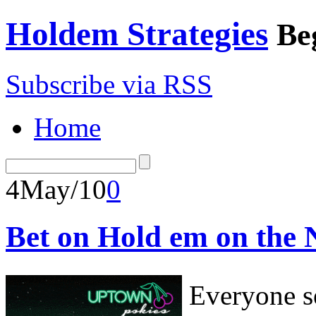
Holdem Strategies
Be
Subscribe via RSS
Home
4
May/10
0
Bet on Hold em on the 
Everyone s