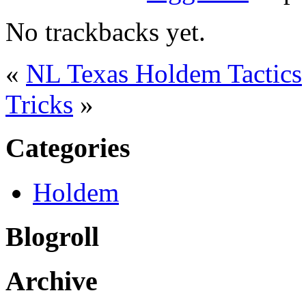
No trackbacks yet.
«
NL Texas Holdem Tactics
Tricks
»
Categories
Holdem
Blogroll
Archive