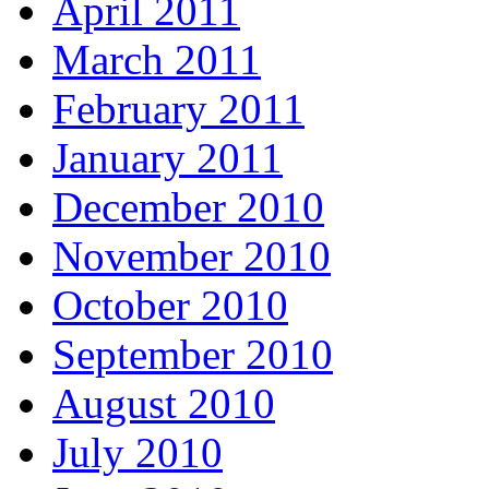
April 2011
March 2011
February 2011
January 2011
December 2010
November 2010
October 2010
September 2010
August 2010
July 2010