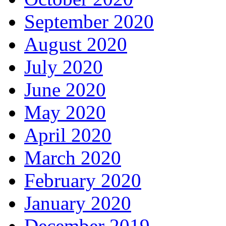
September 2020
August 2020
July 2020
June 2020
May 2020
April 2020
March 2020
February 2020
January 2020
December 2019