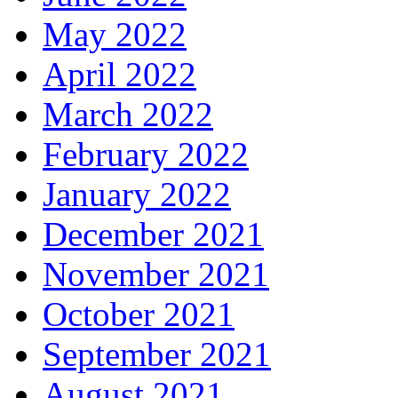
May 2022
April 2022
March 2022
February 2022
January 2022
December 2021
November 2021
October 2021
September 2021
August 2021