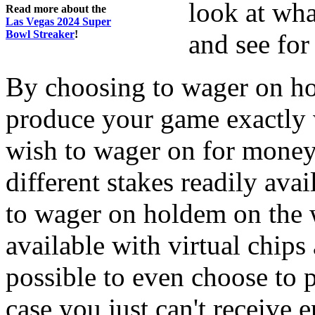
look at wha
Read more about the
Las Vegas 2024 Super
Bowl Streaker
!
and see for
By choosing to wager on ho
produce your game exactly 
wish to wager on for money,
different stakes readily avai
to wager on holdem on the w
available with virtual chips 
possible to even choose to p
case you just can't receive 