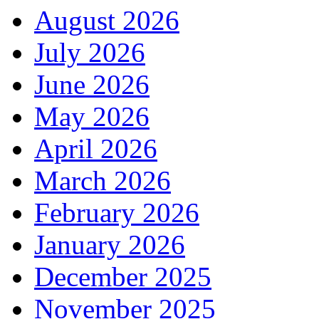
August 2026
July 2026
June 2026
May 2026
April 2026
March 2026
February 2026
January 2026
December 2025
November 2025