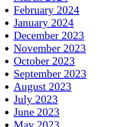
February 2024
January 2024
December 2023
November 2023
October 2023
September 2023
August 2023
July 2023
June 2023
May 2023