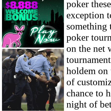
poker these
exception t
something t
poker tour
on the net 
tournament 
holdem on t
of customiz
chance to h
night of be