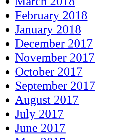
March 2018
February 2018
January 2018
December 2017
November 2017
October 2017
September 2017
August 2017
July 2017
June 2017