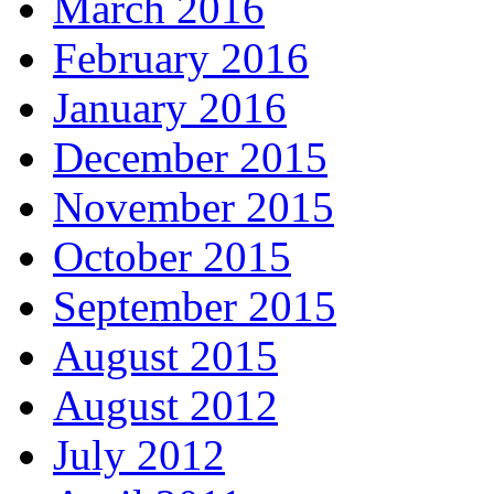
March 2016
February 2016
January 2016
December 2015
November 2015
October 2015
September 2015
August 2015
August 2012
July 2012