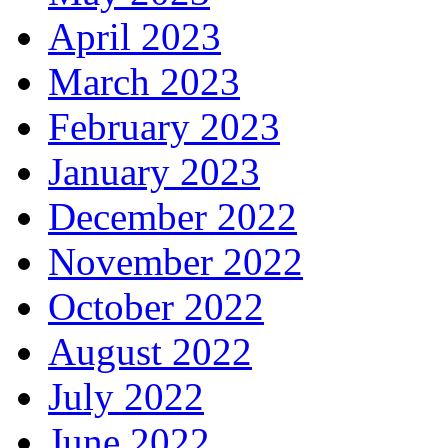
April 2023
March 2023
February 2023
January 2023
December 2022
November 2022
October 2022
August 2022
July 2022
June 2022