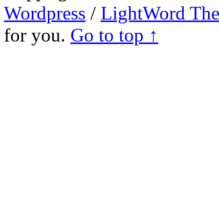
Wordpress
/
LightWord Th
for you.
Go to top ↑