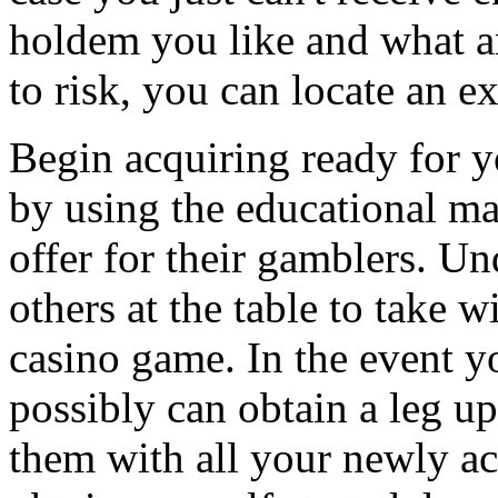
holdem you like and what a
to risk, you can locate an ex
Begin acquiring ready for 
by using the educational mat
offer for their gamblers. U
others at the table to take
casino game. In the event 
possibly can obtain a leg u
them with all your newly ac