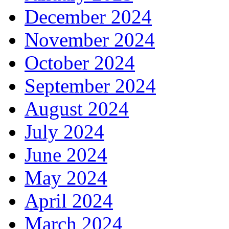
December 2024
November 2024
October 2024
September 2024
August 2024
July 2024
June 2024
May 2024
April 2024
March 2024