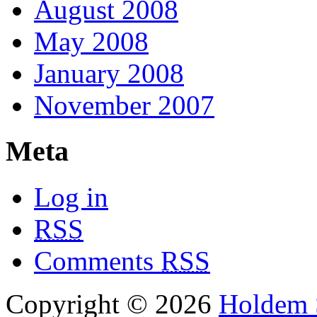
August 2008
May 2008
January 2008
November 2007
Meta
Log in
RSS
Comments
RSS
Copyright © 2026
Holdem S