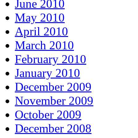
June 2010
May 2010
April 2010
March 2010
February 2010
January 2010
December 2009
November 2009
October 2009
December 2008