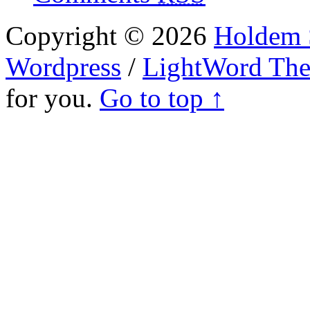
Copyright © 2026
Holdem S
Wordpress
/
LightWord Th
for you.
Go to top ↑