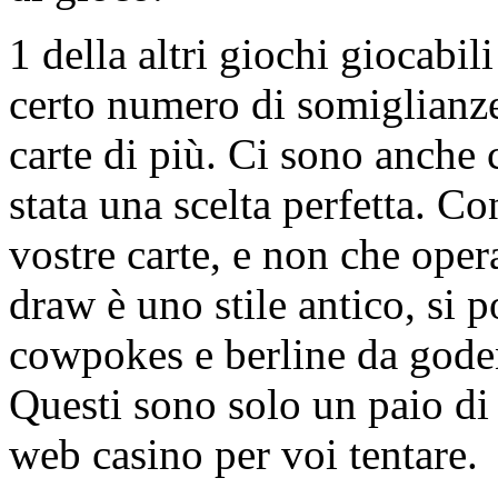
1 della altri giochi giocabi
certo numero di somiglianze
carte di più. Ci sono anche 
stata una scelta perfetta. Co
vostre carte, e non che oper
draw è uno stile antico, si 
cowpokes e berline da goden
Questi sono solo un paio di 
web casino per voi tentare.