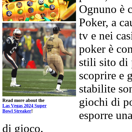
Ognuno è c
Poker, a ca
tv e nei ca
poker è con
stili sito d
scoprire e g
stabilite so
giochi di p
Read more about the
Las Vegas 2024 Super
Bowl Streaker
!
esporre una
di gioco.