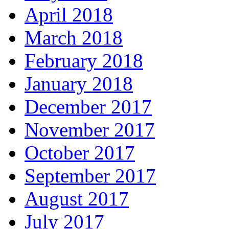
April 2018
March 2018
February 2018
January 2018
December 2017
November 2017
October 2017
September 2017
August 2017
July 2017