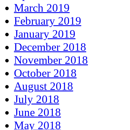
March 2019
February 2019
January 2019
December 2018
November 2018
October 2018
August 2018
July 2018
June 2018
May 2018