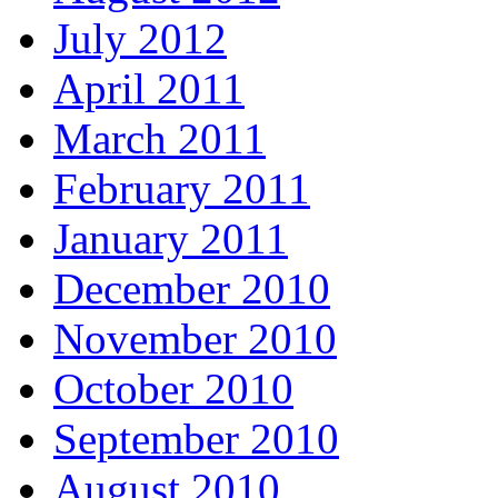
July 2012
April 2011
March 2011
February 2011
January 2011
December 2010
November 2010
October 2010
September 2010
August 2010