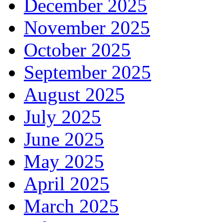
December 2025
November 2025
October 2025
September 2025
August 2025
July 2025
June 2025
May 2025
April 2025
March 2025