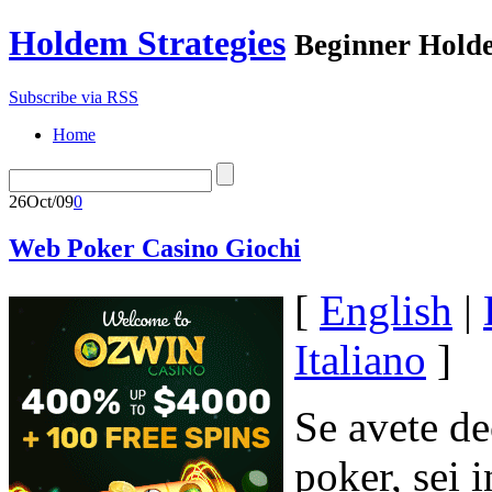
Holdem Strategies
Beginner Holde
Subscribe via RSS
Home
26
Oct/09
0
Web Poker Casino Giochi
[
English
|
Italiano
]
Se avete de
poker, sei i