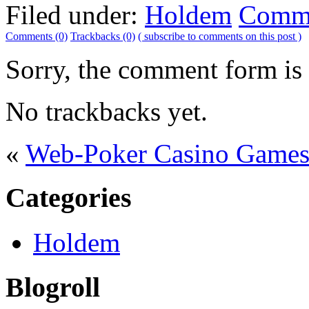
Filed under:
Holdem
Comme
Comments (0)
Trackbacks (0)
( subscribe to comments on this post )
Sorry, the comment form is c
No trackbacks yet.
«
Web-Poker Casino Game
Categories
Holdem
Blogroll