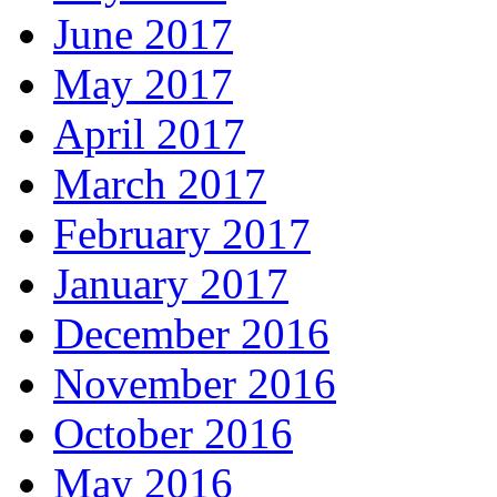
June 2017
May 2017
April 2017
March 2017
February 2017
January 2017
December 2016
November 2016
October 2016
May 2016