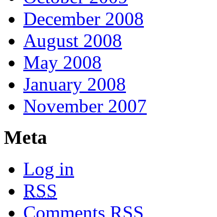
December 2008
August 2008
May 2008
January 2008
November 2007
Meta
Log in
RSS
Comments
RSS