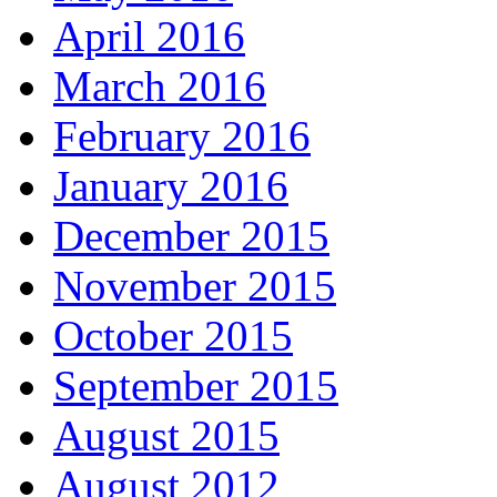
April 2016
March 2016
February 2016
January 2016
December 2015
November 2015
October 2015
September 2015
August 2015
August 2012