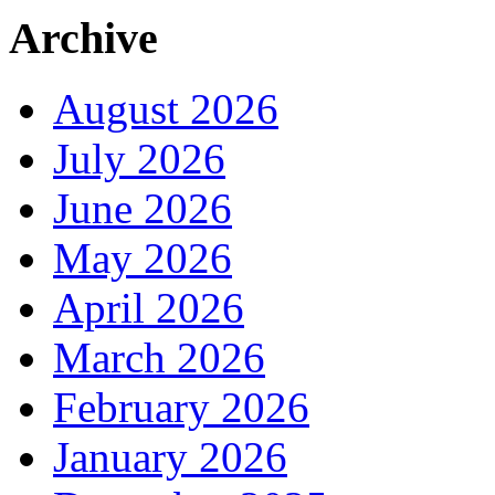
Archive
August 2026
July 2026
June 2026
May 2026
April 2026
March 2026
February 2026
January 2026