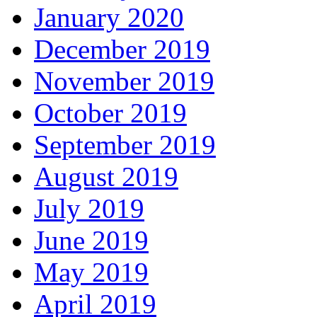
January 2020
December 2019
November 2019
October 2019
September 2019
August 2019
July 2019
June 2019
May 2019
April 2019