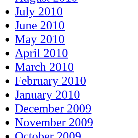
July 2010
June 2010
May 2010
April 2010
March 2010
February 2010
January 2010
December 2009
November 2009
October 2009