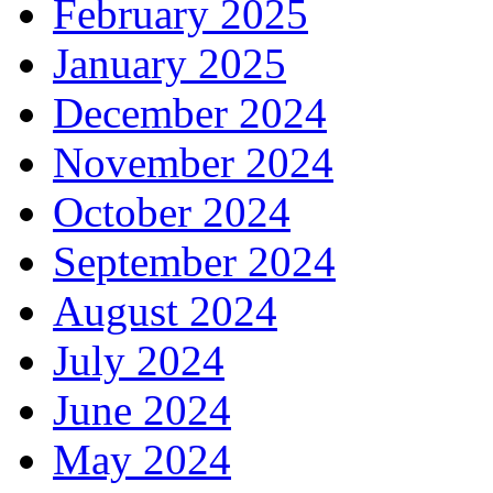
February 2025
January 2025
December 2024
November 2024
October 2024
September 2024
August 2024
July 2024
June 2024
May 2024