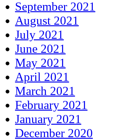
September 2021
August 2021
July 2021
June 2021
May 2021
April 2021
March 2021
February 2021
January 2021
December 2020