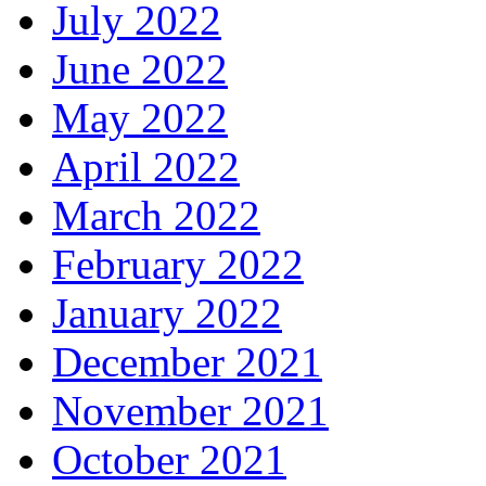
July 2022
June 2022
May 2022
April 2022
March 2022
February 2022
January 2022
December 2021
November 2021
October 2021