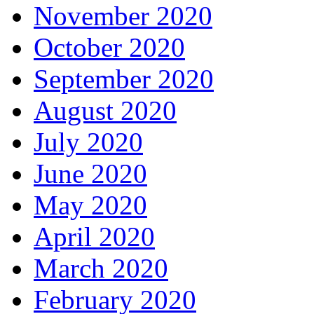
November 2020
October 2020
September 2020
August 2020
July 2020
June 2020
May 2020
April 2020
March 2020
February 2020