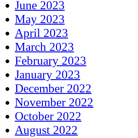
June 2023
May 2023
April 2023
March 2023
February 2023
January 2023
December 2022
November 2022
October 2022
August 2022