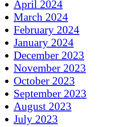
April 2024
March 2024
February 2024
January 2024
December 2023
November 2023
October 2023
September 2023
August 2023
July 2023